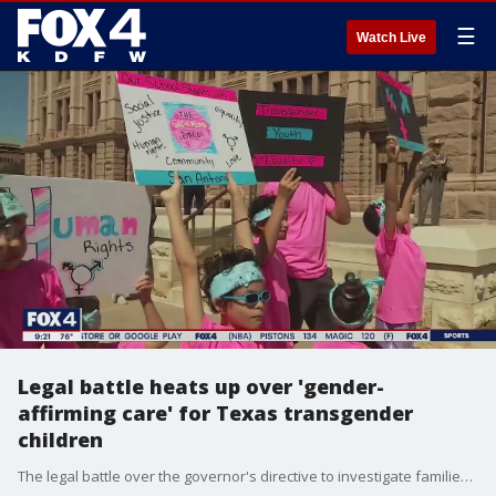
☰
Watch Live
Legal battle heats up over 'gender-
affirming care' for Texas transgender
children
The legal battle over the governor's directive to investigate families of certain transgender children heated up this week. Groups suing the state want to make clear that state investigators should not be able to continue investigations while their case makes its way through courts.