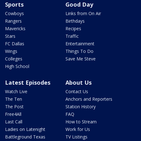
Sports
Good Day
Cowboys
Links from On Air
Rangers
Birthdays
Mavericks
Recipes
Stars
Traffic
FC Dallas
Entertainment
Wings
Things To Do
Colleges
Save Me Steve
High School
Latest Episodes
About Us
Watch Live
Contact Us
The Ten
Anchors and Reporters
The Post
Station History
Free4All
FAQ
Last Call
How to Stream
Ladies on Latenight
Work for Us
Battleground Texas
TV Listings