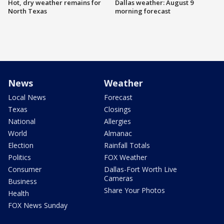
Hot, dry weather remains for
Dallas weather: August 9
North Texas
morning forecast
News
Weather
Local News
Forecast
Texas
Closings
National
Allergies
World
Almanac
Election
Rainfall Totals
Politics
FOX Weather
Consumer
Dallas-Fort Worth Live
Cameras
Business
Share Your Photos
Health
FOX News Sunday