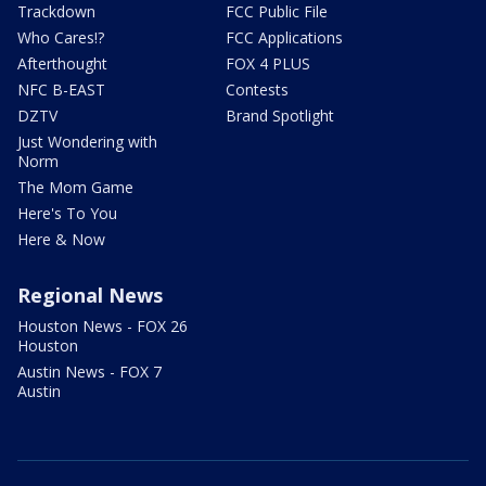
Trackdown
FCC Public File
Who Cares!?
FCC Applications
Afterthought
FOX 4 PLUS
NFC B-EAST
Contests
DZTV
Brand Spotlight
Just Wondering with
Norm
The Mom Game
Here's To You
Here & Now
Regional News
Houston News - FOX 26
Houston
Austin News - FOX 7
Austin