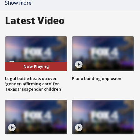
Show more
Latest Video
Now Playing
Legal battle heats up over
Plano building implosion
'gender-affirming care' for
Texas transgender children