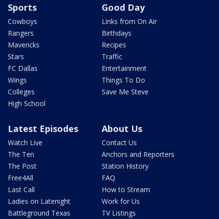
Sports
Good Day
Cowboys
Links from On Air
Rangers
Birthdays
Mavericks
Recipes
Stars
Traffic
FC Dallas
Entertainment
Wings
Things To Do
Colleges
Save Me Steve
High School
Latest Episodes
About Us
Watch Live
Contact Us
The Ten
Anchors and Reporters
The Post
Station History
Free4All
FAQ
Last Call
How to Stream
Ladies on Latenight
Work for Us
Battleground Texas
TV Listings