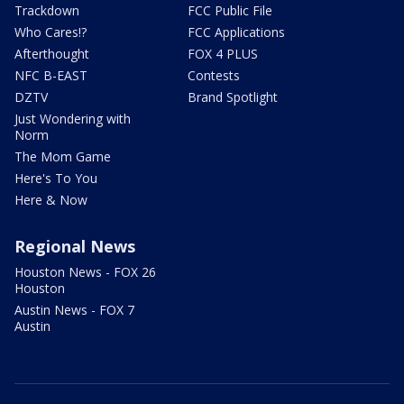
Trackdown
FCC Public File
Who Cares!?
FCC Applications
Afterthought
FOX 4 PLUS
NFC B-EAST
Contests
DZTV
Brand Spotlight
Just Wondering with
Norm
The Mom Game
Here's To You
Here & Now
Regional News
Houston News - FOX 26
Houston
Austin News - FOX 7
Austin