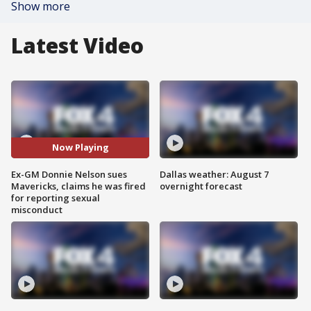
Show more
Latest Video
Now Playing
Ex-GM Donnie Nelson sues
Dallas weather: August 7
Mavericks, claims he was fired
overnight forecast
for reporting sexual
misconduct