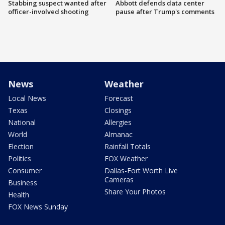
Stabbing suspect wanted after
Abbott defends data center
officer-involved shooting
pause after Trump's comments
News
Weather
Local News
Forecast
Texas
Closings
National
Allergies
World
Almanac
Election
Rainfall Totals
Politics
FOX Weather
Consumer
Dallas-Fort Worth Live
Cameras
Business
Share Your Photos
Health
FOX News Sunday