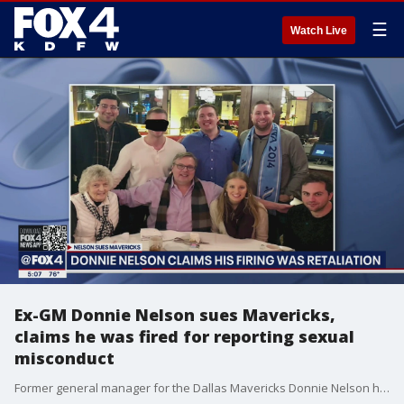
☰
Watch Live
Ex-GM Donnie Nelson sues Mavericks,
claims he was fired for reporting sexual
misconduct
Former general manager for the Dallas Mavericks Donnie Nelson has filed a lawsuit alleging he was fired in retaliation for reporting that an executive for the Mavs sexually harassed and sexually assaulted his nephew.