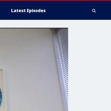
Latest Episodes