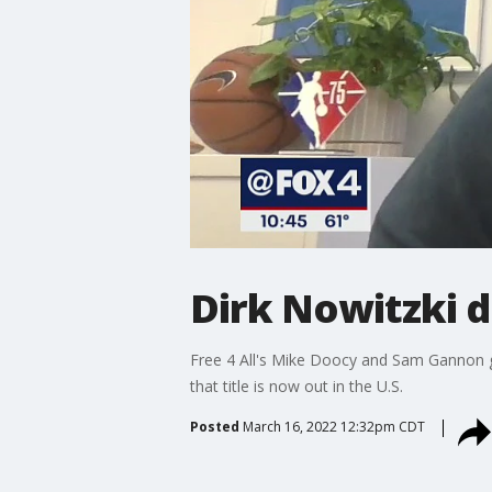
Dirk Nowitzki d
Free 4 All's Mike Doocy and Sam Gannon got
that title is now out in the U.S.
Posted
March 16, 2022 12:32pm CDT