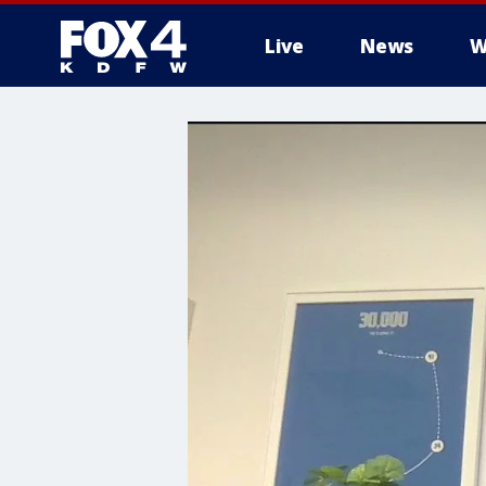
Live
News
W
More