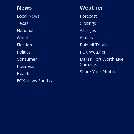
News
Weather
Local News
Forecast
Texas
Closings
National
Allergies
World
Almanac
Election
Rainfall Totals
Politics
FOX Weather
Consumer
Dallas-Fort Worth Live
Cameras
Business
Share Your Photos
Health
FOX News Sunday