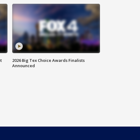
t
2026 Big Tex Choice Awards Finalists
Announced