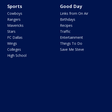
Sports
Good Day
Cowboys
Links from On Air
Rangers
Birthdays
Mavericks
Recipes
Stars
Traffic
FC Dallas
Entertainment
Wings
Things To Do
Colleges
Save Me Steve
High School