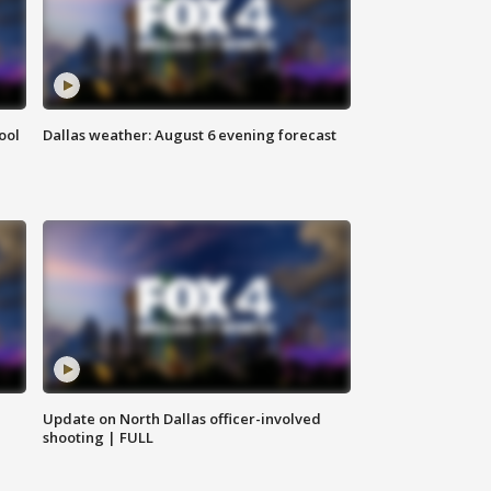
ool
Dallas weather: August 6 evening forecast
Update on North Dallas officer-involved
shooting | FULL