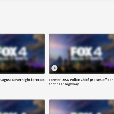
August 6 overnight forecast
Former DISD Police Chief praises officer
shot near highway