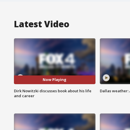
Latest Video
Now Playing
Dirk Nowitzki discusses book about his life
Dallas weather: 
and career