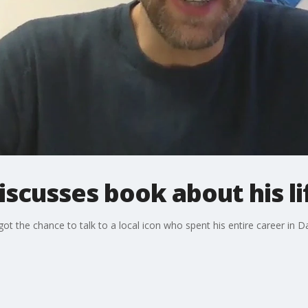
iscusses book about his li
 the chance to talk to a local icon who spent his entire career in Da