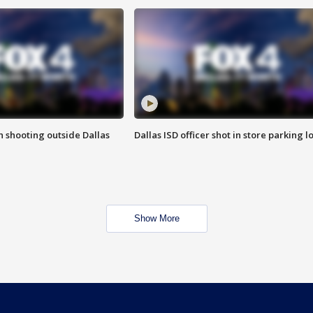
in shooting outside Dallas
Dallas ISD officer shot in store parking lo
Show More