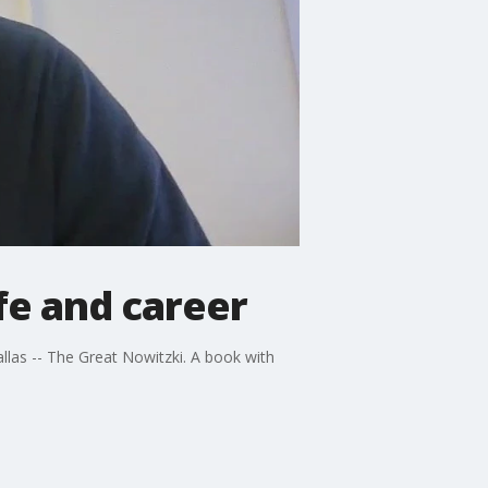
fe and career
llas -- The Great Nowitzki. A book with