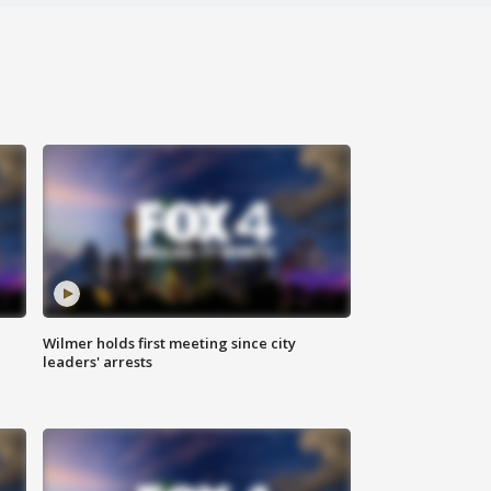
Wilmer holds first meeting since city
leaders' arrests