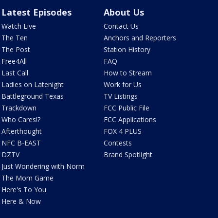
Latest Episodes
About Us
Watch Live
Contact Us
The Ten
Anchors and Reporters
The Post
Station History
Free4All
FAQ
Last Call
How to Stream
Ladies on Latenight
Work for Us
Battleground Texas
TV Listings
Trackdown
FCC Public File
Who Cares!?
FCC Applications
Afterthought
FOX 4 PLUS
NFC B-EAST
Contests
DZTV
Brand Spotlight
Just Wondering with Norm
The Mom Game
Here's To You
Here & Now