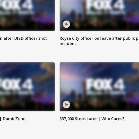
 after DISD officer shot
Royse City officer on leave after public p
incident
 | Dumb Zone
337,000 Steps Later | Who Cares?!