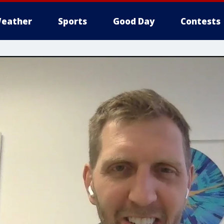
eather
Sports
Good Day
Contests