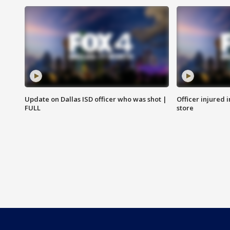
Update on Dallas ISD officer who was shot |
Officer injured 
FULL
store