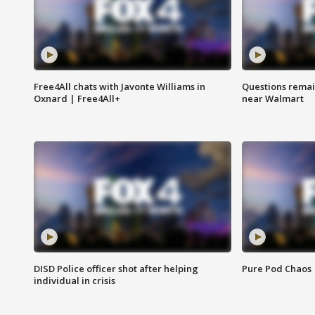
Free4All chats with Javonte Williams in
Questions remain
Oxnard | Free4All+
near Walmart
DISD Police officer shot after helping
Pure Pod Chaos
individual in crisis