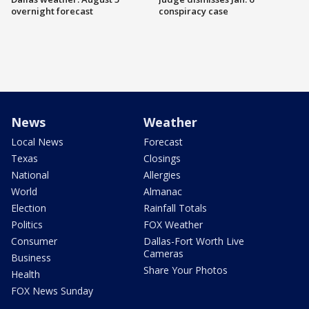
overnight forecast
conspiracy case
News
Weather
Local News
Forecast
Texas
Closings
National
Allergies
World
Almanac
Election
Rainfall Totals
Politics
FOX Weather
Consumer
Dallas-Fort Worth Live
Cameras
Business
Share Your Photos
Health
FOX News Sunday