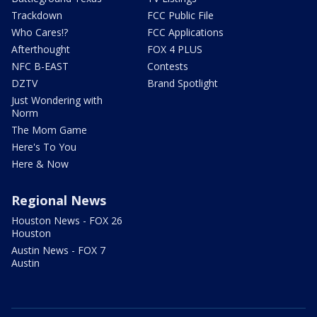
Trackdown
FCC Public File
Who Cares!?
FCC Applications
Afterthought
FOX 4 PLUS
NFC B-EAST
Contests
DZTV
Brand Spotlight
Just Wondering with
Norm
The Mom Game
Here's To You
Here & Now
Regional News
Houston News - FOX 26
Houston
Austin News - FOX 7
Austin