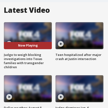
Latest Video
Now Playing
Judge to weigh blocking
Teen hospitalized after major
investigations into Texas
crash at Justin intersection
families with transgender
children
Dallas weather: August 5
Judge dismisses Jan. 6