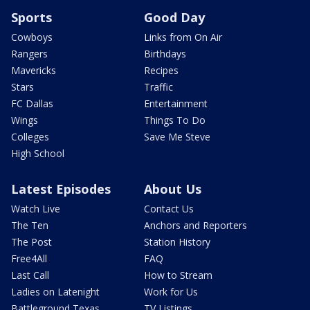
Sports
Good Day
Cowboys
Links from On Air
Rangers
Birthdays
Mavericks
Recipes
Stars
Traffic
FC Dallas
Entertainment
Wings
Things To Do
Colleges
Save Me Steve
High School
Latest Episodes
About Us
Watch Live
Contact Us
The Ten
Anchors and Reporters
The Post
Station History
Free4All
FAQ
Last Call
How to Stream
Ladies on Latenight
Work for Us
Battleground Texas
TV Listings