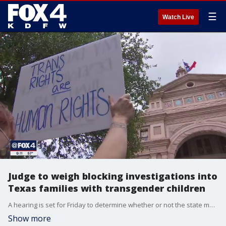
☰
Watch Live
Judge to weigh blocking investigations into
Texas families with transgender children
A hearing is set for Friday to determine whether or not the state must halt investigations of families with transgender children.
Show more