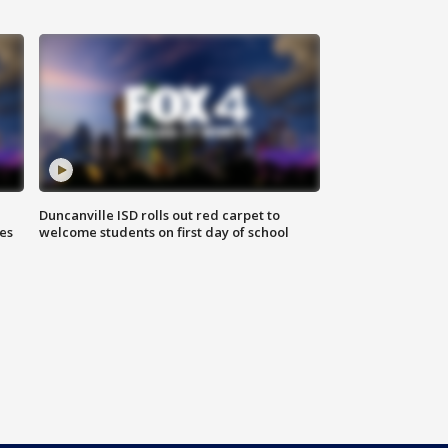
Duncanville ISD rolls out red carpet to
es
welcome students on first day of school