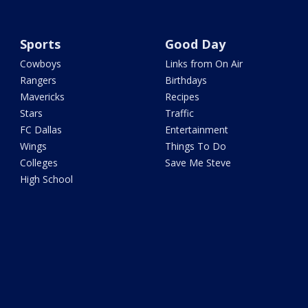
Sports
Good Day
Cowboys
Links from On Air
Rangers
Birthdays
Mavericks
Recipes
Stars
Traffic
FC Dallas
Entertainment
Wings
Things To Do
Colleges
Save Me Steve
High School