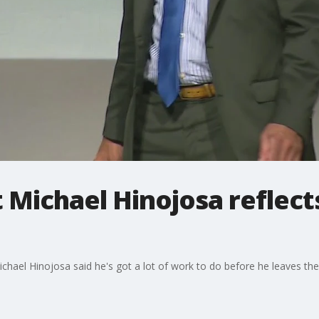
Michael Hinojosa reflects
hael Hinojosa said he's got a lot of work to do before he leaves the d