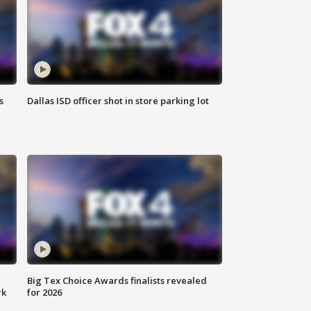
s
Dallas ISD officer shot in store parking lot
Big Tex Choice Awards finalists revealed
rk
for 2026