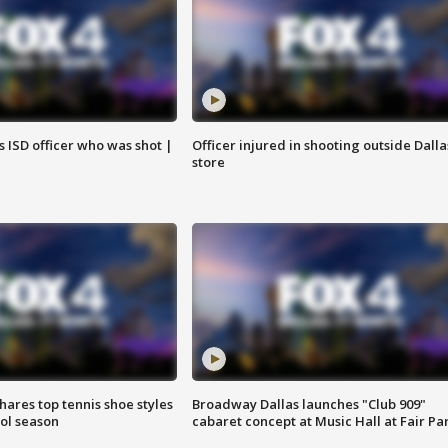
 ISD officer who was shot |
Officer injured in shooting outside Dalla
store
shares top tennis shoe styles
Broadway Dallas launches "Club 909"
ool season
cabaret concept at Music Hall at Fair Pa