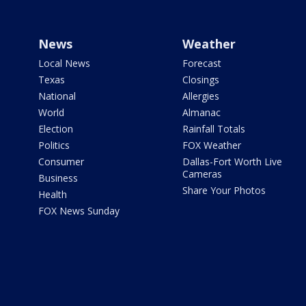
News
Weather
Local News
Forecast
Texas
Closings
National
Allergies
World
Almanac
Election
Rainfall Totals
Politics
FOX Weather
Consumer
Dallas-Fort Worth Live
Cameras
Business
Share Your Photos
Health
FOX News Sunday