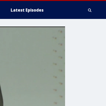
Latest Episodes