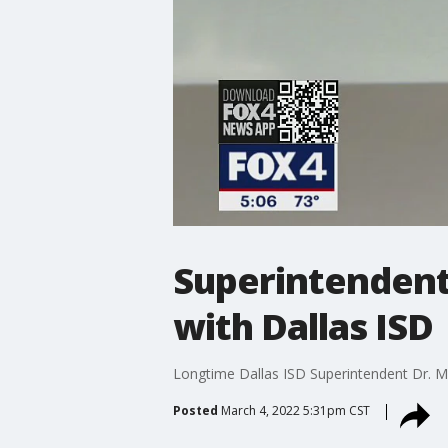
Superintendent 
with Dallas ISD
Longtime Dallas ISD Superintendent Dr. Mic
Posted
March 4, 2022 5:31pm CST