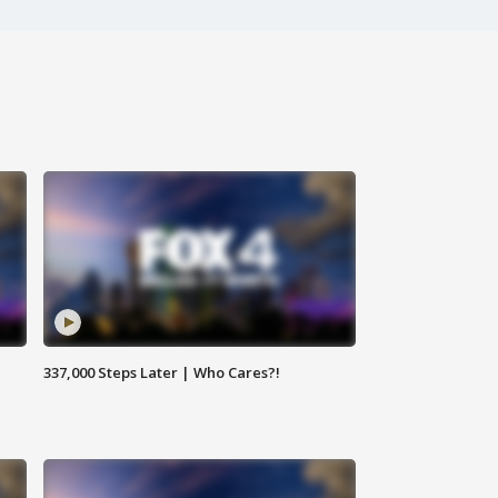
337,000 Steps Later | Who Cares?!