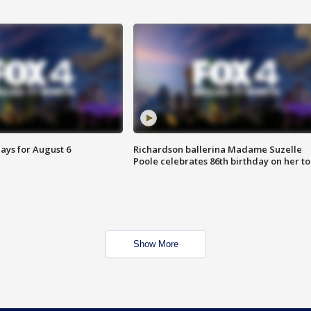
ays for August 6
Richardson ballerina Madame Suzelle
Poole celebrates 86th birthday on her to
Show More