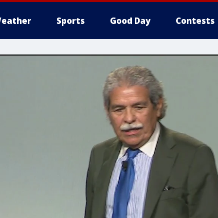
eather
Sports
Good Day
Contests