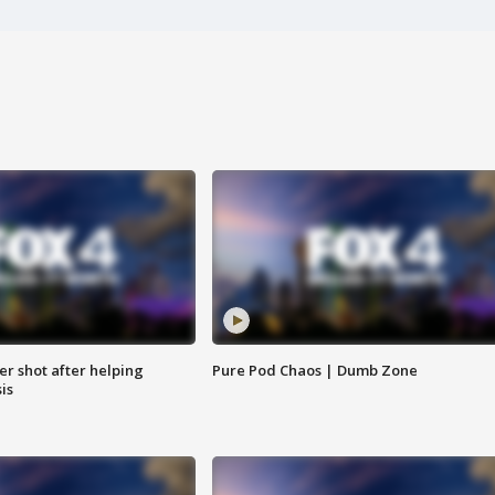
cer shot after helping
Pure Pod Chaos | Dumb Zone
sis