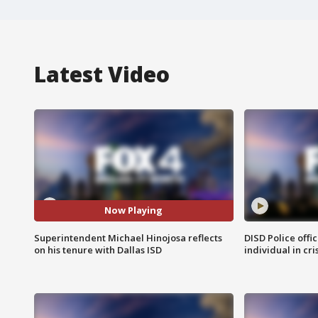
Latest Video
Now Playing
Superintendent Michael Hinojosa reflects
DISD Police offi
on his tenure with Dallas ISD
individual in cri