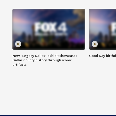
New "Legacy Dallas" exhibit showcases
Good Day birthd
Dallas County history through iconic
artifacts