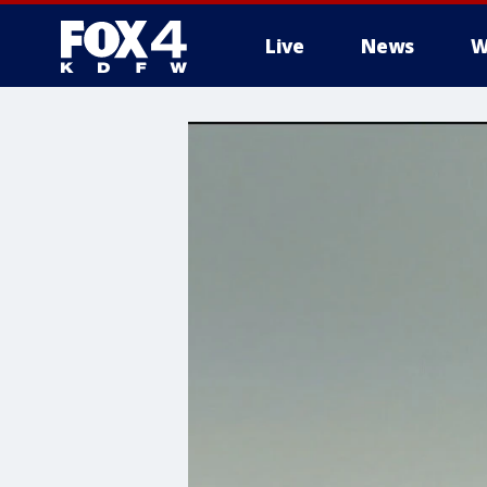
Live
News
W
More