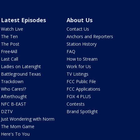
Latest Episodes
About Us
Watch Live
Contact Us
The Ten
Anchors and Reporters
The Post
Station History
Free4All
FAQ
Last Call
How to Stream
Ladies on Latenight
Work for Us
Battleground Texas
TV Listings
Trackdown
FCC Public File
Who Cares!?
FCC Applications
Afterthought
FOX 4 PLUS
NFC B-EAST
Contests
DZTV
Brand Spotlight
Just Wondering with Norm
The Mom Game
Here's To You