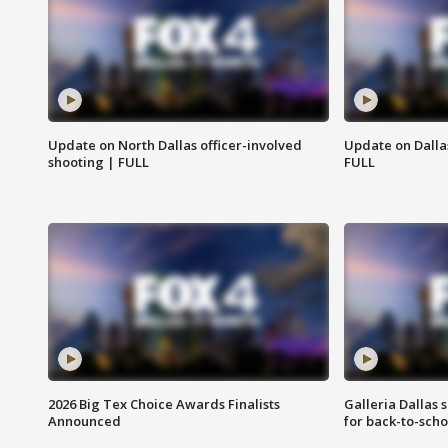
Update on North Dallas officer-involved
Update on Dallas
shooting | FULL
FULL
2026 Big Tex Choice Awards Finalists
Galleria Dallas 
Announced
for back-to-sch