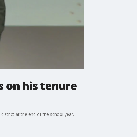
 on his tenure
istrict at the end of the school year.