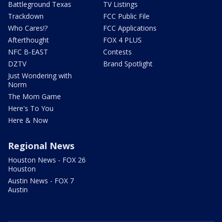
Battleground Texas
TV Listings
Trackdown
FCC Public File
Who Cares!?
FCC Applications
Afterthought
FOX 4 PLUS
NFC B-EAST
Contests
DZTV
Brand Spotlight
Just Wondering with
Norm
The Mom Game
Here's To You
Here & Now
Regional News
Houston News - FOX 26
Houston
Austin News - FOX 7
Austin