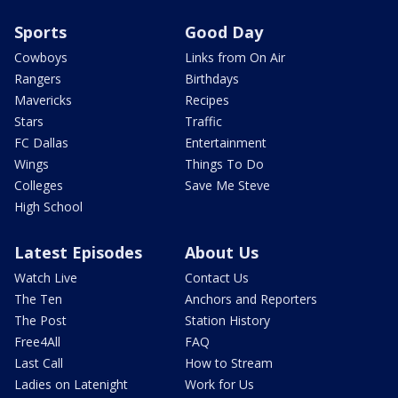
Sports
Good Day
Cowboys
Links from On Air
Rangers
Birthdays
Mavericks
Recipes
Stars
Traffic
FC Dallas
Entertainment
Wings
Things To Do
Colleges
Save Me Steve
High School
Latest Episodes
About Us
Watch Live
Contact Us
The Ten
Anchors and Reporters
The Post
Station History
Free4All
FAQ
Last Call
How to Stream
Ladies on Latenight
Work for Us