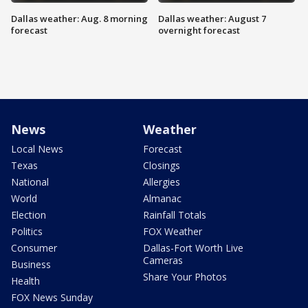
Dallas weather: Aug. 8 morning
Dallas weather: August 7
forecast
overnight forecast
News
Weather
Local News
Forecast
Texas
Closings
National
Allergies
World
Almanac
Election
Rainfall Totals
Politics
FOX Weather
Consumer
Dallas-Fort Worth Live
Cameras
Business
Share Your Photos
Health
FOX News Sunday