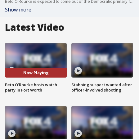
Beto O'Rourke is expected to come out of the Democratic primary for Texas governor.
Show more
Latest Video
Now Playing
Beto O'Rourke hosts watch
Stabbing suspect wanted after
party in Fort Worth
officer-involved shooting