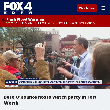
☰
Watch Live
Flash Flood Warning
from SAT 11:27 AM CDT until SAT 2:30 PM CDT, Red River County
Beto O'Rourke hosts watch party in Fort
Worth