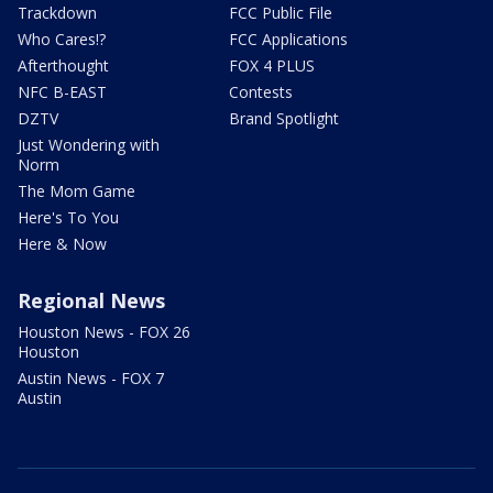
Trackdown
FCC Public File
Who Cares!?
FCC Applications
Afterthought
FOX 4 PLUS
NFC B-EAST
Contests
DZTV
Brand Spotlight
Just Wondering with
Norm
The Mom Game
Here's To You
Here & Now
Regional News
Houston News - FOX 26
Houston
Austin News - FOX 7
Austin