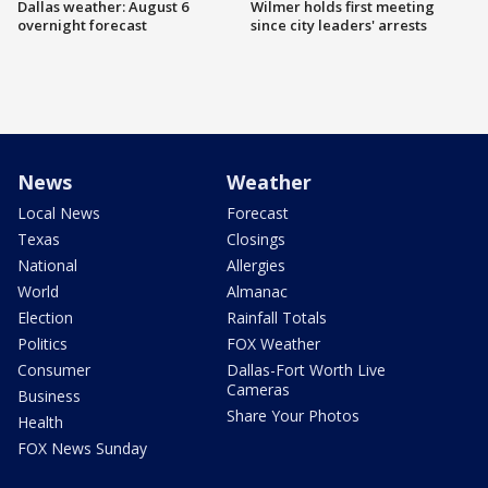
Dallas weather: August 6
Wilmer holds first meeting
overnight forecast
since city leaders' arrests
News
Weather
Local News
Forecast
Texas
Closings
National
Allergies
World
Almanac
Election
Rainfall Totals
Politics
FOX Weather
Consumer
Dallas-Fort Worth Live
Cameras
Business
Share Your Photos
Health
FOX News Sunday