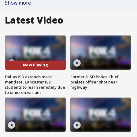
Show more
Latest Video
Now Playing
Dallas ISD extends mask
Former DISD Police Chief
mandate, Lancaster ISD
praises officer shot near
students to learn remotely due
highway
to omicron variant