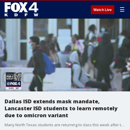
☰
Watch Live
Dallas ISD extends mask mandate,
Lancaster ISD students to learn remotely
due to omicron variant
Many North Texas students are returning to class this week after the winter break. Some will be required to wear masks or learn from home because of the rising number of COVID-19 cases.