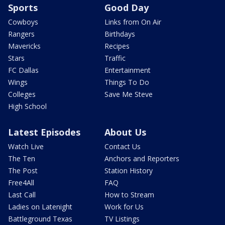
Sports
Good Day
Cowboys
Links from On Air
Rangers
Birthdays
Mavericks
Recipes
Stars
Traffic
FC Dallas
Entertainment
Wings
Things To Do
Colleges
Save Me Steve
High School
Latest Episodes
About Us
Watch Live
Contact Us
The Ten
Anchors and Reporters
The Post
Station History
Free4All
FAQ
Last Call
How to Stream
Ladies on Latenight
Work for Us
Battleground Texas
TV Listings