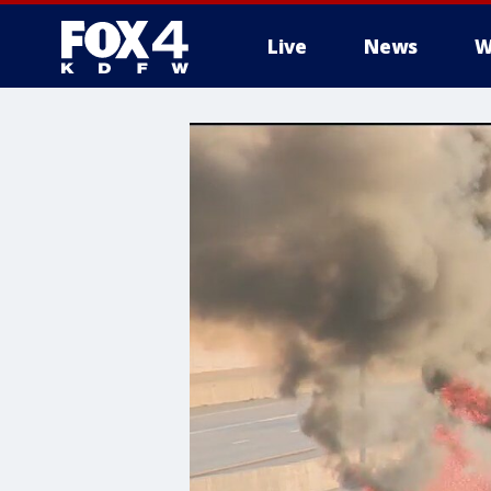
Live
News
W
More