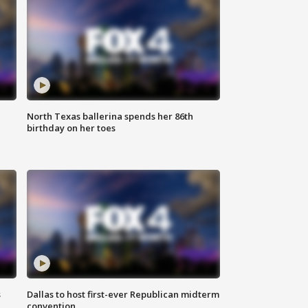
North Texas ballerina spends her 86th
birthday on her toes
s
Dallas to host first-ever Republican midterm
convention