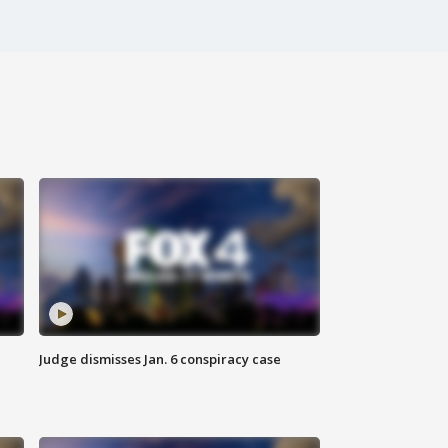
Judge dismisses Jan. 6 conspiracy case