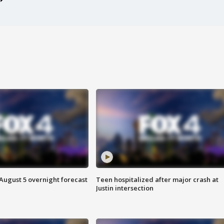
August 5 overnight forecast
Teen hospitalized after major crash at
Justin intersection