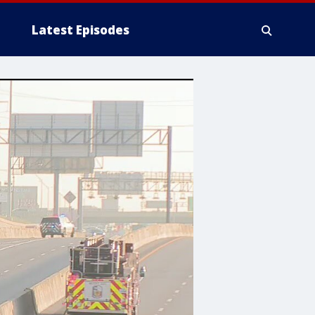
Latest Episodes