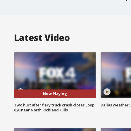
Latest Video
Now Playing
Two hurt after fiery truck crash closes Loop
Dallas weather: 
820 near North Richland Hills