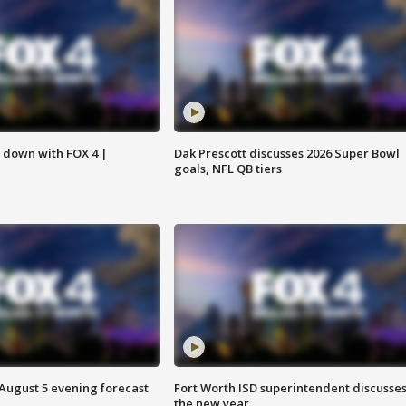
s down with FOX 4 |
Dak Prescott discusses 2026 Super Bowl
goals, NFL QB tiers
 August 5 evening forecast
Fort Worth ISD superintendent discusse
the new year