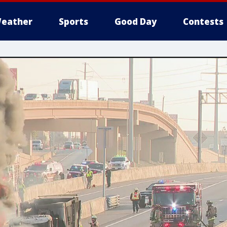
eather
Sports
Good Day
Contests