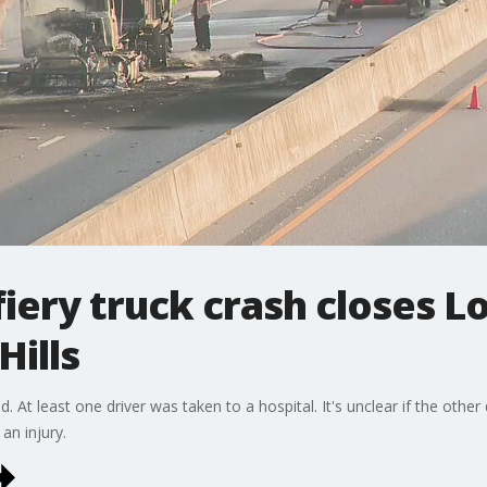
fiery truck crash closes L
Hills
ed. At least one driver was taken to a hospital. It's unclear if the other
an injury.