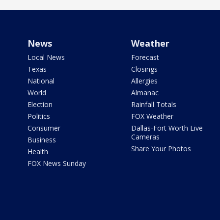
News
Weather
Local News
Forecast
Texas
Closings
National
Allergies
World
Almanac
Election
Rainfall Totals
Politics
FOX Weather
Consumer
Dallas-Fort Worth Live
Cameras
Business
Share Your Photos
Health
FOX News Sunday