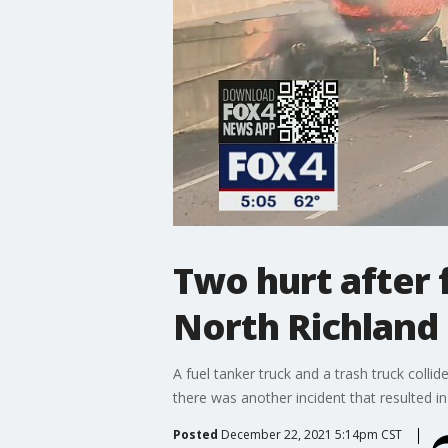
Two hurt after 
North Richland 
A fuel tanker truck and a trash truck collid
there was another incident that resulted in 
Posted
December 22, 2021 5:14pm CST