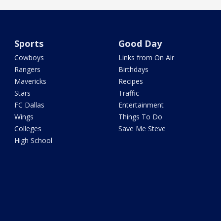
Sports
Good Day
Cowboys
Links from On Air
Rangers
Birthdays
Mavericks
Recipes
Stars
Traffic
FC Dallas
Entertainment
Wings
Things To Do
Colleges
Save Me Steve
High School