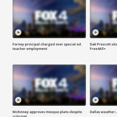
Forney principal charged over special ed.
Dak Prescott sit
teacher employment
Free4All+
McKinney approves mosque plans despite
Dallas weather:
criticism