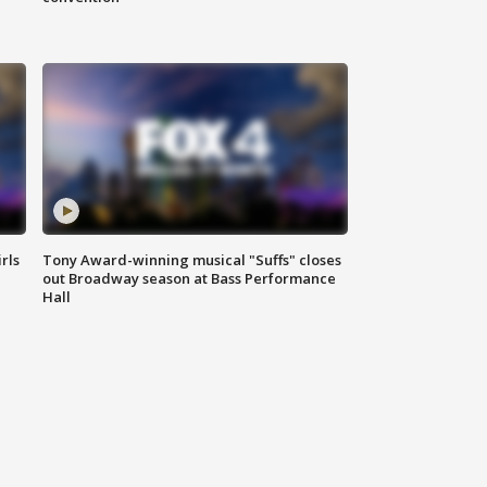
rls
Tony Award-winning musical "Suffs" closes
out Broadway season at Bass Performance
Hall