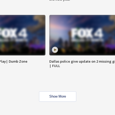
 Play| Dumb Zone
Dallas police give update on 2 missing gi
| FULL
Show More