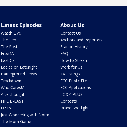
Latest Episodes
About Us
Watch Live
Contact Us
The Ten
Anchors and Reporters
The Post
Station History
Free4All
FAQ
Last Call
How to Stream
Ladies on Latenight
Work for Us
Battleground Texas
TV Listings
Trackdown
FCC Public File
Who Cares!?
FCC Applications
Afterthought
FOX 4 PLUS
NFC B-EAST
Contests
DZTV
Brand Spotlight
Just Wondering with Norm
The Mom Game