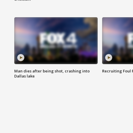
Man dies after being shot, crashing into
Recruiting Foul
Dallas lake