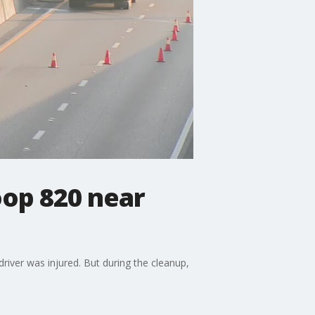
oop 820 near
 driver was injured. But during the cleanup,