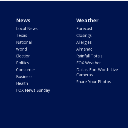
News
Weather
Local News
Forecast
Texas
Closings
National
Allergies
World
Almanac
Election
Rainfall Totals
Politics
FOX Weather
Consumer
Dallas-Fort Worth Live
Cameras
Business
Share Your Photos
Health
FOX News Sunday