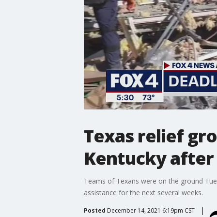
Texas relief gr
Kentucky after
Teams of Texans were on the ground Tuesda
assistance for the next several weeks.
Posted
December 14, 2021 6:19pm CST