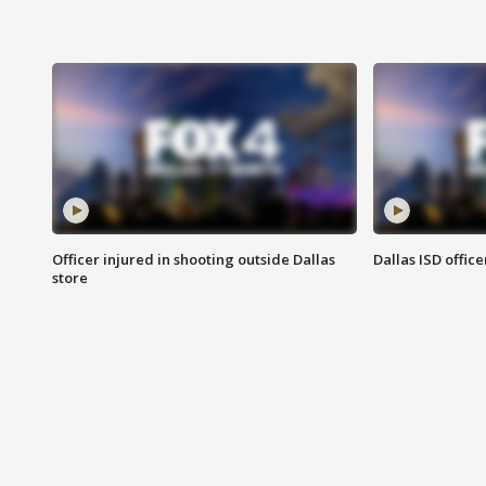
Officer injured in shooting outside Dallas
Dallas ISD office
store