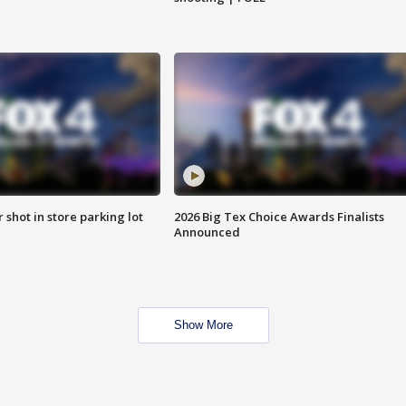
r shot in store parking lot
2026 Big Tex Choice Awards Finalists
Announced
Show More