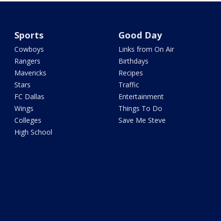
Sports
Good Day
Cowboys
Links from On Air
Rangers
Birthdays
Mavericks
Recipes
Stars
Traffic
FC Dallas
Entertainment
Wings
Things To Do
Colleges
Save Me Steve
High School