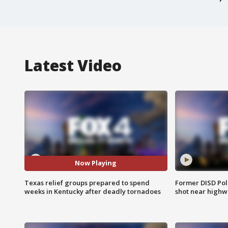
Latest Video
Now Playing
Texas relief groups prepared to spend
Former DISD Poli
weeks in Kentucky after deadly tornadoes
shot near highw