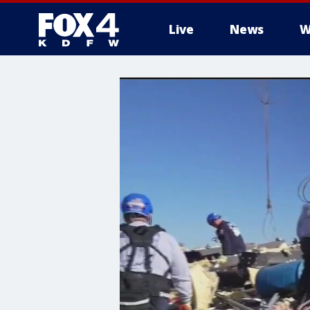
Live
News
W
More