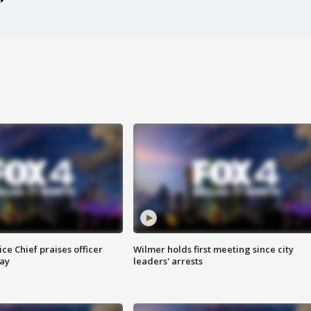
ce Chief praises officer
Wilmer holds first meeting since city
ay
leaders' arrests