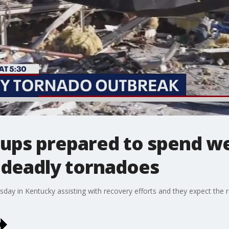
oups prepared to spend w
 deadly tornadoes
y in Kentucky assisting with recovery efforts and they expect the re