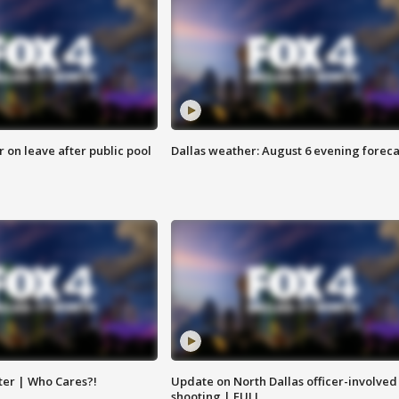
r on leave after public pool
Dallas weather: August 6 evening foreca
ter | Who Cares?!
Update on North Dallas officer-involved
shooting | FULL