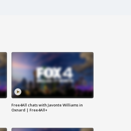
Free4All chats with Javonte Williams in
Oxnard | Free4All+