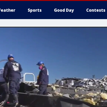
eather
Sports
Good Day
Contests