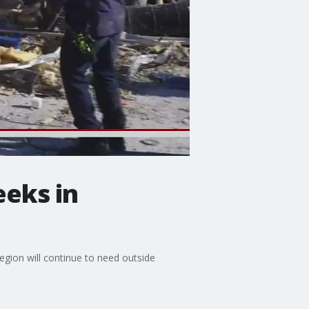
eeks in
gion will continue to need outside