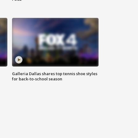
Galleria Dallas shares top tennis shoe styles
for back-to-school season