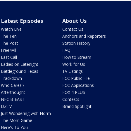
Latest Episodes
About Us
Watch Live
Contact Us
The Ten
Anchors and Reporters
The Post
Station History
Free4All
FAQ
Last Call
How to Stream
Ladies on Latenight
Work for Us
Battleground Texas
TV Listings
Trackdown
FCC Public File
Who Cares!?
FCC Applications
Afterthought
FOX 4 PLUS
NFC B-EAST
Contests
DZTV
Brand Spotlight
Just Wondering with Norm
The Mom Game
Here's To You