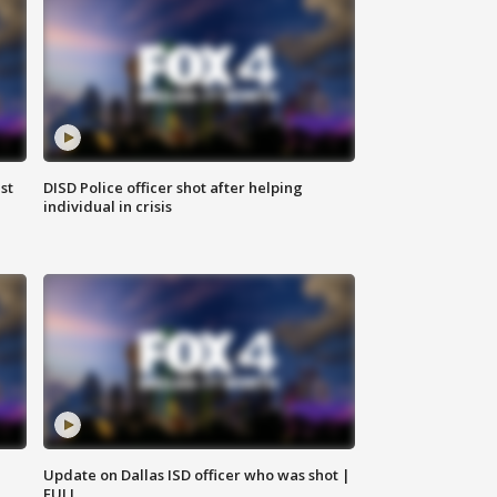
st
DISD Police officer shot after helping
individual in crisis
Update on Dallas ISD officer who was shot |
FULL