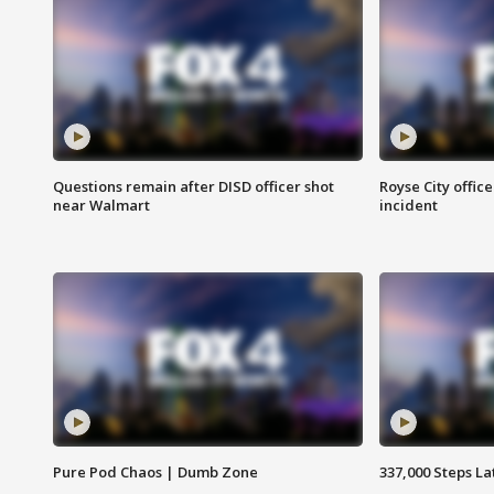
Questions remain after DISD officer shot
Royse City office
near Walmart
incident
Pure Pod Chaos | Dumb Zone
337,000 Steps La