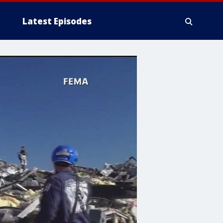
Latest Episodes