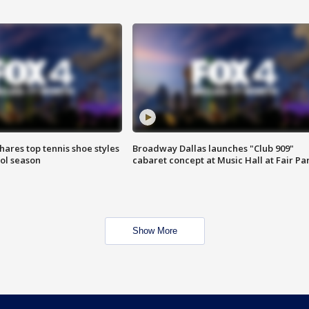
shares top tennis shoe styles
Broadway Dallas launches "Club 909"
ool season
cabaret concept at Music Hall at Fair Pa
Show More