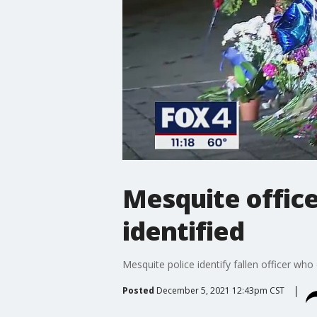
Mesquite office
identified
Mesquite police identify fallen officer wh
Posted
December 5, 2021 12:43pm CST