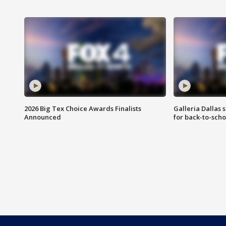
2026 Big Tex Choice Awards Finalists
Galleria Dallas 
Announced
for back-to-sch