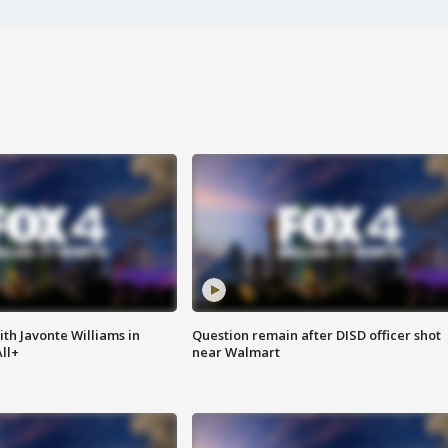
ith Javonte Williams in
Question remain after DISD officer shot
ll+
near Walmart