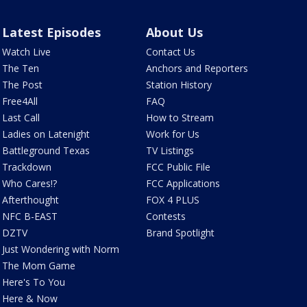
Latest Episodes
About Us
Watch Live
Contact Us
The Ten
Anchors and Reporters
The Post
Station History
Free4All
FAQ
Last Call
How to Stream
Ladies on Latenight
Work for Us
Battleground Texas
TV Listings
Trackdown
FCC Public File
Who Cares!?
FCC Applications
Afterthought
FOX 4 PLUS
NFC B-EAST
Contests
DZTV
Brand Spotlight
Just Wondering with Norm
The Mom Game
Here's To You
Here & Now