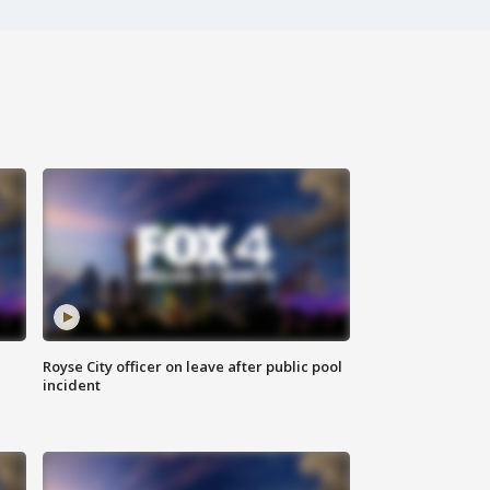
Royse City officer on leave after public pool
incident