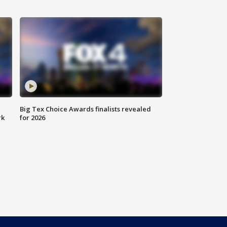
Big Tex Choice Awards finalists revealed
rk
for 2026