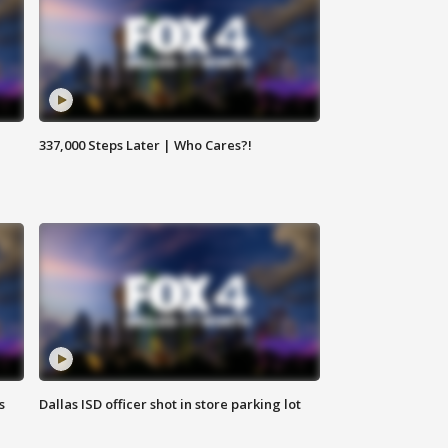
337,000 Steps Later | Who Cares?!
s
Dallas ISD officer shot in store parking lot