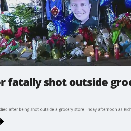
r fatally shot outside gro
o died after being shot outside a grocery store Friday afternoon as Ri