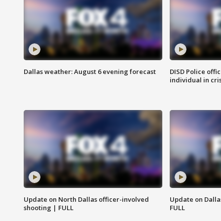
Dallas weather: August 6 evening forecast
DISD Police offi
individual in cri
Update on North Dallas officer-involved
Update on Dallas
shooting | FULL
FULL