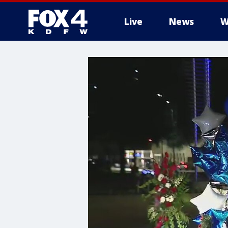
Live
News
W
More