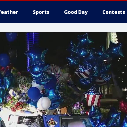
eather
Sports
Good Day
Contests