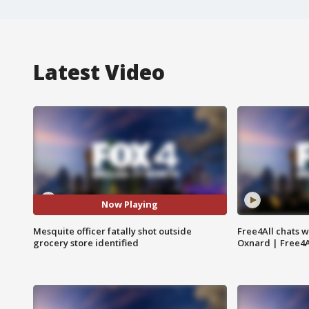
Latest Video
Now Playing
Mesquite officer fatally shot outside
Free4All chats w
grocery store identified
Oxnard | Free4A