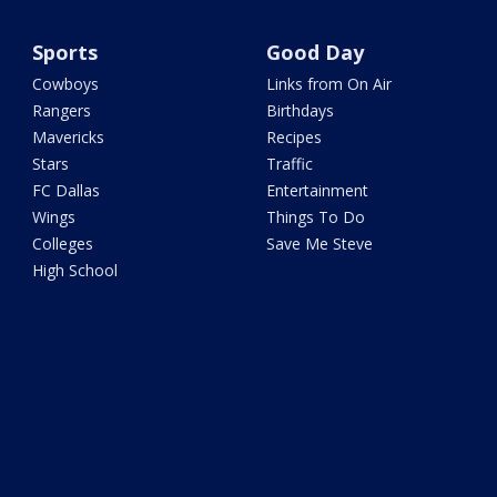
Sports
Good Day
Cowboys
Links from On Air
Rangers
Birthdays
Mavericks
Recipes
Stars
Traffic
FC Dallas
Entertainment
Wings
Things To Do
Colleges
Save Me Steve
High School