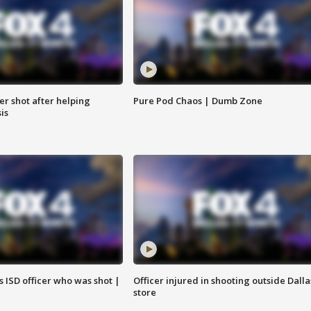
cer shot after helping
Pure Pod Chaos | Dumb Zone
sis
 ISD officer who was shot |
Officer injured in shooting outside Dalla
store