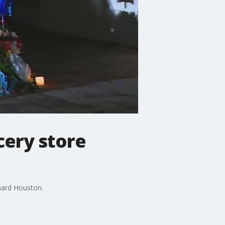
cery store
chard Houston.