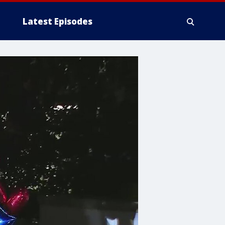
Latest Episodes