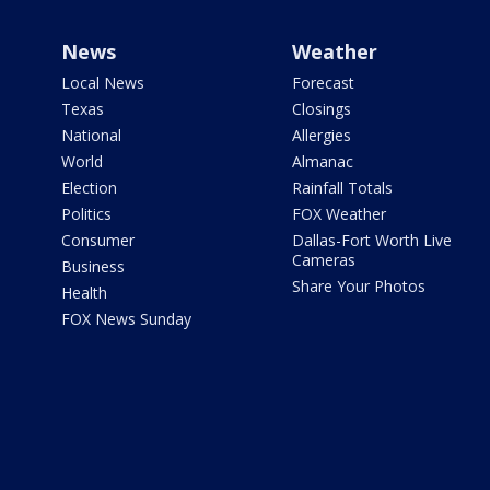
News
Weather
Local News
Forecast
Texas
Closings
National
Allergies
World
Almanac
Election
Rainfall Totals
Politics
FOX Weather
Consumer
Dallas-Fort Worth Live
Cameras
Business
Share Your Photos
Health
FOX News Sunday