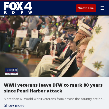
☰
Watch Live
WWII veterans leave DFW to mark 80 years
since Pearl Harbor attack
More than 60 World War II veterans from across the country are headed to Hawaii to mark 80 years since the attack on Pearl Harbor. A few are survivors of the attack.
Show more