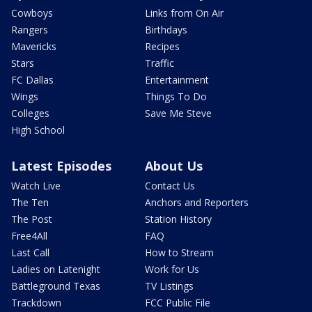
Cowboys
Links from On Air
Rangers
Birthdays
Mavericks
Recipes
Stars
Traffic
FC Dallas
Entertainment
Wings
Things To Do
Colleges
Save Me Steve
High School
Latest Episodes
About Us
Watch Live
Contact Us
The Ten
Anchors and Reporters
The Post
Station History
Free4All
FAQ
Last Call
How to Stream
Ladies on Latenight
Work for Us
Battleground Texas
TV Listings
Trackdown
FCC Public File