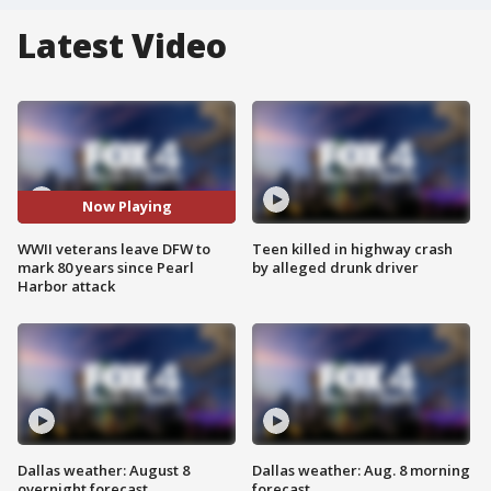
Latest Video
Now Playing
WWII veterans leave DFW to
Teen killed in highway crash
mark 80 years since Pearl
by alleged drunk driver
Harbor attack
Dallas weather: August 8
Dallas weather: Aug. 8 morning
overnight forecast
forecast