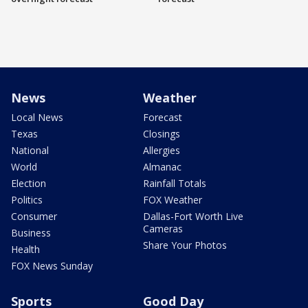
News
Weather
Local News
Forecast
Texas
Closings
National
Allergies
World
Almanac
Election
Rainfall Totals
Politics
FOX Weather
Consumer
Dallas-Fort Worth Live
Cameras
Business
Share Your Photos
Health
FOX News Sunday
Sports
Good Day