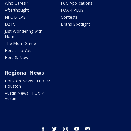
Who Cares!?
FCC Applications
Afterthought
FOX 4 PLUS
NFC B-EAST
Contests
DZTV
Brand Spotlight
Just Wondering with
Norm
The Mom Game
Here's To You
Here & Now
Regional News
Houston News - FOX 26
Houston
Austin News - FOX 7
Austin
facebook
twitter
instagram
youtube
email