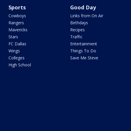
Sports
Good Day
Cowboys
Links from On Air
Rangers
Birthdays
Mavericks
Recipes
Stars
Traffic
FC Dallas
Entertainment
Wings
Things To Do
Colleges
Save Me Steve
High School