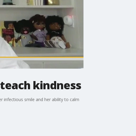
 teach kindness
 infectious smile and her ability to calm