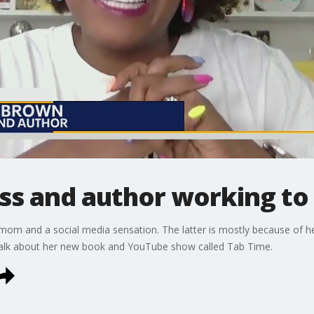
ss and author working to
mom and a social media sensation. The latter is mostly because of her
alk about her new book and YouTube show called Tab Time.