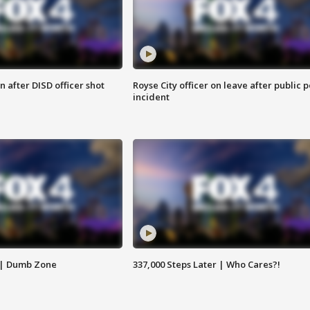
 after DISD officer shot
Royse City officer on leave after public p
incident
 | Dumb Zone
337,000 Steps Later | Who Cares?!