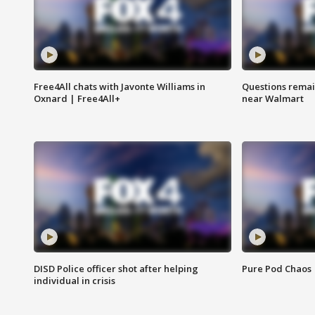
Free4All chats with Javonte Williams in
Questions remain
Oxnard | Free4All+
near Walmart
DISD Police officer shot after helping
Pure Pod Chaos
individual in crisis