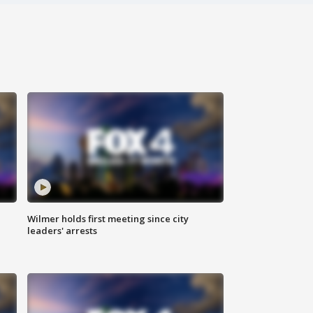
Wilmer holds first meeting since city
leaders' arrests