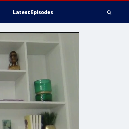
Latest Episodes