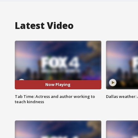
Latest Video
Now Playing
Tab Time: Actress and author working to
Dallas weather: 
teach kindness