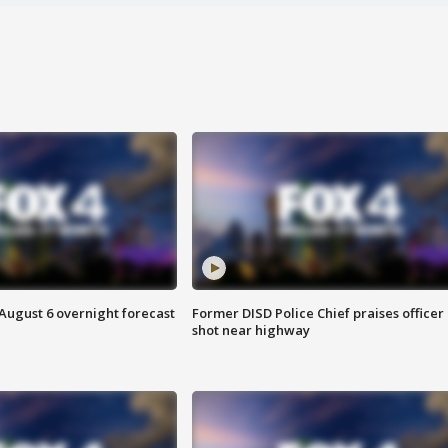
August 6 overnight forecast
Former DISD Police Chief praises officer
shot near highway