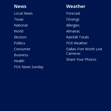
News
Weather
Local News
Forecast
Texas
Closings
National
Allergies
World
Almanac
Election
Rainfall Totals
Politics
FOX Weather
Consumer
Dallas-Fort Worth Live
Cameras
Business
Share Your Photos
Health
FOX News Sunday