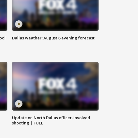
ool
Dallas weather: August 6 evening forecast
Update on North Dallas officer-involved
shooting | FULL