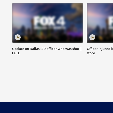
Update on Dallas ISD officer who was shot |
Officer injured 
FULL
store