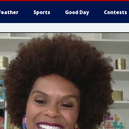
eather
Sports
Good Day
Contests