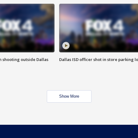
in shooting outside Dallas
Dallas ISD officer shot in store parking lo
Show More