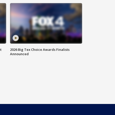
t
2026 Big Tex Choice Awards Finalists
Announced