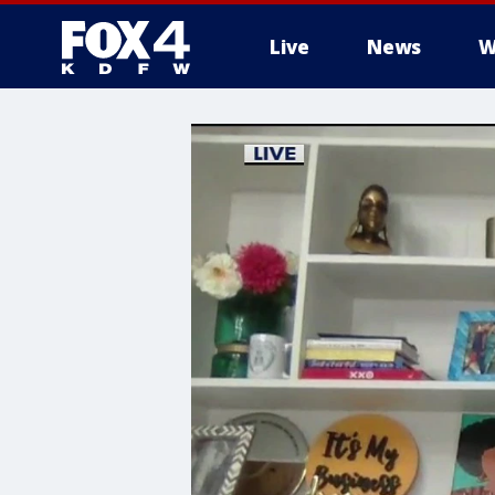
Live
News
W
More