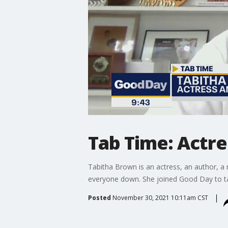
Tab Time: Actre
Tabitha Brown is an actress, an author, a 
everyone down. She joined Good Day to t
Posted
November 30, 2021 10:11am CST