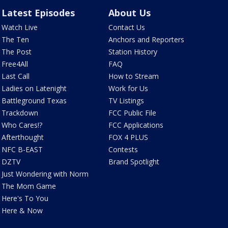
Latest Episodes
About Us
Watch Live
Contact Us
The Ten
Anchors and Reporters
The Post
Station History
Free4All
FAQ
Last Call
How to Stream
Ladies on Latenight
Work for Us
Battleground Texas
TV Listings
Trackdown
FCC Public File
Who Cares!?
FCC Applications
Afterthought
FOX 4 PLUS
NFC B-EAST
Contests
DZTV
Brand Spotlight
Just Wondering with Norm
The Mom Game
Here's To You
Here & Now