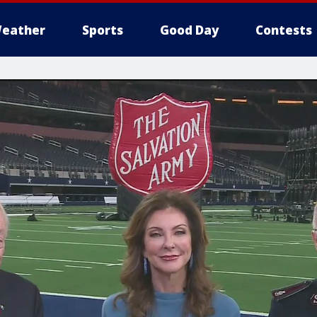
eather
Sports
Good Day
Contests