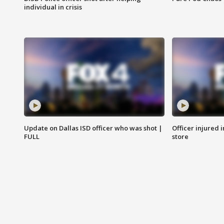
individual in crisis
Update on Dallas ISD officer who was shot |
Officer injured 
FULL
store