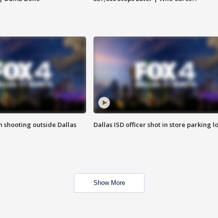
in shooting outside Dallas
Dallas ISD officer shot in store parking lo
Show More