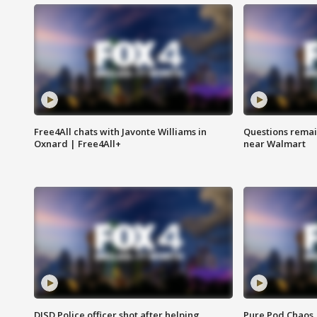
Free4All chats with Javonte Williams in
Questions remain
Oxnard | Free4All+
near Walmart
DISD Police officer shot after helping
Pure Pod Chaos