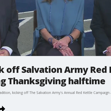
 off Salvation Army Red 
g Thanksgiving halftime
dition, kicking off The Salvation Army's Annual Red Kettle Campaign 