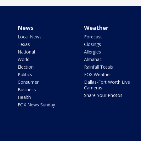
News
Weather
Local News
Forecast
Texas
Closings
National
Allergies
World
Almanac
Election
Rainfall Totals
Politics
FOX Weather
Consumer
Dallas-Fort Worth Live
Cameras
Business
Share Your Photos
Health
FOX News Sunday