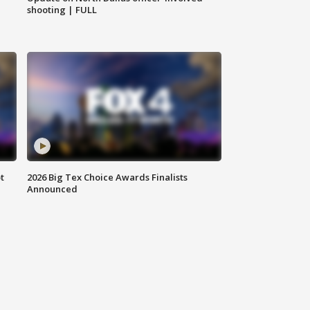
shooting | FULL
t
2026 Big Tex Choice Awards Finalists
Announced