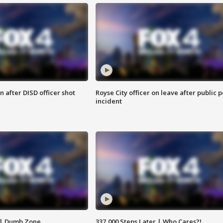
 after DISD officer shot
Royse City officer on leave after public p
incident
 | Dumb Zone
337,000 Steps Later | Who Cares?!