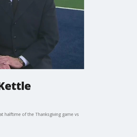
Kettle
at halftime of the Thanksgiving game vs