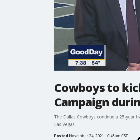
Cowboys to kick
Campaign durin
The Dallas Cowboys continue a 25-year tra
Las Vegas.
Posted
November 24, 2021 10:45am CST