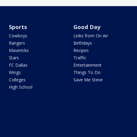
Sports
Good Day
Cowboys
Links from On Air
Rangers
Birthdays
Mavericks
Recipes
Stars
Traffic
FC Dallas
Entertainment
Wings
Things To Do
Colleges
Save Me Steve
High School