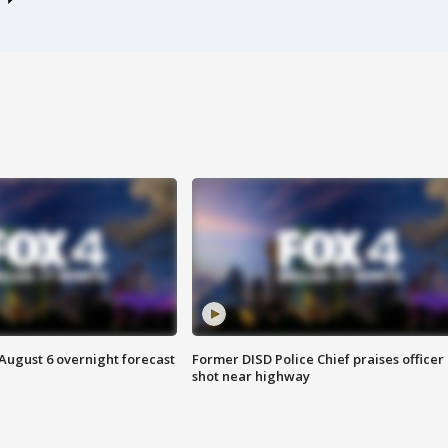
August 6 overnight forecast
Former DISD Police Chief praises officer
shot near highway