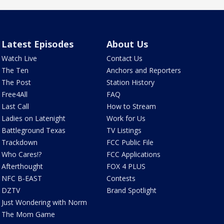
Latest Episodes
About Us
Watch Live
Contact Us
The Ten
Anchors and Reporters
The Post
Station History
Free4All
FAQ
Last Call
How to Stream
Ladies on Latenight
Work for Us
Battleground Texas
TV Listings
Trackdown
FCC Public File
Who Cares!?
FCC Applications
Afterthought
FOX 4 PLUS
NFC B-EAST
Contests
DZTV
Brand Spotlight
Just Wondering with Norm
The Mom Game