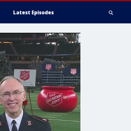
Latest Episodes