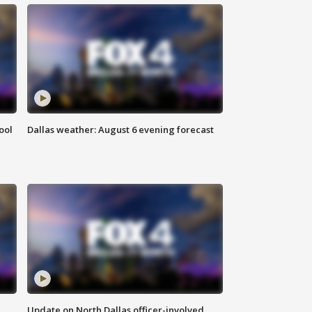
ool
Dallas weather: August 6 evening forecast
Update on North Dallas officer-involved