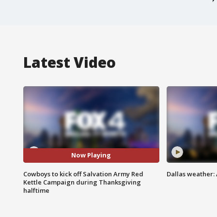
Latest Video
Now Playing
Cowboys to kick off Salvation Army Red
Dallas weather: 
Kettle Campaign during Thanksgiving
halftime