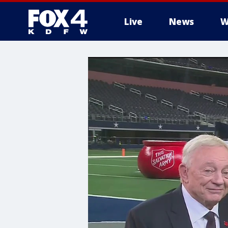
Live
News
W
More