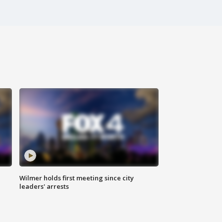
Wilmer holds first meeting since city
leaders' arrests