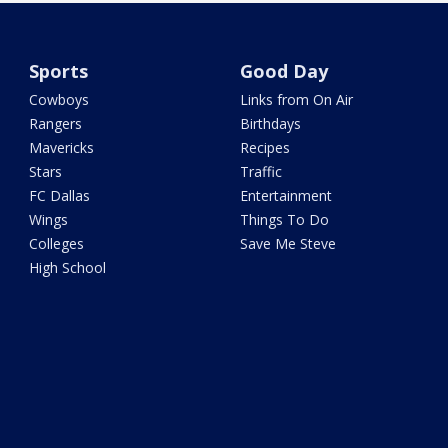
Sports
Good Day
Cowboys
Links from On Air
Rangers
Birthdays
Mavericks
Recipes
Stars
Traffic
FC Dallas
Entertainment
Wings
Things To Do
Colleges
Save Me Steve
High School