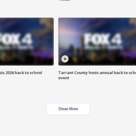
ts 2026 back to school
Tarrant County hosts annual back to sch
event
Show More