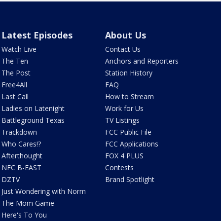
Latest Episodes
About Us
Watch Live
Contact Us
The Ten
Anchors and Reporters
The Post
Station History
Free4All
FAQ
Last Call
How to Stream
Ladies on Latenight
Work for Us
Battleground Texas
TV Listings
Trackdown
FCC Public File
Who Cares!?
FCC Applications
Afterthought
FOX 4 PLUS
NFC B-EAST
Contests
DZTV
Brand Spotlight
Just Wondering with Norm
The Mom Game
Here's To You