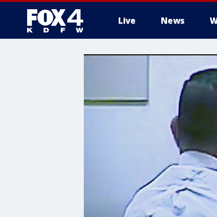
Live
News
W
More