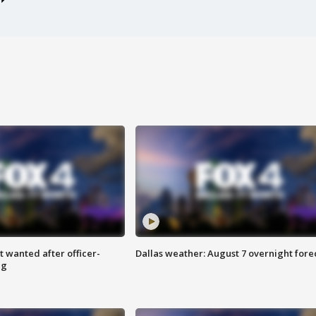
 wanted after officer-
Dallas weather: August 7 overnight fore
ng