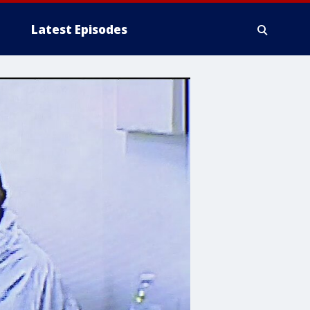
Latest Episodes