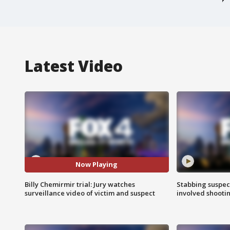
Latest Video
Now Playing
Billy Chemirmir trial: Jury watches
Stabbing suspect
surveillance video of victim and suspect
involved shooti