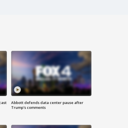
cast
Abbott defends data center pause after
Trump's comments