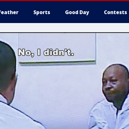
eather
Sports
Good Day
Contests