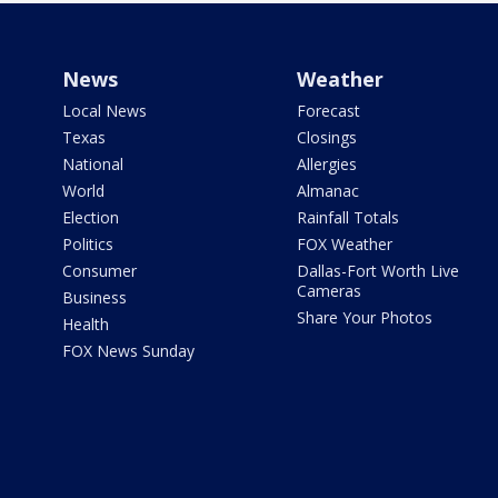
News
Weather
Local News
Forecast
Texas
Closings
National
Allergies
World
Almanac
Election
Rainfall Totals
Politics
FOX Weather
Consumer
Dallas-Fort Worth Live
Cameras
Business
Share Your Photos
Health
FOX News Sunday