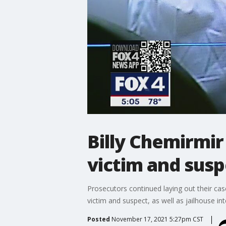
Billy Chemirmir 
victim and susp
Prosecutors continued laying out their cas
victim and suspect, as well as jailhouse int
Posted
November 17, 2021 5:27pm CST