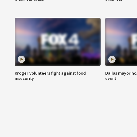
Kroger volunteers fight against food
Dallas mayor hos
insecurity
event