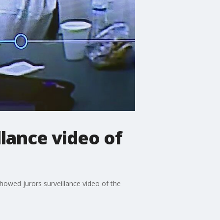
llance video of
howed jurors surveillance video of the