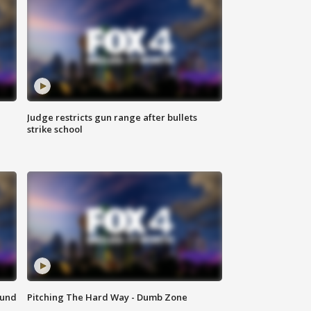
Judge restricts gun range after bullets
strike school
ound
Pitching The Hard Way - Dumb Zone