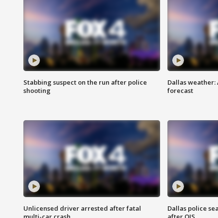
Stabbing suspect on the run after police
Dallas weather:
shooting
forecast
Unlicensed driver arrested after fatal
Dallas police se
multi-car crash
after OIS