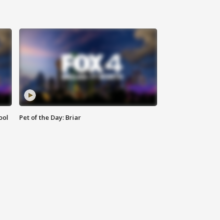
ool
Pet of the Day: Briar