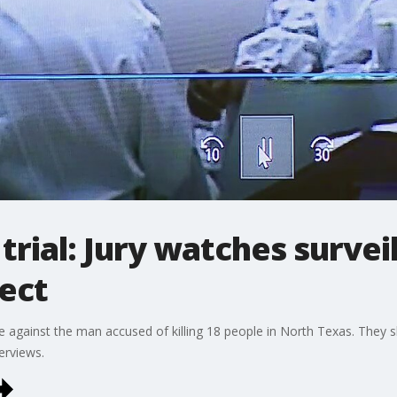
trial: Jury watches survei
ect
e against the man accused of killing 18 people in North Texas. They s
erviews.