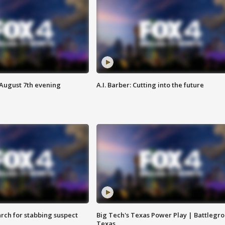
 August 7th evening
A.I. Barber: Cutting into the future
arch for stabbing suspect
Big Tech's Texas Power Play | Battlegr
Texas