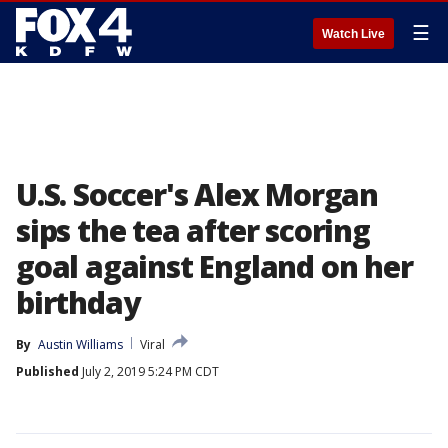
☰
Watch Live
U.S. Soccer's Alex Morgan
sips the tea after scoring
goal against England on her
birthday
By
Austin Williams
Viral
Published
July 2, 2019 5:24 PM CDT