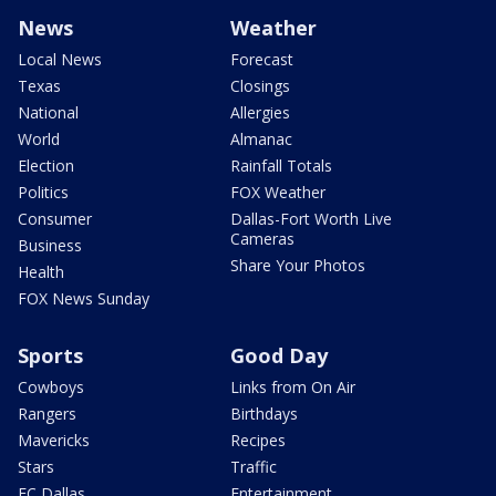
News
Weather
Local News
Forecast
Texas
Closings
National
Allergies
World
Almanac
Election
Rainfall Totals
Politics
FOX Weather
Consumer
Dallas-Fort Worth Live
Cameras
Business
Share Your Photos
Health
FOX News Sunday
Sports
Good Day
Cowboys
Links from On Air
Rangers
Birthdays
Mavericks
Recipes
Stars
Traffic
FC Dallas
Entertainment