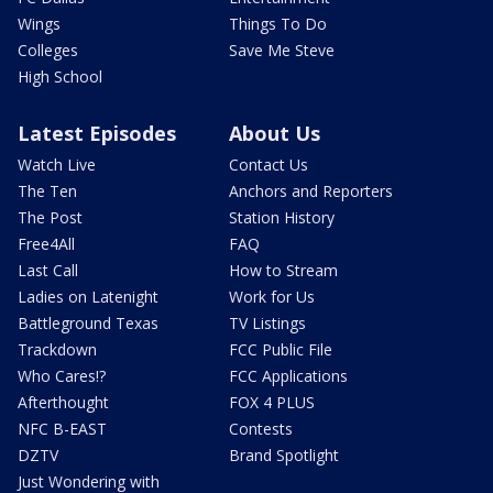
Wings
Things To Do
Colleges
Save Me Steve
High School
Latest Episodes
About Us
Watch Live
Contact Us
The Ten
Anchors and Reporters
The Post
Station History
Free4All
FAQ
Last Call
How to Stream
Ladies on Latenight
Work for Us
Battleground Texas
TV Listings
Trackdown
FCC Public File
Who Cares!?
FCC Applications
Afterthought
FOX 4 PLUS
NFC B-EAST
Contests
DZTV
Brand Spotlight
Just Wondering with