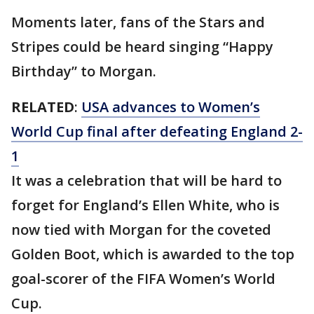
Moments later, fans of the Stars and
Stripes could be heard singing “Happy
Birthday” to Morgan.
RELATED
:
USA advances to Women’s
World Cup final after defeating England 2-
1
It was a celebration that will be hard to
forget for England’s Ellen White, who is
now tied with Morgan for the coveted
Golden Boot, which is awarded to the top
goal-scorer of the FIFA Women’s World
Cup.