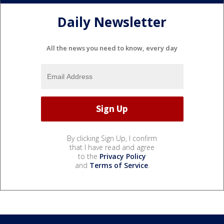
Daily Newsletter
All the news you need to know, every day
By clicking Sign Up, I confirm
that I have read and agree
to the
Privacy Policy
and
Terms of Service
.