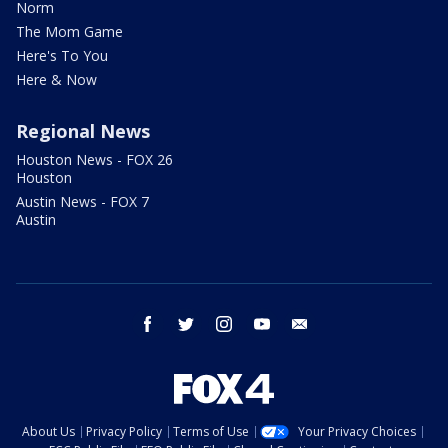
Norm
The Mom Game
Here's To You
Here & Now
Regional News
Houston News - FOX 26
Houston
Austin News - FOX 7
Austin
facebook
twitter
instagram
youtube
email
About Us
Privacy Policy
Terms of Use
Your Privacy Choices