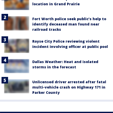
location in Grand Prairie
Fort Worth police seek public’s help to
identify deceased man found near
railroad tracks
Royse City Police reviewing violent
incident involving officer at public pool
Dallas Weather: Heat and isolated
storms in the forecast
Unlicensed driver arrested after fatal
multi-vehicle crash on Highway 171 in
Parker County