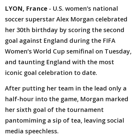
LYON, France
-
U.S. women’s national
soccer superstar Alex Morgan celebrated
her 30th birthday by scoring the second
goal against England during the FIFA
Women’s World Cup semifinal on Tuesday,
and taunting England with the most
iconic goal celebration to date.
After putting her team in the lead only a
half-hour into the game, Morgan marked
her sixth goal of the tournament
pantomiming a sip of tea, leaving social
media speechless.