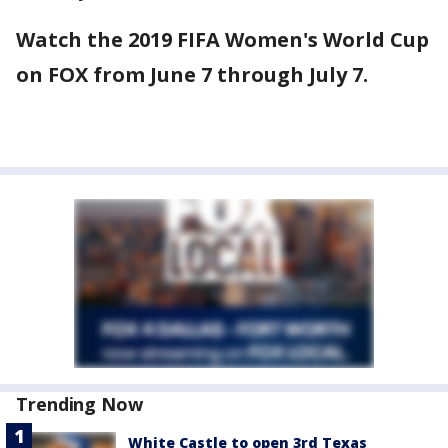
Watch the 2019 FIFA Women's World Cup
on FOX from June 7 through July 7.
Trending Now
White Castle to open 3rd Texas