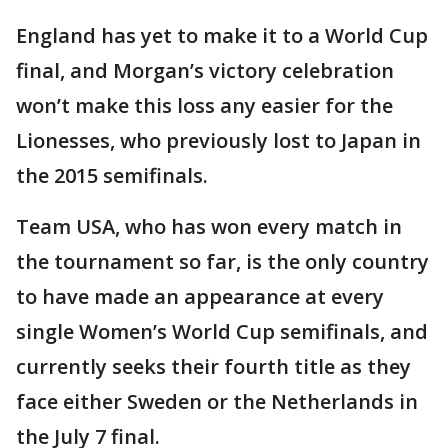
England has yet to make it to a World Cup
final, and Morgan’s victory celebration
won’t make this loss any easier for the
Lionesses, who previously lost to Japan in
the 2015 semifinals.
Team USA, who has won every match in
the tournament so far, is the only country
to have made an appearance at every
single Women’s World Cup semifinals, and
currently seeks their fourth title as they
face either Sweden or the Netherlands in
the July 7 final.