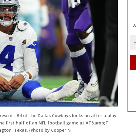
A
escott #4 of the Dallas Cowboys looks on after a play
he first half of an NFL football game at AT&amp;T
ngton, Texas. (Photo by Cooper N