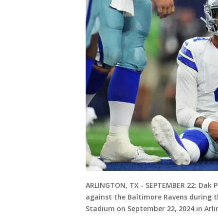
ARLINGTON, TX - SEPTEMBER 22: Dak Pr
against the Baltimore Ravens during t
Stadium on September 22, 2024 in Arli