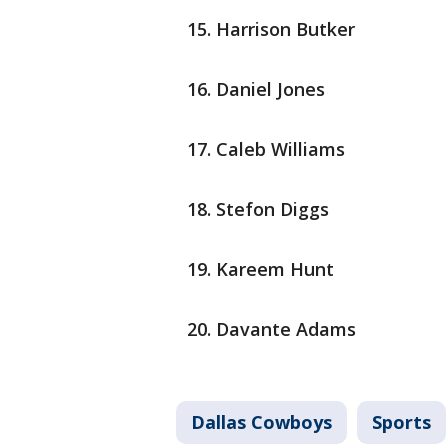
Harrison Butker
Daniel Jones
Caleb Williams
Stefon Diggs
Kareem Hunt
Davante Adams
Dallas Cowboys
Sports