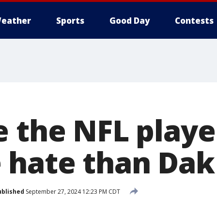
eather
Sports
Good Day
Contests
e the NFL play
 hate than Dak
ublished
September 27, 2024 12:23 PM CDT