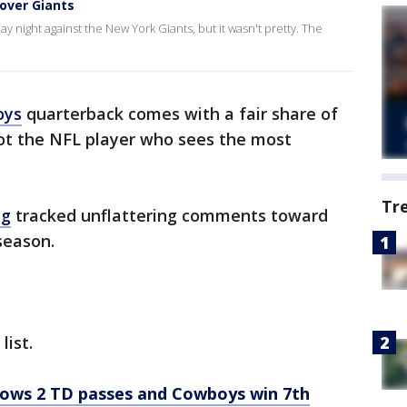
 over Giants
night against the New York Giants, but it wasn't pretty. The
oys
quarterback comes with a fair share of
 not the NFL player who sees the most
Tr
ag
tracked unflattering comments toward
season.
list.
rows 2 TD passes and Cowboys win 7th