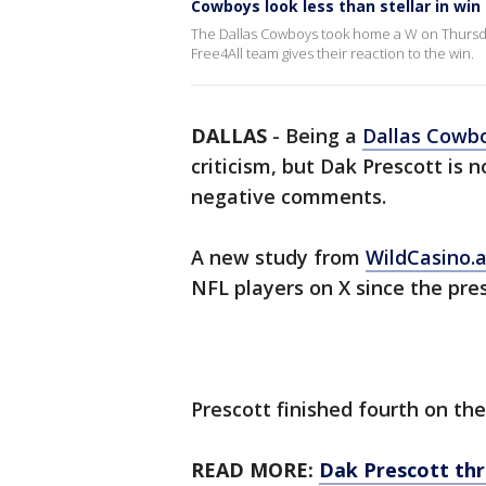
Cowboys look less than stellar in win
The Dallas Cowboys took home a W on Thursday 
Free4All team gives their reaction to the win.
DALLAS
-
Being a
Dallas Cowb
criticism, but Dak Prescott is
negative comments.
A new study from
WildCasino.
NFL players on X since the pre
Prescott finished fourth on the 
READ MORE:
Dak Prescott th