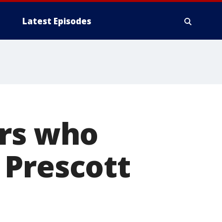
Latest Episodes
ers who
 Prescott