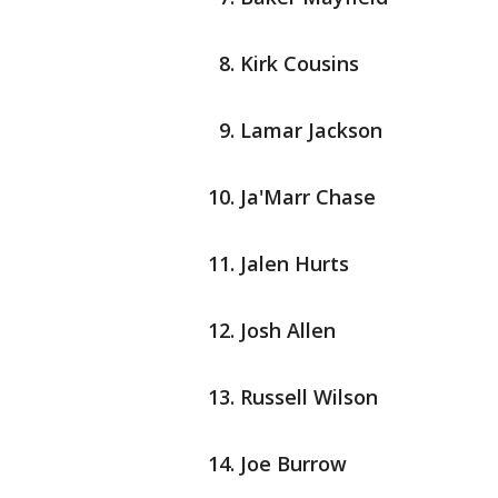
Kirk Cousins
Lamar Jackson
Ja'Marr Chase
Jalen Hurts
Josh Allen
Russell Wilson
Joe Burrow