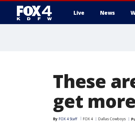
Live
News
W
More
These ar
get more
By
FOX 4 Staff
FOX 4
Dallas Cowboys
P