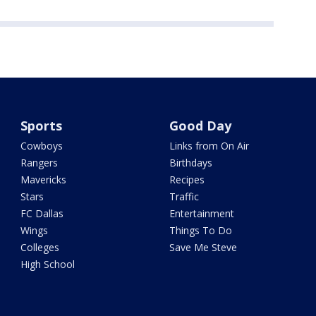
Sports
Good Day
Cowboys
Links from On Air
Rangers
Birthdays
Mavericks
Recipes
Stars
Traffic
FC Dallas
Entertainment
Wings
Things To Do
Colleges
Save Me Steve
High School