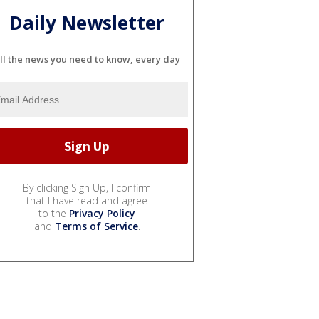
Daily Newsletter
ll the news you need to know, every day
By clicking Sign Up, I confirm
that I have read and agree
to the
Privacy Policy
and
Terms of Service
.