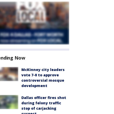
ending Now
McKinney city leaders
vote 7-0 to approve
controversial mosque
development
Dallas officer fires shot
during felony traffic
stop of carjacking
suspect