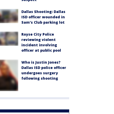
Dallas Shooting: Dallas
ISD officer wounded in
Sam's Club parking lot
Royse City Police
reviewing violent
incident involving
officer at public pool
Who is Justin Jones?
Dallas ISD police officer
undergoes surgery
following shooting