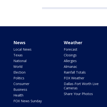
News
Weather
Local News
Forecast
Texas
Closings
National
Allergies
World
Almanac
Election
Rainfall Totals
Politics
FOX Weather
Consumer
Dallas-Fort Worth Live
Cameras
Business
Share Your Photos
Health
FOX News Sunday