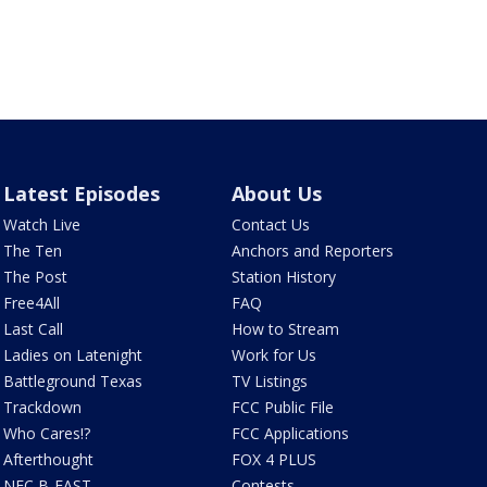
Latest Episodes
About Us
Watch Live
Contact Us
The Ten
Anchors and Reporters
The Post
Station History
Free4All
FAQ
Last Call
How to Stream
Ladies on Latenight
Work for Us
Battleground Texas
TV Listings
Trackdown
FCC Public File
Who Cares!?
FCC Applications
Afterthought
FOX 4 PLUS
NFC B-EAST
Contests