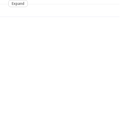
Expand