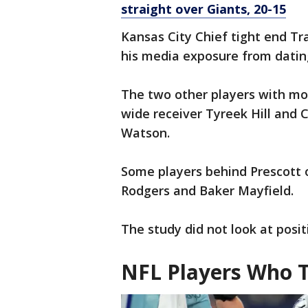
straight over Giants, 20-15
Kansas City Chief tight end Trav
his media exposure from dating
The two other players with m
wide receiver Tyreek Hill and
Watson.
Some players behind Prescott 
Rodgers and Baker Mayfield.
The study did not look at posi
NFL Players Who 