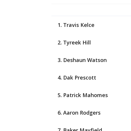
Travis Kelce
Tyreek Hill
Deshaun Watson
Dak Prescott
Patrick Mahomes
Aaron Rodgers
Baker Mayfield