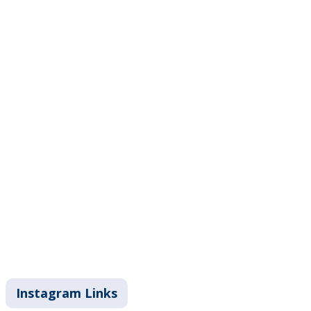
Instagram Links