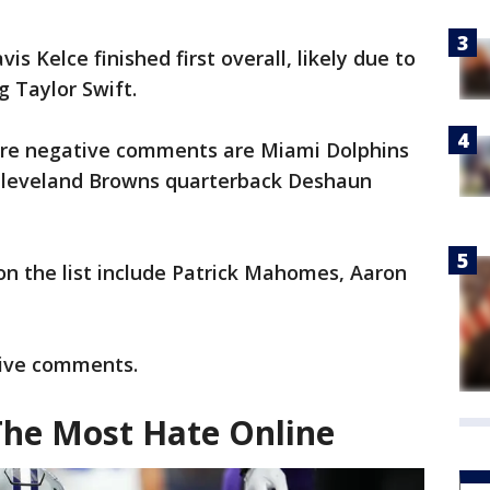
is Kelce finished first overall, likely due to
 Taylor Swift.
ore negative comments are Miami Dolphins
 Cleveland Browns quarterback Deshaun
on the list include Patrick Mahomes, Aaron
tive comments.
The Most Hate Online