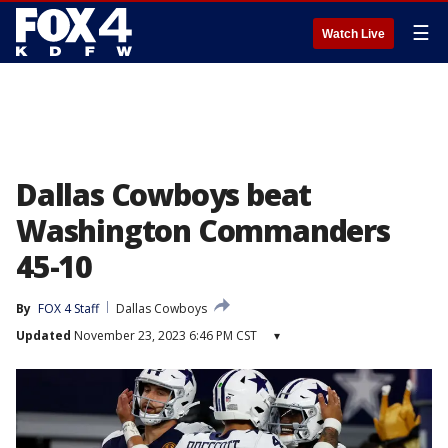
☰
Watch Live
Dallas Cowboys beat
Washington Commanders
45-10
By
FOX 4 Staff
Dallas Cowboys
Updated
November 23, 2023 6:46 PM CST
▾