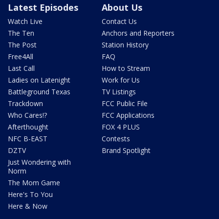
Latest Episodes
About Us
Watch Live
Contact Us
The Ten
Anchors and Reporters
The Post
Station History
Free4All
FAQ
Last Call
How to Stream
Ladies on Latenight
Work for Us
Battleground Texas
TV Listings
Trackdown
FCC Public File
Who Cares!?
FCC Applications
Afterthought
FOX 4 PLUS
NFC B-EAST
Contests
DZTV
Brand Spotlight
Just Wondering with
Norm
The Mom Game
Here's To You
Here & Now