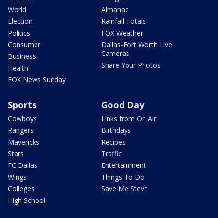
World
Almanac
Election
Rainfall Totals
Politics
FOX Weather
Consumer
Dallas-Fort Worth Live
Cameras
Business
Share Your Photos
Health
FOX News Sunday
Sports
Good Day
Cowboys
Links from On Air
Rangers
Birthdays
Mavericks
Recipes
Stars
Traffic
FC Dallas
Entertainment
Wings
Things To Do
Colleges
Save Me Steve
High School