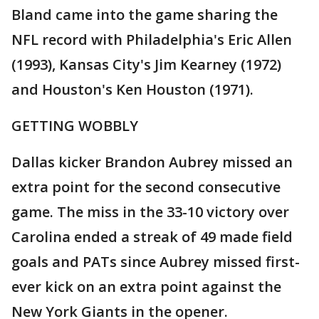
Bland came into the game sharing the
NFL record with Philadelphia's Eric Allen
(1993), Kansas City's Jim Kearney (1972)
and Houston's Ken Houston (1971).
GETTING WOBBLY
Dallas kicker Brandon Aubrey missed an
extra point for the second consecutive
game. The miss in the 33-10 victory over
Carolina ended a streak of 49 made field
goals and PATs since Aubrey missed first-
ever kick on an extra point against the
New York Giants in the opener.