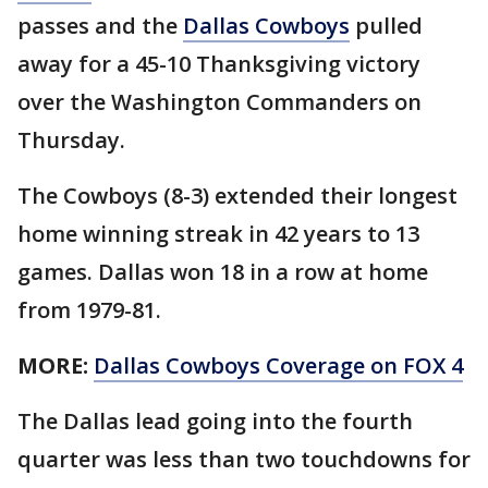
passes and the
Dallas Cowboys
pulled
away for a 45-10 Thanksgiving victory
over the Washington Commanders on
Thursday.
The Cowboys (8-3) extended their longest
home winning streak in 42 years to 13
games. Dallas won 18 in a row at home
from 1979-81.
MORE:
Dallas Cowboys Coverage on FOX 4
The Dallas lead going into the fourth
quarter was less than two touchdowns for