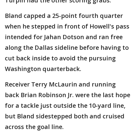
Turpin had the other scoring grabs.
Bland capped a 25-point fourth quarter
when he stepped in front of Howell's pass
intended for Jahan Dotson and ran free
along the Dallas sideline before having to
cut back inside to avoid the pursuing
Washington quarterback.
Receiver Terry McLaurin and running
back Brian Robinson Jr. were the last hope
for a tackle just outside the 10-yard line,
but Bland sidestepped both and cruised
across the goal line.