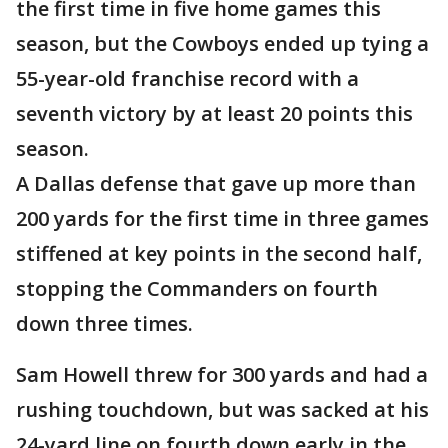
the first time in five home games this
season, but the Cowboys ended up tying a
55-year-old franchise record with a
seventh victory by at least 20 points this
season.
A Dallas defense that gave up more than
200 yards for the first time in three games
stiffened at key points in the second half,
stopping the Commanders on fourth
down three times.
Sam Howell threw for 300 yards and had a
rushing touchdown, but was sacked at his
24-yard line on fourth down early in the