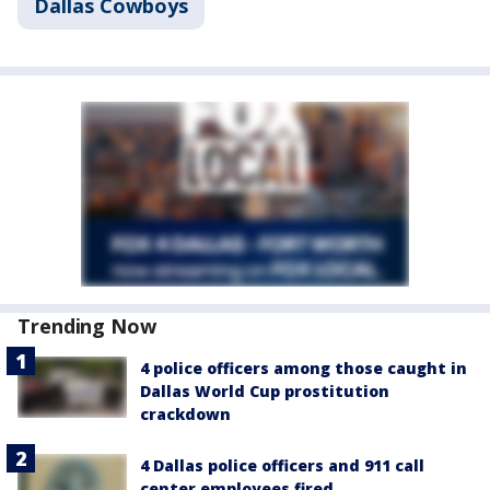
Dallas Cowboys
Trending Now
4 police officers among those caught in
Dallas World Cup prostitution
crackdown
4 Dallas police officers and 911 call
center employees fired