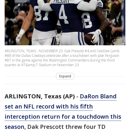
ARLINGTON, TEXAS - NOVEMBER 23: Dak Prescott #4 and CeeDee Lamb
#88 of the Dallas Cowboys celebrate after a touchdown with Jake Ferguson
#87 in the game against the Washington Commanders during the third
quarter at AT&amp;T Stadium on November 23
Expand
ARLINGTON, Texas (AP)
-
DaRon Bland
set an NFL record with his fifth
interception return for a touchdown this
season
, Dak Prescott threw four TD