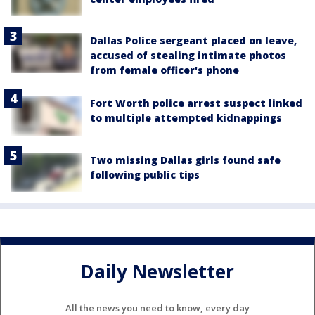
Dallas Police sergeant placed on leave,
accused of stealing intimate photos
from female officer's phone
Fort Worth police arrest suspect linked
to multiple attempted kidnappings
Two missing Dallas girls found safe
following public tips
Daily Newsletter
All the news you need to know, every day