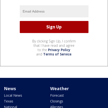
By clicking Sign Up, I confirm
that I have read and agree
to the
Privacy Policy
and
Terms of Service
.
News
Weather
Local News
Forecast
Texas
Closings
National
Allergies