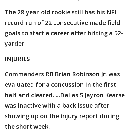
The 28-year-old rookie still has his NFL-
record run of 22 consecutive made field
goals to start a career after hitting a 52-
yarder.
INJURIES
Commanders RB Brian Robinson Jr. was
evaluated for a concussion in the first
half and cleared. ...Dallas S Jayron Kearse
was inactive with a back issue after
showing up on the injury report during
the short week.