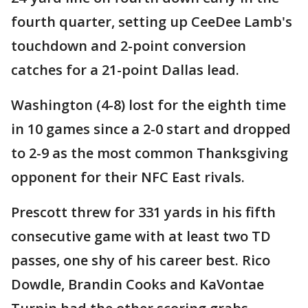
fourth quarter, setting up CeeDee Lamb's
touchdown and 2-point conversion
catches for a 21-point Dallas lead.
Washington (4-8) lost for the eighth time
in 10 games since a 2-0 start and dropped
to 2-9 as the most common Thanksgiving
opponent for their NFC East rivals.
Prescott threw for 331 yards in his fifth
consecutive game with at least two TD
passes, one shy of his career best. Rico
Dowdle, Brandin Cooks and KaVontae