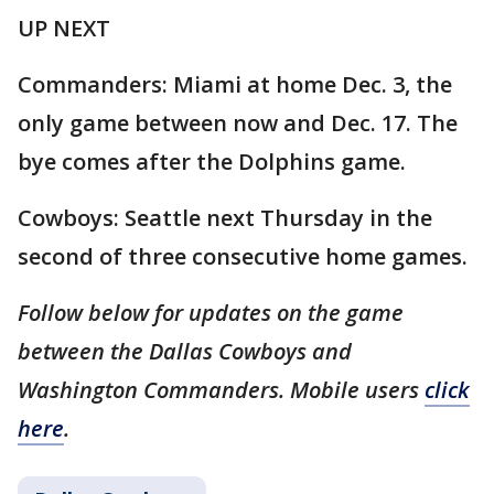
UP NEXT
Commanders: Miami at home Dec. 3, the
only game between now and Dec. 17. The
bye comes after the Dolphins game.
Cowboys: Seattle next Thursday in the
second of three consecutive home games.
Follow below for updates on the game
between the Dallas Cowboys and
Washington Commanders. Mobile users
click
here
.