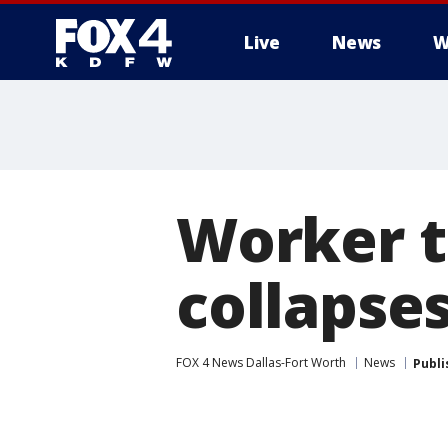
Live
News
W
More
Worker t
collapses
FOX 4 News Dallas-Fort Worth
News
Publi