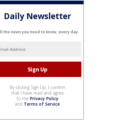
Daily Newsletter
ll the news you need to know, every day
By clicking Sign Up, I confirm
that I have read and agree
to the
Privacy Policy
and
Terms of Service
.