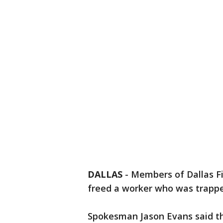
DALLAS
-
Members of Dallas F
freed a worker who was trappe
Spokesman Jason Evans said the