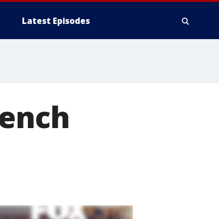
Latest Episodes
rench