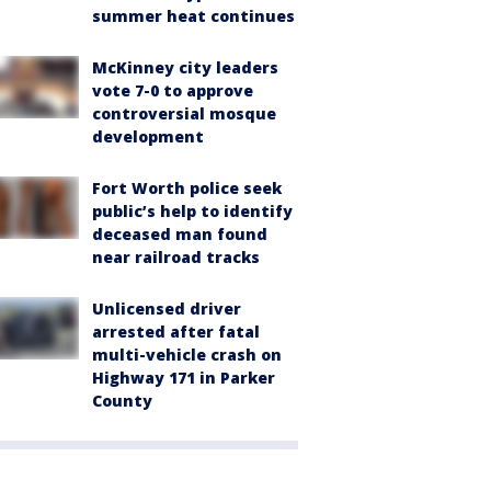
summer heat continues
McKinney city leaders
vote 7-0 to approve
controversial mosque
development
Fort Worth police seek
public’s help to identify
deceased man found
near railroad tracks
Unlicensed driver
arrested after fatal
multi-vehicle crash on
Highway 171 in Parker
County