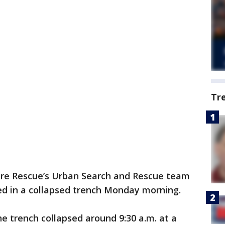
Tr
ire Rescue’s Urban Search and Rescue team
d in a collapsed trench Monday morning.
 trench collapsed around 9:30 a.m. at a