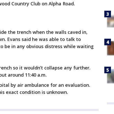
hwood Country Club on Alpha Road.
de the trench when the walls caved in,
n. Evans said he was able to talk to
o be in any obvious distress while waiting
ench so it wouldn’t collapse any further.
out around 11:40 a.m.
ital by air ambulance for an evaluation.
his exact condition is unknown.