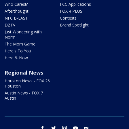
Who Cares!?
FCC Applications
Afterthought
FOX 4 PLUS
NFC B-EAST
Contests
DZTV
Brand Spotlight
Just Wondering with
Norm
The Mom Game
Here's To You
Here & Now
Regional News
Houston News - FOX 26
Houston
Austin News - FOX 7
Austin
facebook
twitter
instagram
youtube
email