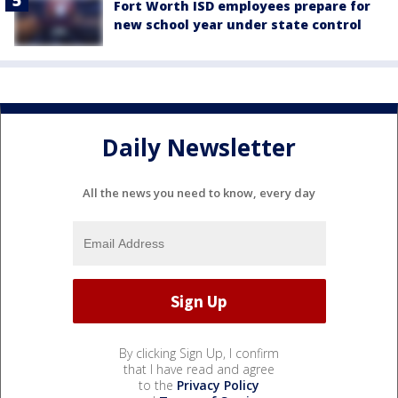
Fort Worth ISD employees prepare for
new school year under state control
Daily Newsletter
All the news you need to know, every day
By clicking Sign Up, I confirm
that I have read and agree
to the
Privacy Policy