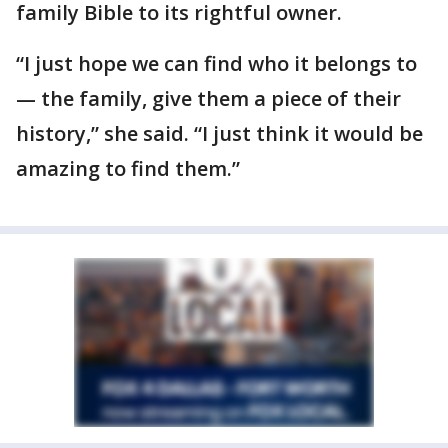
family Bible to its rightful owner.
“I just hope we can find who it belongs to
— the family, give them a piece of their
history,” she said. “I just think it would be
amazing to find them.”