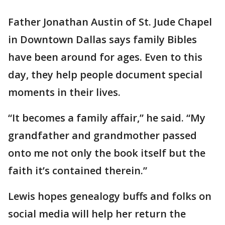
Father Jonathan Austin of St. Jude Chapel
in Downtown Dallas says family Bibles
have been around for ages. Even to this
day, they help people document special
moments in their lives.
“It becomes a family affair,” he said. “My
grandfather and grandmother passed
onto me not only the book itself but the
faith it’s contained therein.”
Lewis hopes genealogy buffs and folks on
social media will help her return the