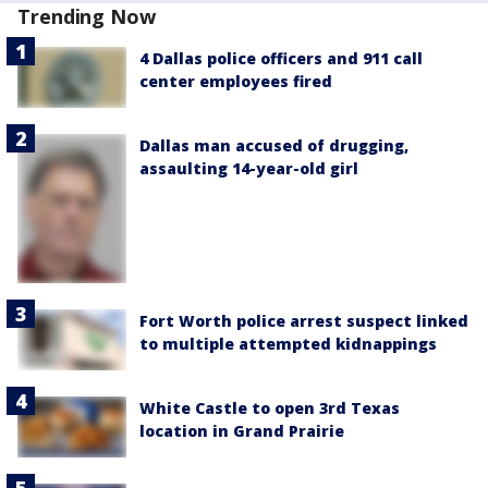
Trending Now
4 Dallas police officers and 911 call
center employees fired
Dallas man accused of drugging,
assaulting 14-year-old girl
Fort Worth police arrest suspect linked
to multiple attempted kidnappings
White Castle to open 3rd Texas
location in Grand Prairie