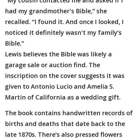
“My cousin contacted me and asked if I
had my grandmother's Bible,” she
recalled. “I found it. And once I looked, I
noticed it definitely wasn't my family’s
Bible.”
Lewis believes the Bible was likely a
garage sale or auction find. The
inscription on the cover suggests it was
given to Antonio Lucio and Amelia S.
Martin of California as a wedding gift.
The book contains handwritten records of
births and deaths that date back to the
late 1870s. There’s also pressed flowers