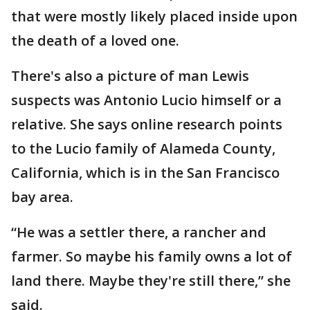
that were mostly likely placed inside upon
the death of a loved one.
There's also a picture of man Lewis
suspects was Antonio Lucio himself or a
relative. She says online research points
to the Lucio family of Alameda County,
California, which is in the San Francisco
bay area.
“He was a settler there, a rancher and
farmer. So maybe his family owns a lot of
land there. Maybe they're still there,” she
said.