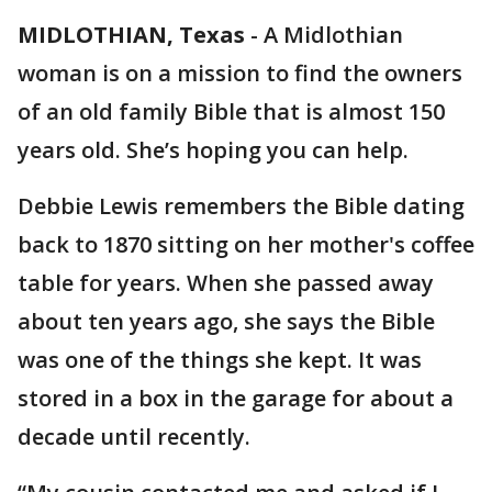
MIDLOTHIAN, Texas
-
A Midlothian
woman is on a mission to find the owners
of an old family Bible that is almost 150
years old. She’s hoping you can help.
Debbie Lewis remembers the Bible dating
back to 1870 sitting on her mother's coffee
table for years. When she passed away
about ten years ago, she says the Bible
was one of the things she kept. It was
stored in a box in the garage for about a
decade until recently.