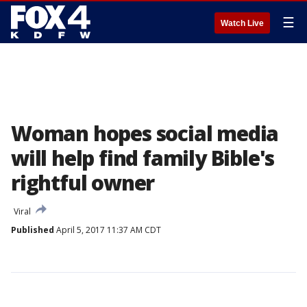
☰
Watch Live
Woman hopes social media
will help find family Bible's
rightful owner
Viral
Published
April 5, 2017 11:37 AM CDT