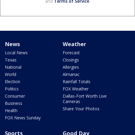
and
Terms of Service
.
News
Weather
Local News
Forecast
Texas
Closings
National
Allergies
World
Almanac
Election
Rainfall Totals
Politics
FOX Weather
Consumer
Dallas-Fort Worth Live
Cameras
Business
Share Your Photos
Health
FOX News Sunday
Sports
Good Day