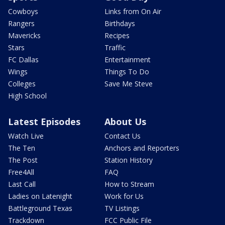
Cowboys
Links from On Air
Rangers
Birthdays
Mavericks
Recipes
Stars
Traffic
FC Dallas
Entertainment
Wings
Things To Do
Colleges
Save Me Steve
High School
Latest Episodes
About Us
Watch Live
Contact Us
The Ten
Anchors and Reporters
The Post
Station History
Free4All
FAQ
Last Call
How to Stream
Ladies on Latenight
Work for Us
Battleground Texas
TV Listings
Trackdown
FCC Public File