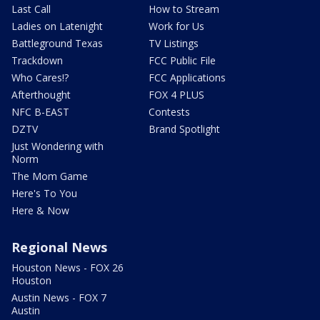
Last Call
How to Stream
Ladies on Latenight
Work for Us
Battleground Texas
TV Listings
Trackdown
FCC Public File
Who Cares!?
FCC Applications
Afterthought
FOX 4 PLUS
NFC B-EAST
Contests
DZTV
Brand Spotlight
Just Wondering with
Norm
The Mom Game
Here's To You
Here & Now
Regional News
Houston News - FOX 26
Houston
Austin News - FOX 7
Austin