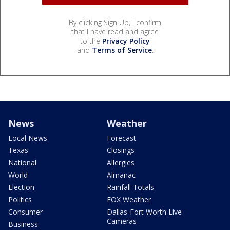
By clicking Sign Up, I confirm
that I have read and agree
to the
Privacy Policy
and
Terms of Service
.
News
Weather
Local News
Forecast
Texas
Closings
National
Allergies
World
Almanac
Election
Rainfall Totals
Politics
FOX Weather
Consumer
Dallas-Fort Worth Live
Cameras
Business