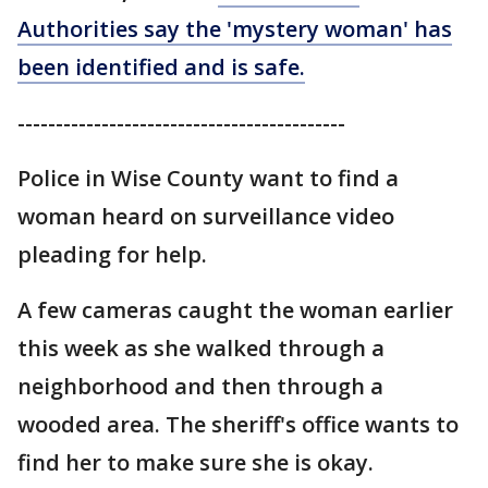
Authorities say the 'mystery woman' has
been identified and is safe.
-------------------------------------------
Police in Wise County want to find a
woman heard on surveillance video
pleading for help.
A few cameras caught the woman earlier
this week as she walked through a
neighborhood and then through a
wooded area. The sheriff's office wants to
find her to make sure she is okay.