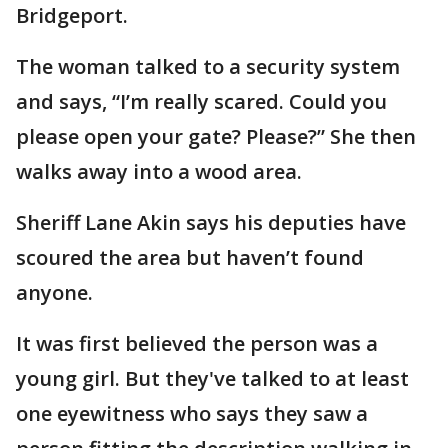
Bridgeport.
The woman talked to a security system
and says, “I’m really scared. Could you
please open your gate? Please?” She then
walks away into a wood area.
Sheriff Lane Akin says his deputies have
scoured the area but haven’t found
anyone.
It was first believed the person was a
young girl. But they've talked to at least
one eyewitness who says they saw a