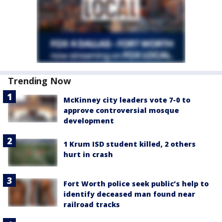
Trending Now
McKinney city leaders vote 7-0 to
approve controversial mosque
development
1 Krum ISD student killed, 2 others
hurt in crash
Fort Worth police seek public’s help to
identify deceased man found near
railroad tracks