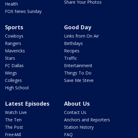
Share Your Photos
Health
FOX News Sunday
Sports
Good Day
Cowboys
Links from On Air
Rangers
Birthdays
Mavericks
Recipes
Stars
Traffic
FC Dallas
Entertainment
Wings
Things To Do
Colleges
Save Me Steve
High School
Latest Episodes
About Us
Watch Live
Contact Us
The Ten
Anchors and Reporters
The Post
Station History
Free4All
FAQ