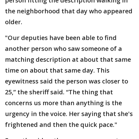
person fitting the description walking in
the neighborhood that day who appeared
older.
"Our deputies have been able to find
another person who saw someone of a
matching description at about that same
time on about that same day. This
eyewitness said the person was closer to
25,” the sheriff said. “The thing that
concerns us more than anything is the
urgency in the voice. Her saying that she's
frightened and then the quick pace."