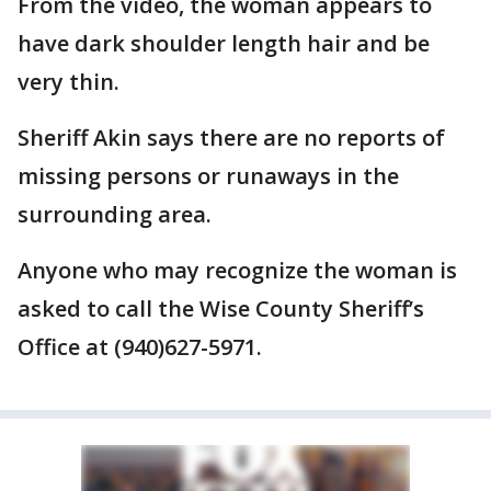
From the video, the woman appears to
have dark shoulder length hair and be
very thin.
Sheriff Akin says there are no reports of
missing persons or runaways in the
surrounding area.
Anyone who may recognize the woman is
asked to call the Wise County Sheriff’s
Office at (940)627-5971.