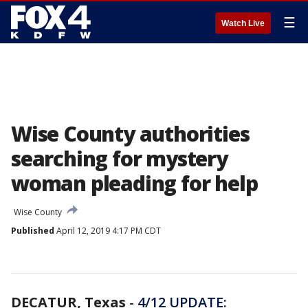
☰
Watch Live
Wise County authorities
searching for mystery
woman pleading for help
Wise County
Published
April 12, 2019 4:17 PM CDT
DECATUR, Texas
-
4/12 UPDATE: