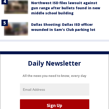
Northwest ISD files lawsuit against
gun range after bullets found in new
middle school building
Dallas Shooting: Dallas ISD officer
wounded in Sam's Club parking lot
Daily Newsletter
All the news you need to know, every day