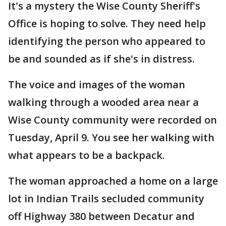
It's a mystery the Wise County Sheriff's
Office is hoping to solve. They need help
identifying the person who appeared to
be and sounded as if she's in distress.
The voice and images of the woman
walking through a wooded area near a
Wise County community were recorded on
Tuesday, April 9. You see her walking with
what appears to be a backpack.
The woman approached a home on a large
lot in Indian Trails secluded community
off Highway 380 between Decatur and