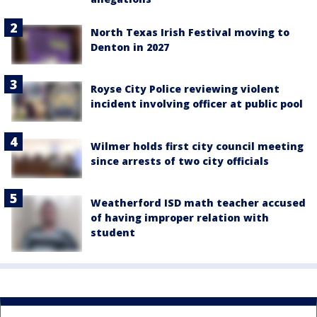
North Texas Irish Festival moving to
Denton in 2027
Royse City Police reviewing violent
incident involving officer at public pool
Wilmer holds first city council meeting
since arrests of two city officials
Weatherford ISD math teacher accused
of having improper relation with
student