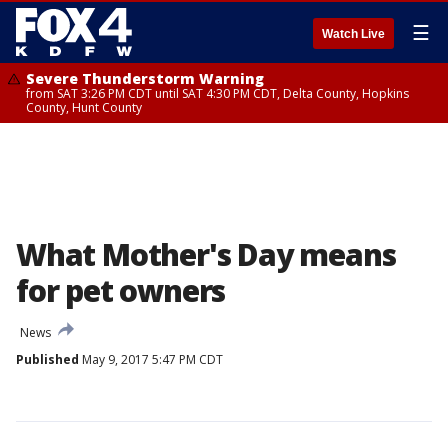
☰
Watch Live
Severe Thunderstorm Warning
from SAT 3:26 PM CDT until SAT 4:30 PM CDT, Delta County, Hopkins
County, Hunt County
What Mother's Day means
for pet owners
News
Published
May 9, 2017 5:47 PM CDT