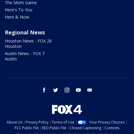
The Mom Game
Here's To You
Here & Now
Regional News
Houston News - FOX 26
Houston
Austin News - FOX 7
Austin
facebook
twitter
instagram
youtube
email
About Us
Privacy Policy
Terms of Use
Your Privacy Choices
FCC Public File
EEO Public File
Closed Captioning
Contests