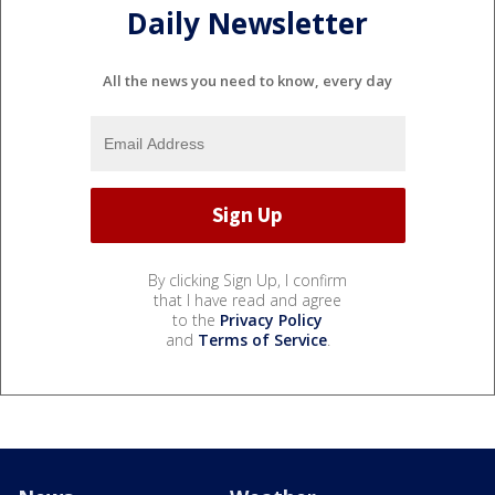
Daily Newsletter
All the news you need to know, every day
By clicking Sign Up, I confirm
that I have read and agree
to the
Privacy Policy
and
Terms of Service
.