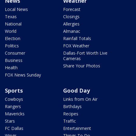
News
Weather
Local News
Forecast
Texas
Closings
National
Allergies
World
Almanac
Election
Rainfall Totals
Politics
FOX Weather
Consumer
Dallas-Fort Worth Live
Cameras
Business
Share Your Photos
Health
FOX News Sunday
Sports
Good Day
Cowboys
Links from On Air
Rangers
Birthdays
Mavericks
Recipes
Stars
Traffic
FC Dallas
Entertainment
Wings
Things To Do