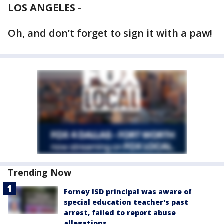
LOS ANGELES
-
Oh, and don’t forget to sign it with a paw!
Trending Now
Forney ISD principal was aware of
special education teacher's past
arrest, failed to report abuse
allegations