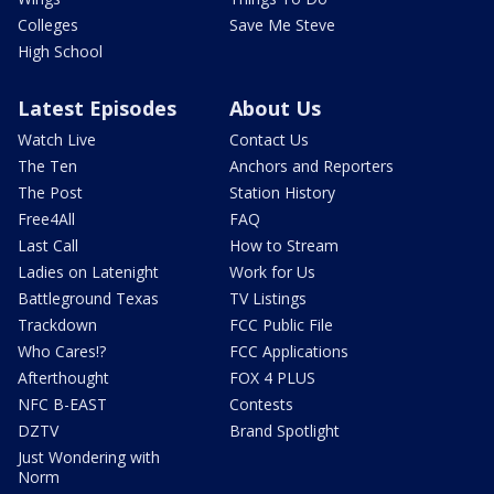
Colleges
Save Me Steve
High School
Latest Episodes
About Us
Watch Live
Contact Us
The Ten
Anchors and Reporters
The Post
Station History
Free4All
FAQ
Last Call
How to Stream
Ladies on Latenight
Work for Us
Battleground Texas
TV Listings
Trackdown
FCC Public File
Who Cares!?
FCC Applications
Afterthought
FOX 4 PLUS
NFC B-EAST
Contests
DZTV
Brand Spotlight
Just Wondering with
Norm