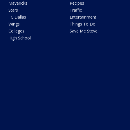
Mavericks
Recipes
Stars
Traffic
FC Dallas
Entertainment
Wings
Things To Do
Colleges
Save Me Steve
High School