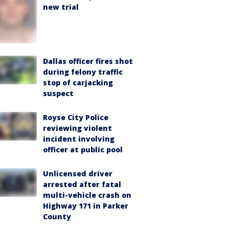
new trial
Dallas officer fires shot
during felony traffic
stop of carjacking
suspect
Royse City Police
reviewing violent
incident involving
officer at public pool
Unlicensed driver
arrested after fatal
multi-vehicle crash on
Highway 171 in Parker
County