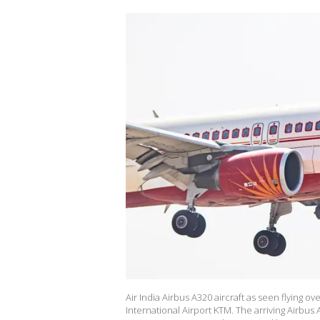
Air India Airbus A320 aircraft as seen flying 
International Airport KTM. The arriving Airbus