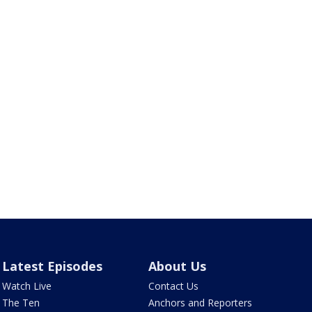
Latest Episodes
About Us
Watch Live
Contact Us
The Ten
Anchors and Reporters