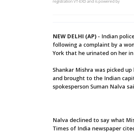
registration VT-EXD and is powered by
NEW DELHI (AP)
-
Indian polic
following a complaint by a wo
York that he urinated on her in
Shankar Mishra was picked up b
and brought to the Indian capi
spokesperson Suman Nalva sai
Nalva declined to say what Mish
Times of India newspaper cite