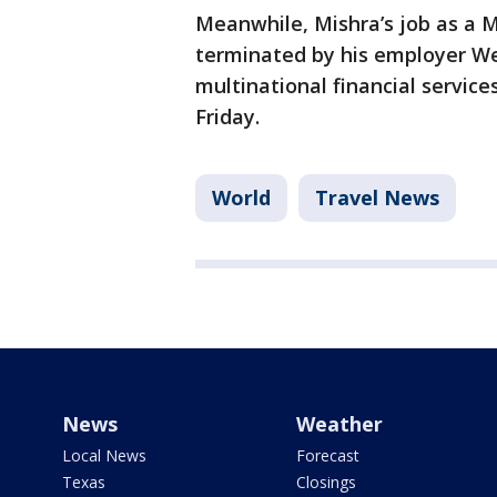
Meanwhile, Mishra’s job as a
terminated by his employer W
multinational financial servic
Friday.
World
Travel News
News
Weather
Local News
Forecast
Texas
Closings