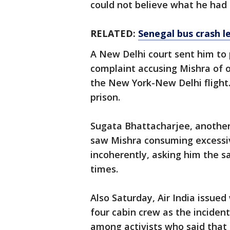
could not believe what he had
RELATED:
Senegal bus crash le
A New Delhi court sent him to p
complaint accusing Mishra of 
the New York-New Delhi flight. 
prison.
Sugata Bhattacharjee, another 
saw Mishra consuming excessiv
incoherently, asking him the s
times.
Also Saturday, Air India issue
four cabin crew as the inciden
among activists who said that 