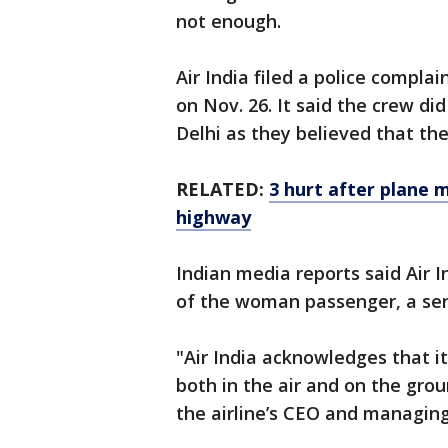
not enough.
Air India filed a police compla
on Nov. 26. It said the crew d
Delhi as they believed that th
RELATED:
3 hurt after plane
highway
Indian media reports said Air I
of the woman passenger, a seni
"Air India acknowledges that i
both in the air and on the gro
the airline’s CEO and managing