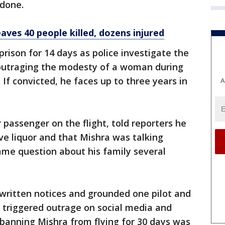
 done.
aves 40 people killed, dozens injured
rison for 14 days as police investigate the
outraging the modesty of a woman during
If convicted, he faces up to three years in
A
passenger on the flight, told reporters he
e liquor and that Mishra was talking
ame question about his family several
d written notices and grounded one pilot and
t triggered outrage on social media and
banning Mishra from flying for 30 days was