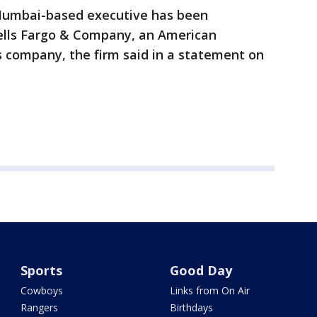
 Mumbai-based executive has been
ells Fargo & Company, an American
es company, the firm said in a statement on
Sports
Good Day
Cowboys
Links from On Air
Rangers
Birthdays