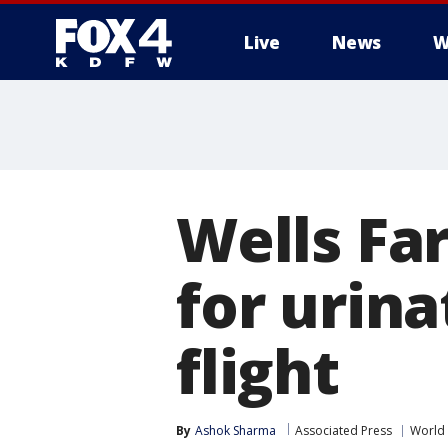
Live
News
W
More
Wells Far
for urin
flight
By
Ashok Sharma
Associated Press
World