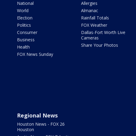
National
Allergies
World
Almanac
Election
Rainfall Totals
Politics
FOX Weather
Consumer
Dallas-Fort Worth Live
Cameras
Business
Share Your Photos
Health
FOX News Sunday
Regional News
Houston News - FOX 26
Houston