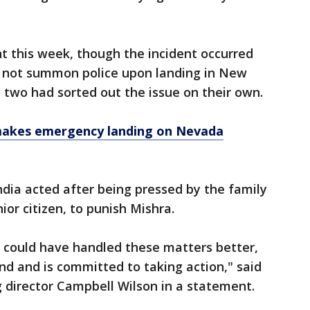
int this week, though the incident occurred
id not summon police upon landing in New
e two had sorted out the issue on their own.
 makes emergency landing on Nevada
ndia acted after being pressed by the family
or citizen, to punish Mishra.
t could have handled these matters better,
und and is committed to taking action," said
 director Campbell Wilson in a statement.