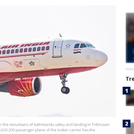
Tr
over the mountains of Kathmandu valley and landing in Tribhuvan
 A320-200 passenger plane of the Indian carrier has the