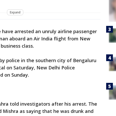
Expand
e have arrested an unruly airline passenger
man aboard an Air India flight from New
 business class.
y police in the southern city of Bengaluru
tal on Saturday, New Delhi Police
d on Sunday.
ra told investigators after his arrest. The
d Mishra as saying that he was drunk and