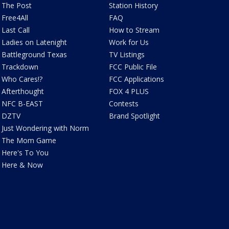
The Post
Station History
Free4All
FAQ
Last Call
How to Stream
Ladies on Latenight
Work for Us
Battleground Texas
TV Listings
Trackdown
FCC Public File
Who Cares!?
FCC Applications
Afterthought
FOX 4 PLUS
NFC B-EAST
Contests
DZTV
Brand Spotlight
Just Wondering with Norm
The Mom Game
Here's To You
Here & Now