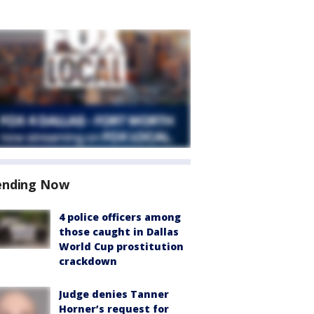
ending Now
4 police officers among
those caught in Dallas
World Cup prostitution
crackdown
Judge denies Tanner
Horner’s request for