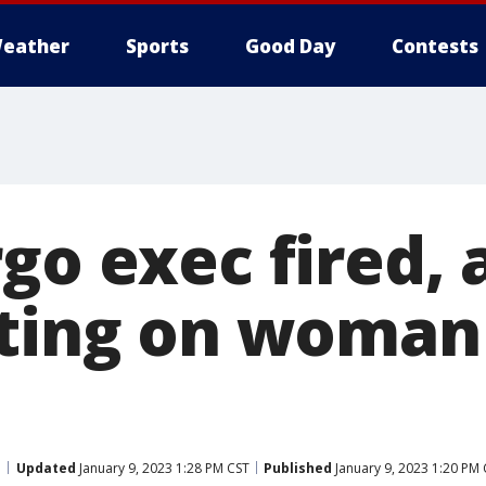
eather
Sports
Good Day
Contests
go exec fired, 
ating on woman
Updated
January 9, 2023 1:28 PM CST
Published
January 9, 2023 1:20 PM