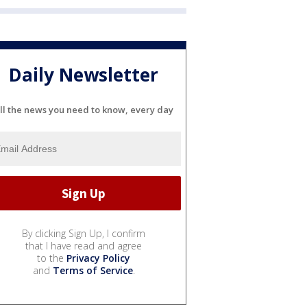
Daily Newsletter
ll the news you need to know, every day
By clicking Sign Up, I confirm
that I have read and agree
to the
Privacy Policy
and
Terms of Service
.