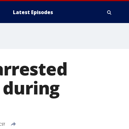
Latest Episodes
arrested
 during
 CST