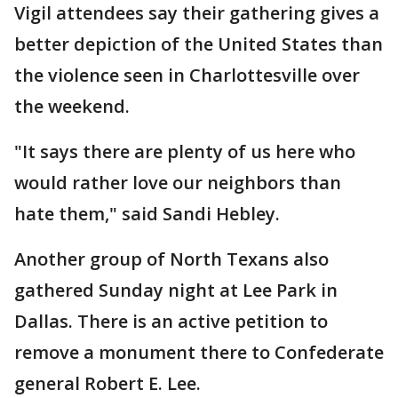
Vigil attendees say their gathering gives a
better depiction of the United States than
the violence seen in Charlottesville over
the weekend.
"It says there are plenty of us here who
would rather love our neighbors than
hate them," said Sandi Hebley.
Another group of North Texans also
gathered Sunday night at Lee Park in
Dallas. There is an active petition to
remove a monument there to Confederate
general Robert E. Lee.