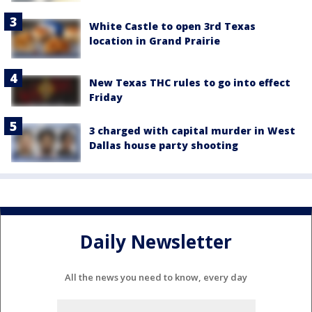
White Castle to open 3rd Texas
location in Grand Prairie
New Texas THC rules to go into effect
Friday
3 charged with capital murder in West
Dallas house party shooting
Daily Newsletter
All the news you need to know, every day