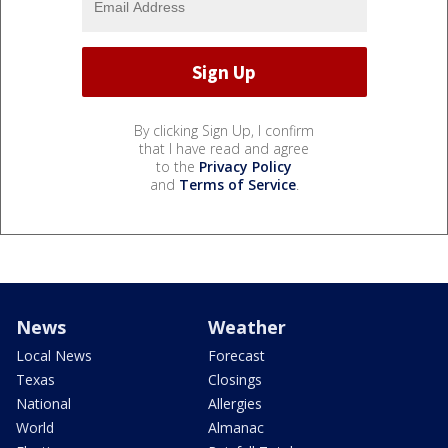
By clicking Sign Up, I confirm
that I have read and agree
to the
Privacy Policy
and
Terms of Service
.
News
Weather
Local News
Forecast
Texas
Closings
National
Allergies
World
Almanac