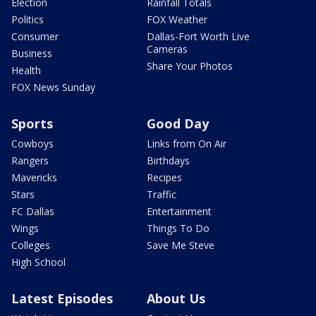
Election
Rainfall Totals
Politics
FOX Weather
Consumer
Dallas-Fort Worth Live
Cameras
Business
Share Your Photos
Health
FOX News Sunday
Sports
Good Day
Cowboys
Links from On Air
Rangers
Birthdays
Mavericks
Recipes
Stars
Traffic
FC Dallas
Entertainment
Wings
Things To Do
Colleges
Save Me Steve
High School
Latest Episodes
About Us