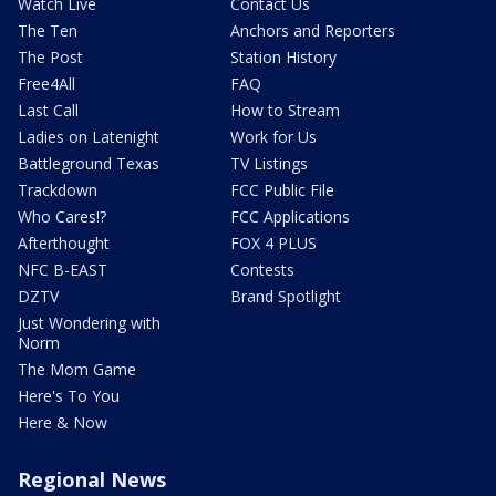
Watch Live
Contact Us
The Ten
Anchors and Reporters
The Post
Station History
Free4All
FAQ
Last Call
How to Stream
Ladies on Latenight
Work for Us
Battleground Texas
TV Listings
Trackdown
FCC Public File
Who Cares!?
FCC Applications
Afterthought
FOX 4 PLUS
NFC B-EAST
Contests
DZTV
Brand Spotlight
Just Wondering with
Norm
The Mom Game
Here's To You
Here & Now
Regional News