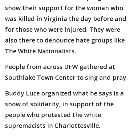
show their support for the woman who
was killed in Virginia the day before and
for those who were injured. They were
also there to denounce hate groups like
The White Nationalists.
People from across DFW gathered at
Southlake Town Center to sing and pray.
Buddy Luce organized what he says is a
show of solidarity, in support of the
people who protested the white
supremacists in Charlottesville.