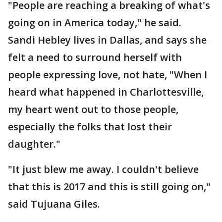
"People are reaching a breaking of what's
going on in America today," he said.
Sandi Hebley lives in Dallas, and says she
felt a need to surround herself with
people expressing love, not hate, "When I
heard what happened in Charlottesville,
my heart went out to those people,
especially the folks that lost their
daughter."
"It just blew me away. I couldn't believe
that this is 2017 and this is still going on,"
said Tujuana Giles.