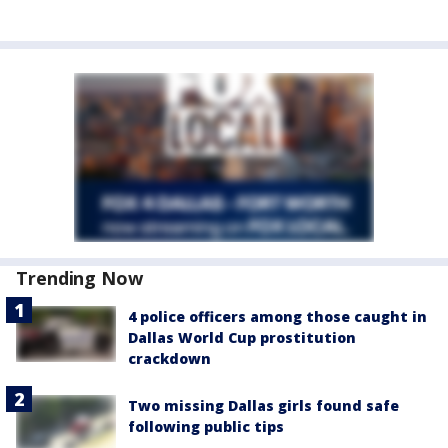
Trending Now
4 police officers among those caught in
Dallas World Cup prostitution
crackdown
Two missing Dallas girls found safe
following public tips