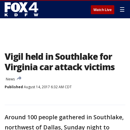
☰
Watch Live
Vigil held in Southlake for
Virginia car attack victims
News
Published
August 14, 2017 6:32 AM CDT
Around 100 people gathered in Southlake,
northwest of Dallas, Sunday night to