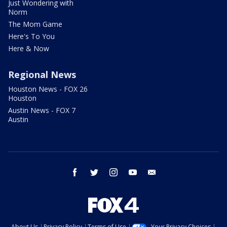
Just Wondering with
Norm
The Mom Game
Here's To You
Here & Now
Regional News
Houston News - FOX 26
Houston
Austin News - FOX 7
Austin
facebook
twitter
instagram
youtube
email
About Us
Privacy Policy
Terms of Use
Your Privacy Choices