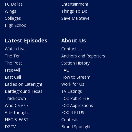
FC Dallas
Entertainment
Wings
Things To Do
Colleges
Save Me Steve
High School
Latest Episodes
About Us
Watch Live
Contact Us
The Ten
Anchors and Reporters
The Post
Station History
Free4All
FAQ
Last Call
How to Stream
Ladies on Latenight
Work for Us
Battleground Texas
TV Listings
Trackdown
FCC Public File
Who Cares!?
FCC Applications
Afterthought
FOX 4 PLUS
NFC B-EAST
Contests
DZTV
Brand Spotlight