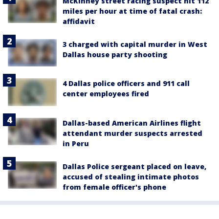
McKinney street racing suspect hit 112
miles per hour at time of fatal crash:
affidavit
3 charged with capital murder in West
Dallas house party shooting
4 Dallas police officers and 911 call
center employees fired
Dallas-based American Airlines flight
attendant murder suspects arrested
in Peru
Dallas Police sergeant placed on leave,
accused of stealing intimate photos
from female officer's phone