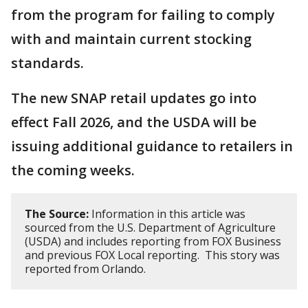
from the program for failing to comply
with and maintain current stocking
standards.
The new SNAP retail updates go into
effect Fall 2026, and the USDA will be
issuing additional guidance to retailers in
the coming weeks.
The Source:
Information in this article was
sourced from the U.S. Department of Agriculture
(USDA) and includes reporting from FOX Business
and previous FOX Local reporting. This story was
reported from Orlando.