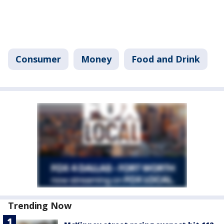
Consumer
Money
Food and Drink
Trending Now