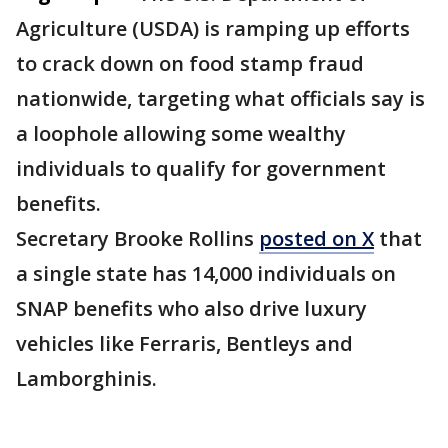
Agriculture (USDA) is ramping up efforts
to crack down on food stamp fraud
nationwide, targeting what officials say is
a loophole allowing some wealthy
individuals to qualify for government
benefits.
Secretary Brooke Rollins
posted on X
that
a single state has 14,000 individuals on
SNAP benefits who also drive luxury
vehicles like Ferraris, Bentleys and
Lamborghinis.