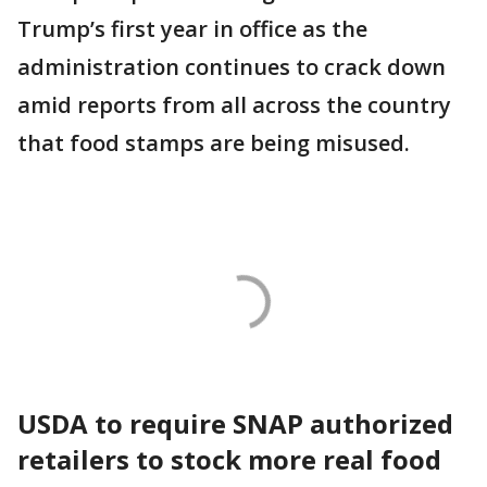
Trump’s first year in office as the
administration continues to crack down
amid reports from all across the country
that food stamps are being misused.
USDA to require SNAP authorized
retailers to stock more real food