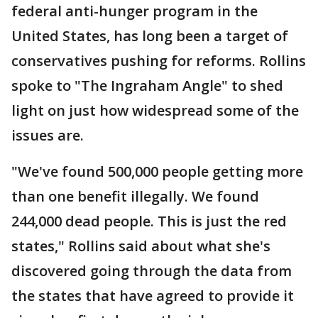
federal anti-hunger program in the
United States, has long been a target of
conservatives pushing for reforms. Rollins
spoke to "The Ingraham Angle" to shed
light on just how widespread some of the
issues are.
"We've found 500,000 people getting more
than one benefit illegally. We found
244,000 dead people. This is just the red
states," Rollins said about what she's
discovered going through the data from
the states that have agreed to provide it