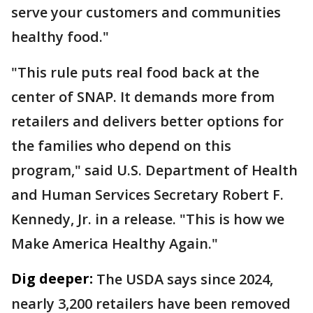
serve your customers and communities
healthy food."
"This rule puts real food back at the
center of SNAP. It demands more from
retailers and delivers better options for
the families who depend on this
program," said U.S. Department of Health
and Human Services Secretary Robert F.
Kennedy, Jr. in a release. "This is how we
Make America Healthy Again."
Dig deeper:
The USDA says since 2024,
nearly 3,200 retailers have been removed