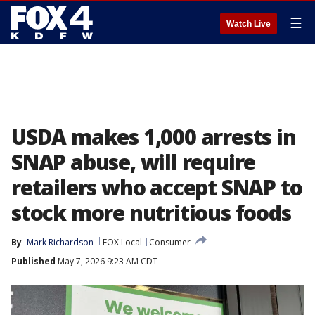
☰
Watch Live
USDA makes 1,000 arrests in
SNAP abuse, will require
retailers who accept SNAP to
stock more nutritious foods
By
Mark Richardson
FOX Local
Consumer
Published
May 7, 2026 9:23 AM CDT