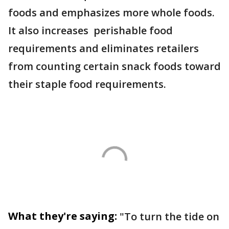
foods and emphasizes more whole foods.
It also increases perishable food
requirements and eliminates retailers
from counting certain snack foods toward
their staple food requirements.
What they're saying:
"To turn the tide on