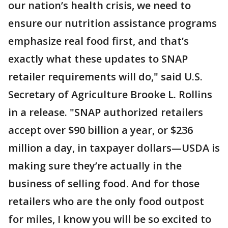
our nation’s health crisis, we need to
ensure our nutrition assistance programs
emphasize real food first, and that’s
exactly what these updates to SNAP
retailer requirements will do," said U.S.
Secretary of Agriculture Brooke L. Rollins
in a release. "SNAP authorized retailers
accept over $90 billion a year, or $236
million a day, in taxpayer dollars—USDA is
making sure they’re actually in the
business of selling food. And for those
retailers who are the only food outpost
for miles, I know you will be so excited to