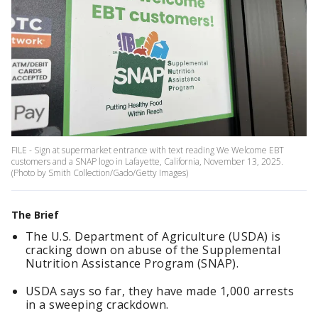
FILE - Sign at supermarket entrance with text reading We Welcome EBT
customers and a SNAP logo in Lafayette, California, November 13, 2025.
(Photo by Smith Collection/Gado/Getty Images)
The Brief
The U.S. Department of Agriculture (USDA) is
cracking down on abuse of the Supplemental
Nutrition Assistance Program (SNAP).
USDA says so far, they have made 1,000 arrests
in a sweeping crackdown.