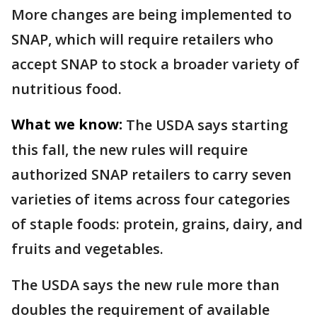
More changes are being implemented to
SNAP, which will require retailers who
accept SNAP to stock a broader variety of
nutritious food.
What we know:
The USDA says starting
this fall, the new rules will require
authorized SNAP retailers to carry seven
varieties of items across four categories
of staple foods: protein, grains, dairy, and
fruits and vegetables.
The USDA says the new rule more than
doubles the requirement of available