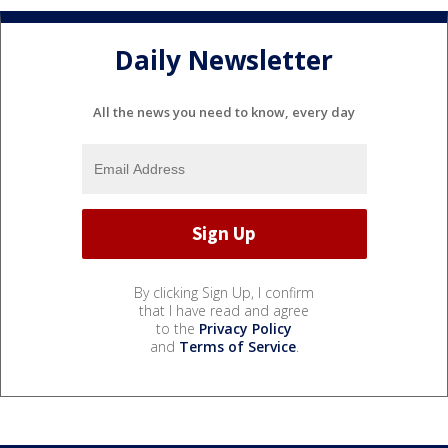
Daily Newsletter
All the news you need to know, every day
By clicking Sign Up, I confirm
that I have read and agree
to the
Privacy Policy
and
Terms of Service
.