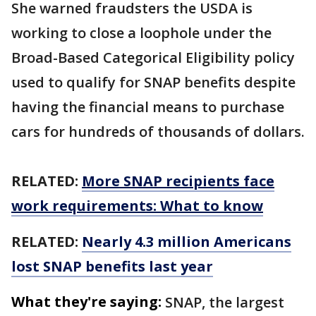
She warned fraudsters the USDA is
working to close a loophole under the
Broad-Based Categorical Eligibility policy
used to qualify for SNAP benefits despite
having the financial means to purchase
cars for hundreds of thousands of dollars.
RELATED:
More SNAP recipients face
work requirements: What to know
RELATED:
Nearly 4.3 million Americans
lost SNAP benefits last year
What they're saying:
SNAP, the largest