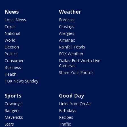
News
Weather
Local News
Forecast
Texas
Closings
National
Allergies
World
Almanac
Election
Rainfall Totals
Politics
FOX Weather
Consumer
Dallas-Fort Worth Live
Cameras
Business
Share Your Photos
Health
FOX News Sunday
Sports
Good Day
Cowboys
Links from On Air
Rangers
Birthdays
Mavericks
Recipes
Stars
Traffic