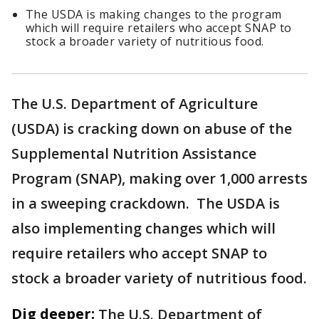
The USDA is making changes to the program
which will require retailers who accept SNAP to
stock a broader variety of nutritious food.
The U.S. Department of Agriculture
(USDA) is cracking down on abuse of the
Supplemental Nutrition Assistance
Program (SNAP), making over 1,000 arrests
in a sweeping crackdown. The USDA is
also implementing changes which will
require retailers who accept SNAP to
stock a broader variety of nutritious food.
Dig deeper:
The U.S. Department of