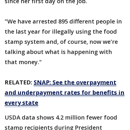
since her first day on the job.
"We have arrested 895 different people in
the last year for illegally using the food
stamp system and, of course, now we're
talking about what is happening with
that money."
RELATED:
SNAP: See the overpayment
and underpayment rates for benefits in
every state
USDA data shows 4.2 million fewer food
stamp recipients during President