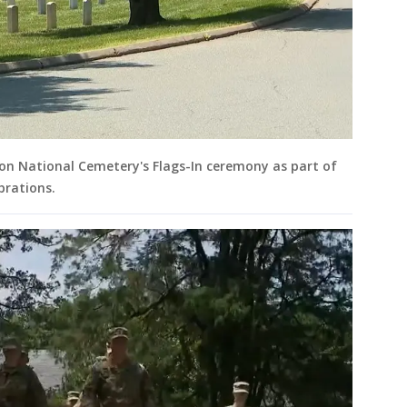
ton National Cemetery's Flags-In ceremony as part of
brations.