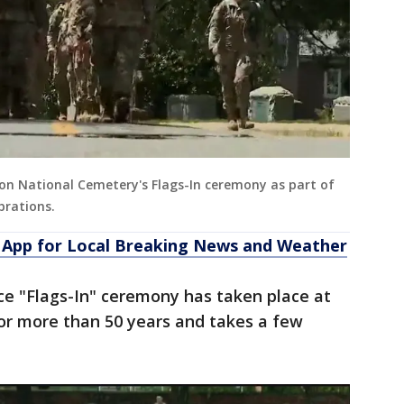
ton National Cemetery's Flags-In ceremony as part of
brations.
App for Local Breaking News and Weather
ice "Flags-In" ceremony has taken place at
or more than 50 years and takes a few