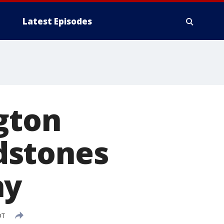
Latest Episodes
ngton
dstones
ay
DT