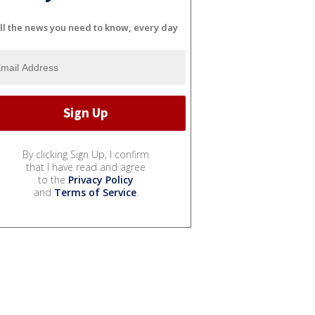
ll the news you need to know, every day
By clicking Sign Up, I confirm
that I have read and agree
to the
Privacy Policy
and
Terms of Service
.