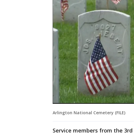
Arlington National Cemetery (FILE)
Service members from the 3rd 