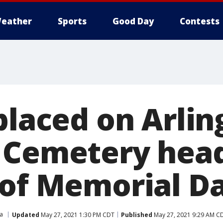
eather
Sports
Good Day
Contests
placed on Arli
 Cemetery hea
 of Memorial D
ia
Updated
May 27, 2021 1:30 PM CDT
Published
May 27, 2021 9:29 AM C