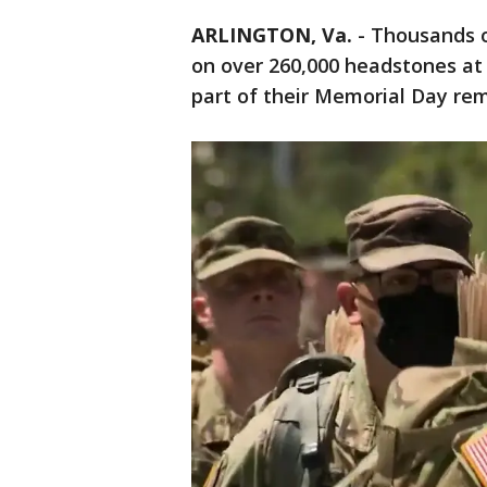
ARLINGTON, Va.
-
Thousands o
on over 260,000 headstones at
part of their Memorial Day re