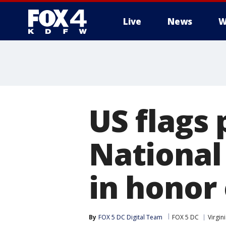
Live
News
W
More
US flags 
National
in honor
By
FOX 5 DC Digital Team
FOX 5 DC
Virgin