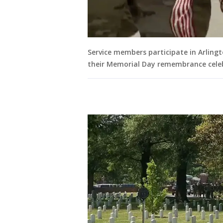
Service members participate in Arling
their Memorial Day remembrance cele