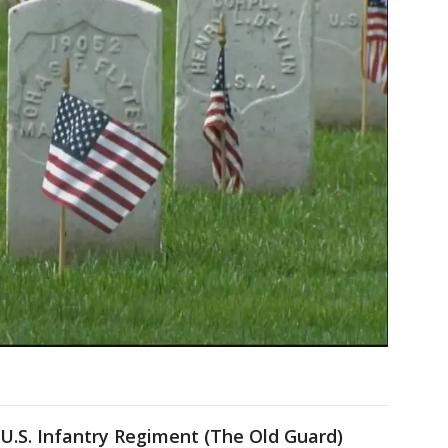
U.S. Infantry Regiment (The Old Guard)