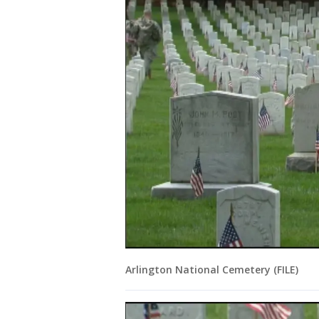
Arlington National Cemetery (FILE)