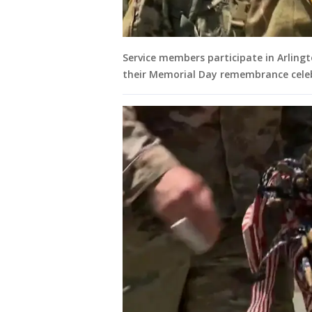
Service members participate in Arling
their Memorial Day remembrance cele