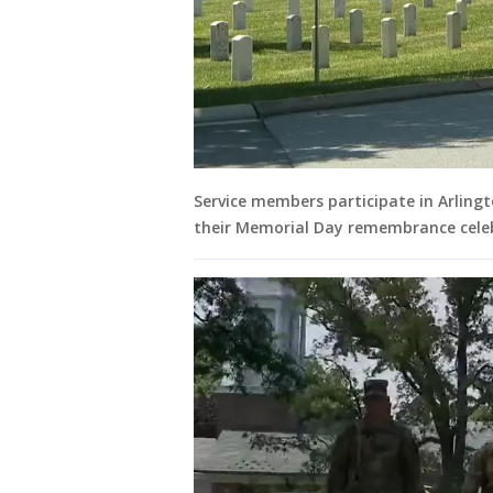
Service members participate in Arling
their Memorial Day remembrance cele