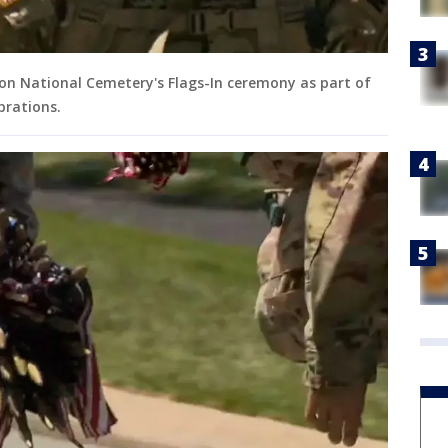
ton National Cemetery's Flags-In ceremony as part of
brations.