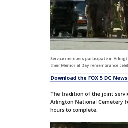
Service members participate in Arling
their Memorial Day remembrance cele
Download the FOX 5 DC News 
The tradition of the joint serv
Arlington National Cemetery f
hours to complete.