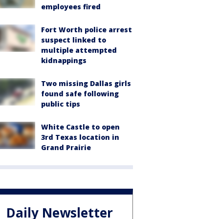
employees fired
Fort Worth police arrest
suspect linked to
multiple attempted
kidnappings
Two missing Dallas girls
found safe following
public tips
White Castle to open
3rd Texas location in
Grand Prairie
Daily Newsletter