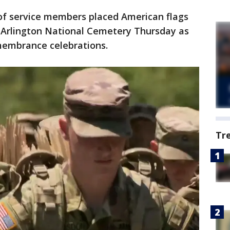
f service members placed American flags
 Arlington National Cemetery Thursday as
membrance celebrations.
Tr