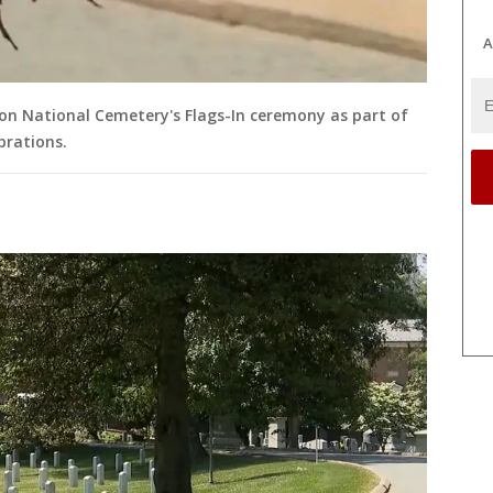
A
ton National Cemetery's Flags-In ceremony as part of
brations.