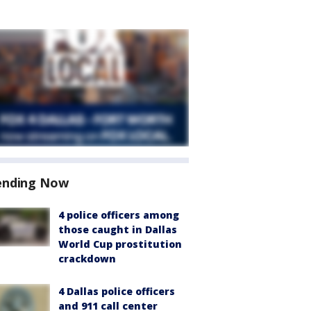
ending Now
4 police officers among
those caught in Dallas
World Cup prostitution
crackdown
4 Dallas police officers
and 911 call center