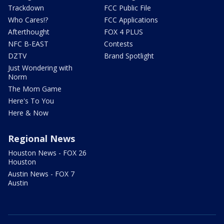
Trackdown
FCC Public File
Who Cares!?
FCC Applications
Afterthought
FOX 4 PLUS
NFC B-EAST
Contests
DZTV
Brand Spotlight
Just Wondering with
Norm
The Mom Game
Here's To You
Here & Now
Regional News
Houston News - FOX 26
Houston
Austin News - FOX 7
Austin