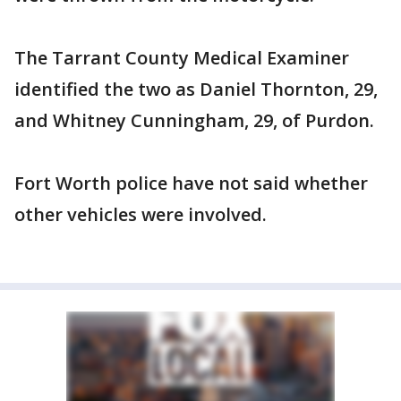
The Tarrant County Medical Examiner
identified the two as Daniel Thornton, 29,
and Whitney Cunningham, 29, of Purdon.
Fort Worth police have not said whether
other vehicles were involved.