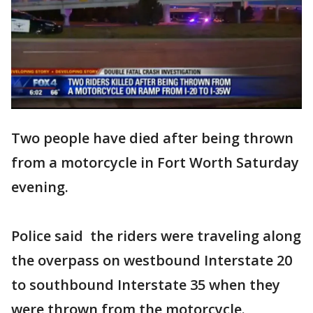
Two people have died after being thrown
from a motorcycle in Fort Worth Saturday
evening.
Police said the riders were traveling along
the overpass on westbound Interstate 20
to southbound Interstate 35 when they
were thrown from the motorcycle.