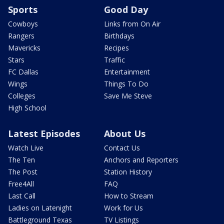
Sports
Good Day
Cowboys
Links from On Air
Rangers
Birthdays
Mavericks
Recipes
Stars
Traffic
FC Dallas
Entertainment
Wings
Things To Do
Colleges
Save Me Steve
High School
Latest Episodes
About Us
Watch Live
Contact Us
The Ten
Anchors and Reporters
The Post
Station History
Free4All
FAQ
Last Call
How to Stream
Ladies on Latenight
Work for Us
Battleground Texas
TV Listings