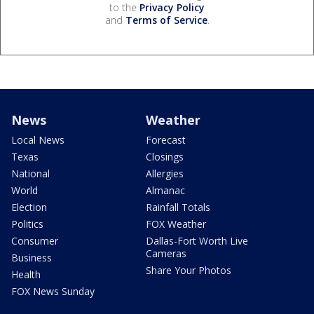
to the
Privacy Policy
and
Terms of Service
.
News
Weather
Local News
Forecast
Texas
Closings
National
Allergies
World
Almanac
Election
Rainfall Totals
Politics
FOX Weather
Consumer
Dallas-Fort Worth Live
Cameras
Business
Share Your Photos
Health
FOX News Sunday