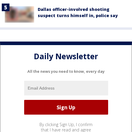
Dallas officer-involved shooting
suspect turns himself in, police say
Daily Newsletter
All the news you need to know, every day
By clicking Sign Up, I confirm
that I have read and agree