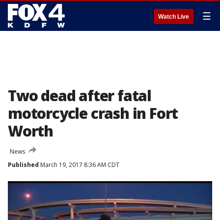
☰
Watch Live
Two dead after fatal
motorcycle crash in Fort
Worth
News
Published
March 19, 2017 8:36 AM CDT