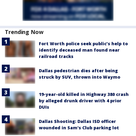
Trending Now
Fort Worth police seek public’s help to
identify deceased man found near
railroad tracks
Dallas pedestrian dies after being
struck by SUV, thrown into Waymo
19-year-old killed in Highway 380 crash
by alleged drunk driver with 4 prior
DUIs
Dallas Shooting: Dallas ISD officer
wounded in Sam's Club parking lot