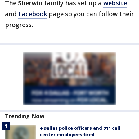
The Sherwin family has set up a
website
and
Facebook
page so you can follow their
progress.
Trending Now
4 Dallas police officers and 911 call
center employees fired