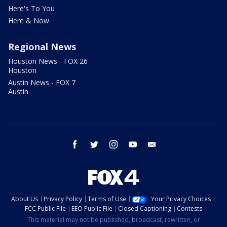
Here's To You
Here & Now
Regional News
Houston News - FOX 26
Houston
Austin News - FOX 7
Austin
facebook
twitter
instagram
youtube
email
About Us
Privacy Policy
Terms of Use
Your Privacy Choices
FCC Public File
EEO Public File
Closed Captioning
Contests
This material may not be published, broadcast, rewritten, or