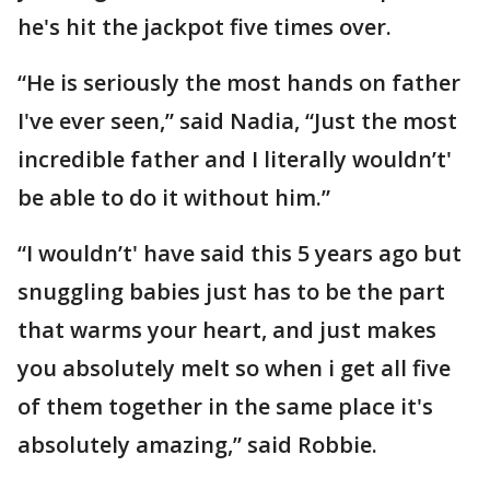
he's hit the jackpot five times over.
“He is seriously the most hands on father
I've ever seen,” said Nadia, “Just the most
incredible father and I literally wouldn’t'
be able to do it without him.”
“I wouldn’t' have said this 5 years ago but
snuggling babies just has to be the part
that warms your heart, and just makes
you absolutely melt so when i get all five
of them together in the same place it's
absolutely amazing,” said Robbie.