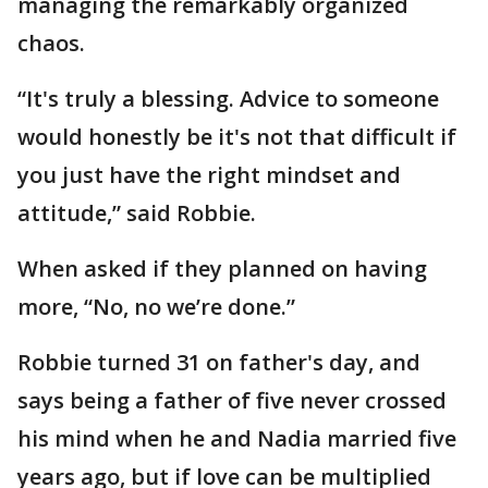
managing the remarkably organized
chaos.
“It's truly a blessing. Advice to someone
would honestly be it's not that difficult if
you just have the right mindset and
attitude,” said Robbie.
When asked if they planned on having
more, “No, no we’re done.”
Robbie turned 31 on father's day, and
says being a father of five never crossed
his mind when he and Nadia married five
years ago, but if love can be multiplied