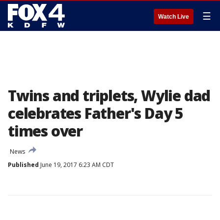
☰
Watch Live
Twins and triplets, Wylie dad
celebrates Father's Day 5
times over
News
Published
June 19, 2017 6:23 AM CDT