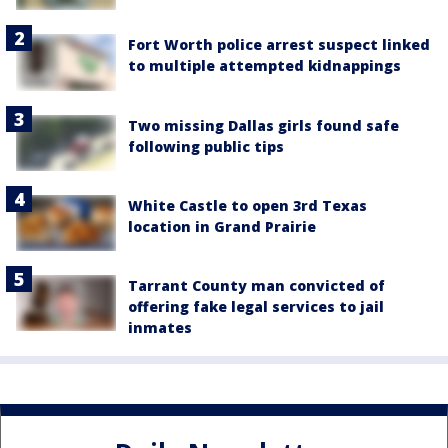
Fort Worth police arrest suspect linked
to multiple attempted kidnappings
Two missing Dallas girls found safe
following public tips
White Castle to open 3rd Texas
location in Grand Prairie
Tarrant County man convicted of
offering fake legal services to jail
inmates