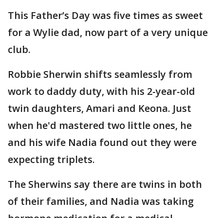
This Father’s Day was five times as sweet
for a Wylie dad, now part of a very unique
club.
Robbie Sherwin shifts seamlessly from
work to daddy duty, with his 2-year-old
twin daughters, Amari and Keona. Just
when he'd mastered two little ones, he
and his wife Nadia found out they were
expecting triplets.
The Sherwins say there are twins in both
of their families, and Nadia was taking