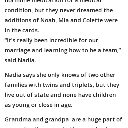
hormone medication for a medical
condition, but they never dreamed the
additions of Noah, Mia and Colette were
in the cards.
“It's really been incredible for our
marriage and learning how to be a team,”
said Nadia.
Nadia says she only knows of two other
families with twins and triplets, but they
live out of state and none have children
as young or close in age.
Grandma and grandpa are a huge part of