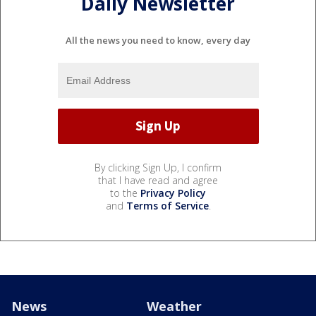
Daily Newsletter
All the news you need to know, every day
By clicking Sign Up, I confirm
that I have read and agree
to the
Privacy Policy
and
Terms of Service
.
News
Weather