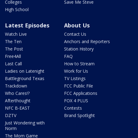
Colleges
Save Me Steve
High School
Latest Episodes
About Us
Watch Live
Contact Us
The Ten
Anchors and Reporters
The Post
Station History
Free4All
FAQ
Last Call
How to Stream
Ladies on Latenight
Work for Us
Battleground Texas
TV Listings
Trackdown
FCC Public File
Who Cares!?
FCC Applications
Afterthought
FOX 4 PLUS
NFC B-EAST
Contests
DZTV
Brand Spotlight
Just Wondering with
Norm
The Mom Game