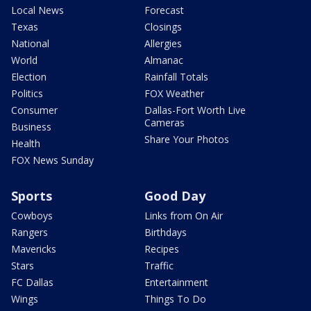
Local News
Forecast
Texas
Closings
National
Allergies
World
Almanac
Election
Rainfall Totals
Politics
FOX Weather
Consumer
Dallas-Fort Worth Live
Cameras
Business
Share Your Photos
Health
FOX News Sunday
Sports
Good Day
Cowboys
Links from On Air
Rangers
Birthdays
Mavericks
Recipes
Stars
Traffic
FC Dallas
Entertainment
Wings
Things To Do