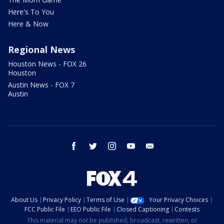
Here's To You
Here & Now
Regional News
Houston News - FOX 26
Houston
Austin News - FOX 7
Austin
facebook
twitter
instagram
youtube
email
About Us
Privacy Policy
Terms of Use
Your Privacy Choices
FCC Public File
EEO Public File
Closed Captioning
Contests
This material may not be published, broadcast, rewritten, or