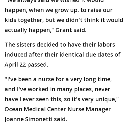
happen, when we grow up, to raise our
kids together, but we didn't think it would
actually happen," Grant said.
The sisters decided to have their labors
induced after their identical due dates of
April 22 passed.
"I've been a nurse for a very long time,
and I've worked in many places, never
have I ever seen this, so it's very unique,"
Ocean Medical Center Nurse Manager
Joanne Simonetti said.