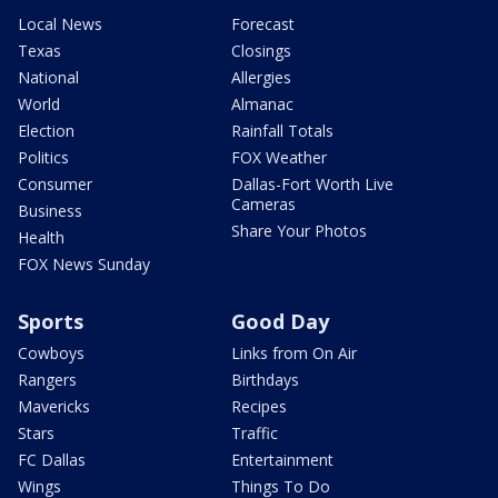
Local News
Forecast
Texas
Closings
National
Allergies
World
Almanac
Election
Rainfall Totals
Politics
FOX Weather
Consumer
Dallas-Fort Worth Live
Cameras
Business
Share Your Photos
Health
FOX News Sunday
Sports
Good Day
Cowboys
Links from On Air
Rangers
Birthdays
Mavericks
Recipes
Stars
Traffic
FC Dallas
Entertainment
Wings
Things To Do