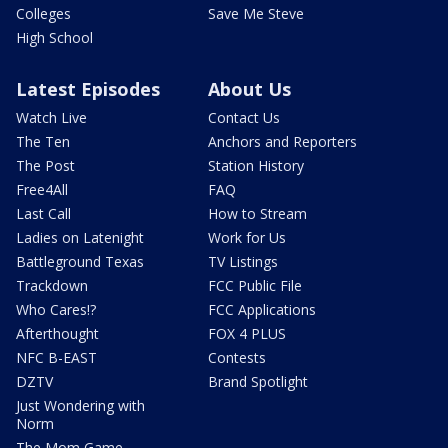
Colleges
Save Me Steve
High School
Latest Episodes
About Us
Watch Live
Contact Us
The Ten
Anchors and Reporters
The Post
Station History
Free4All
FAQ
Last Call
How to Stream
Ladies on Latenight
Work for Us
Battleground Texas
TV Listings
Trackdown
FCC Public File
Who Cares!?
FCC Applications
Afterthought
FOX 4 PLUS
NFC B-EAST
Contests
DZTV
Brand Spotlight
Just Wondering with
Norm
The Mom Game