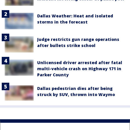
Dallas Weather: Heat and isolated
storms in the forecast
Judge restricts gun range operations
after bullets strike school
Unlicensed driver arrested after fatal
multi-vehicle crash on Highway 171 in
Parker County
Dallas pedestrian dies after being
struck by SUV, thrown into Waymo