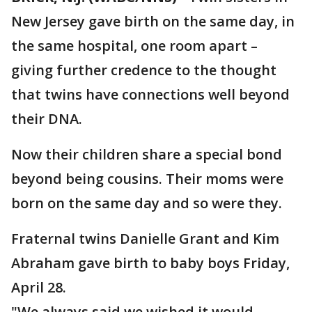
New Jersey gave birth on the same day, in
the same hospital, one room apart –
giving further credence to the thought
that twins have connections well beyond
their DNA.
Now their children share a special bond
beyond being cousins. Their moms were
born on the same day and so were they.
Fraternal twins Danielle Grant and Kim
Abraham gave birth to baby boys Friday,
April 28.
"We always said we wished it would