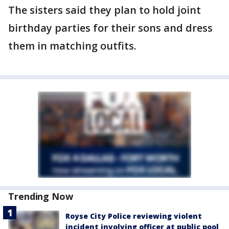
The sisters said they plan to hold joint
birthday parties for their sons and dress
them in matching outfits.
Trending Now
Royse City Police reviewing violent
incident involving officer at public pool