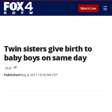
☰
Watch Live
Twin sisters give birth to
baby boys on same day
Viral
Published
May 4, 2017 10:18 AM CDT