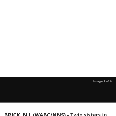
Image 1 of 6
BRICK, N.J. (WABC/NNS)
-
Twin sisters in