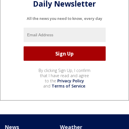
Daily Newsletter
All the news you need to know, every day
By clicking Sign Up, I confirm
that I have read and agree
to the
Privacy Policy
and
Terms of Service
.
News
Weather