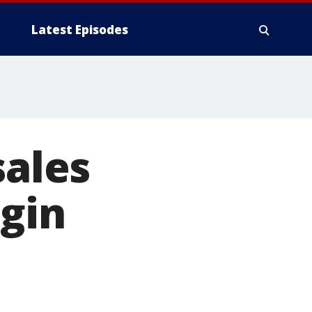
Latest Episodes
sales
gin