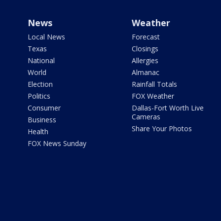
News
Weather
Local News
Forecast
Texas
Closings
National
Allergies
World
Almanac
Election
Rainfall Totals
Politics
FOX Weather
Consumer
Dallas-Fort Worth Live
Cameras
Business
Share Your Photos
Health
FOX News Sunday