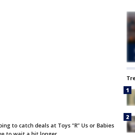
Tr
ing to catch deals at Toys “R” Us or Babies
ve to wait a bit longer.