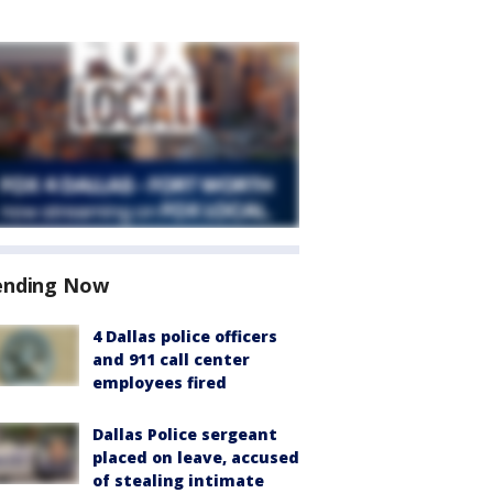
ending Now
4 Dallas police officers
and 911 call center
employees fired
Dallas Police sergeant
placed on leave, accused
of stealing intimate