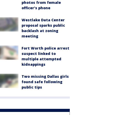
photos from female
officer's phone
Westlake Data Center
proposal sparks public
backlash at zoning
meeting
Fort Worth police arrest
suspect linked to
multiple attempted
kidnappings
Two missing Dallas girls
found safe following
public tips