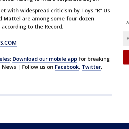
 with widespread criticism by Toys “R” Us
nd Mattel are among some four-dozen
A
 according to the Record.
SS.COM
eles
:
Download our mobile app
for breaking
1 News | Follow us on
Facebook
,
Twitter
,