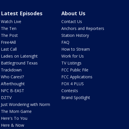
Latest Episodes
About Us
Watch Live
Contact Us
The Ten
Anchors and Reporters
The Post
Station History
Free4All
FAQ
Last Call
How to Stream
Ladies on Latenight
Work for Us
Battleground Texas
TV Listings
Trackdown
FCC Public File
Who Cares!?
FCC Applications
Afterthought
FOX 4 PLUS
NFC B-EAST
Contests
DZTV
Brand Spotlight
Just Wondering with Norm
The Mom Game
Here's To You
Here & Now