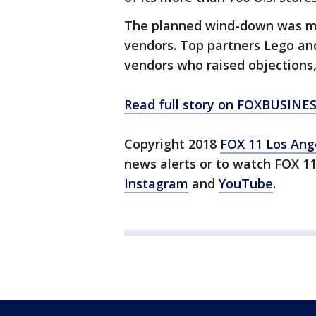
The planned wind-down was met
vendors. Top partners Lego a
vendors who raised objections,
Read full story on FOXBUSINE
Copyright 2018
FOX 11 Los Ang
news alerts or to watch FOX 1
Instagram
and
YouTube
.