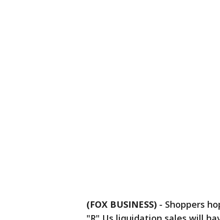
(FOX BUSINESS)
-
Shoppers hop
"R" Us liquidation sales will ha