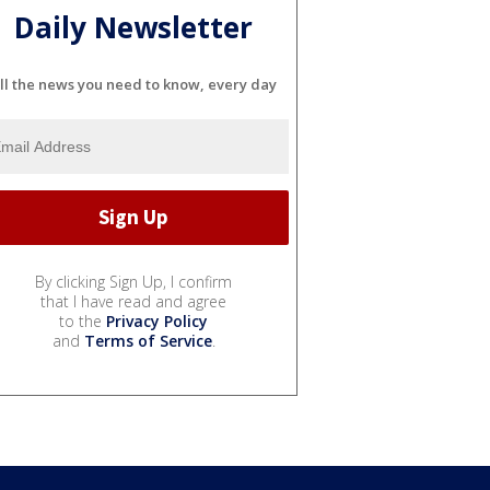
Daily Newsletter
ll the news you need to know, every day
By clicking Sign Up, I confirm
that I have read and agree
to the
Privacy Policy
and
Terms of Service
.