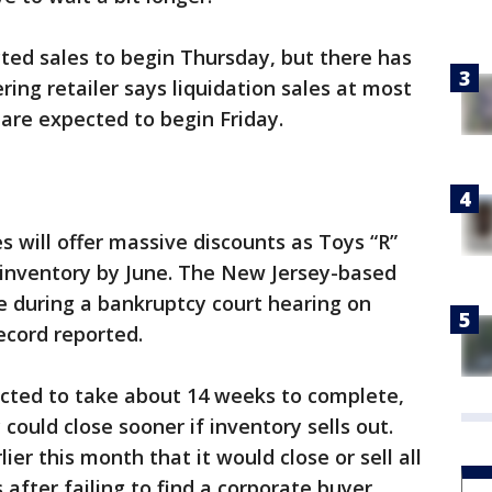
ted sales to begin Thursday, but there has
ing retailer says liquidation sales at most
s are expected to begin Friday.
s will offer massive discounts as Toys “R”
 inventory by June. The New Jersey-based
e during a bankruptcy court hearing on
cord reported.
ected to take about 14 weeks to complete,
ould close sooner if inventory sells out.
ier this month that it would close or sell all
 after failing to find a corporate buyer.