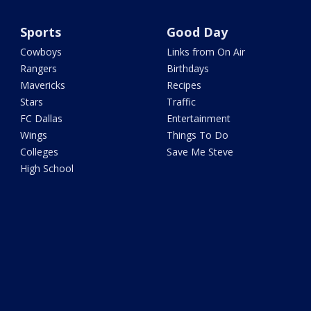
Sports
Good Day
Cowboys
Links from On Air
Rangers
Birthdays
Mavericks
Recipes
Stars
Traffic
FC Dallas
Entertainment
Wings
Things To Do
Colleges
Save Me Steve
High School