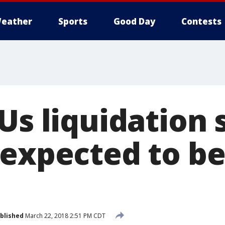
eather
Sports
Good Day
Contests
Us liquidation 
 expected to be
blished
March 22, 2018 2:51 PM CDT