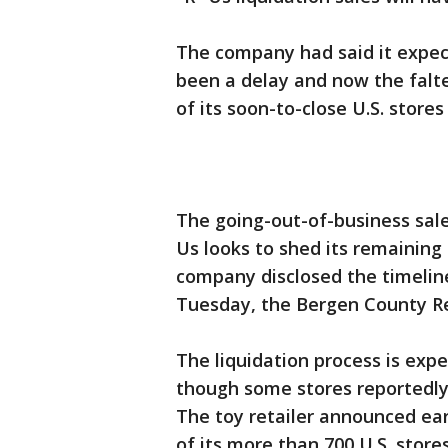
The company had said it expec
been a delay and now the falter
of its soon-to-close U.S. store
The going-out-of-business sale
Us looks to shed its remaining
company disclosed the timelin
Tuesday, the Bergen County Re
The liquidation process is exp
though some stores reportedly c
The toy retailer announced earl
of its more than 700 U.S. stores