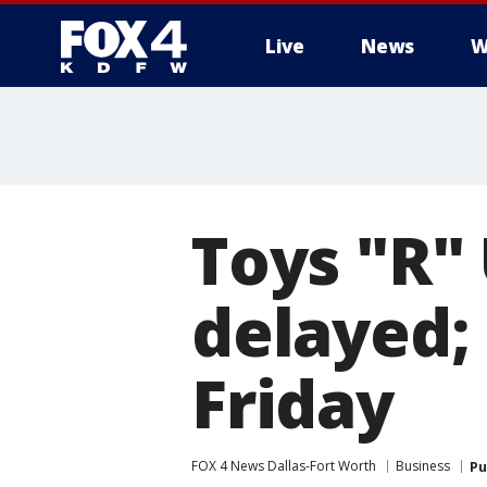
Live
News
W
More
Toys "R" 
delayed;
Friday
FOX 4 News Dallas-Fort Worth
Business
Pu