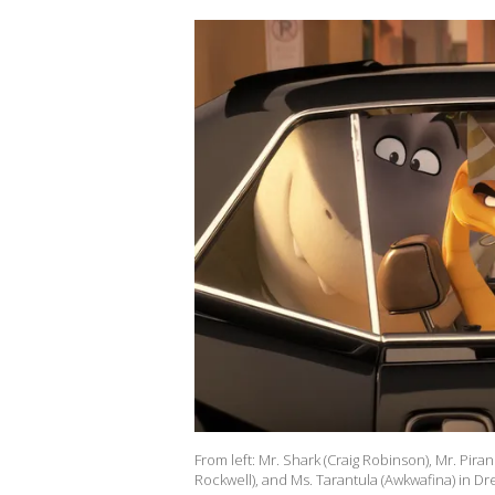
From left: Mr. Shark (Craig Robinson), Mr. Pi
Rockwell), and Ms. Tarantula (Awkwafina) in D