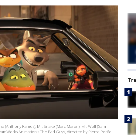
Tr
ranha (Anthony Ramos), Mr. Snake (Marc Maron), Mr. Wolf (Sam
reamWorks Animation’s The Bad Guys, directed by Pierre Perifel.