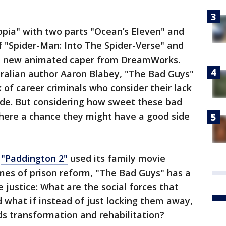
opia" with two parts "Ocean’s Eleven" and
 of "Spider-Man: Into The Spider-Verse" and
he new animated caper from DreamWorks.
tralian author Aaron Blabey, "The Bad Guys"
 of career criminals who consider their lack
ride. But considering how sweet these bad
there a chance they might have a good side
y
"Paddington 2"
used its family movie
mes of prison reform, "The Bad Guys" has a
e justice: What are the social forces that
what if instead of just locking them away,
s transformation and rehabilitation?