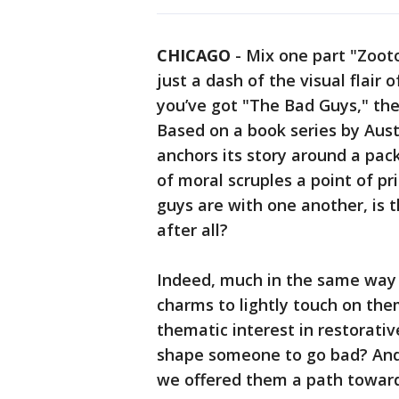
CHICAGO
-
Mix one part "Zoot
just a dash of the visual flair
you’ve got "The Bad Guys," t
Based on a book series by Aus
anchors its story around a pack
of moral scruples a point of p
guys are with one another, is 
after all?
Indeed, much in the same wa
charms to lightly touch on the
thematic interest in restorativ
shape someone to go bad? And 
we offered them a path toward