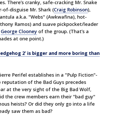
s. There’s cranky, safe-cracking Mr. Snake
r-of-disguise Mr. Shark (
Craig Robinson
),
ntula a.k.a. "Webs" (Awkwafina), hot-
nthony Ramos) and suave pickpocket/leader
e
George Clooney
of the group. (That’s a
hades at one point.)
Hedgehog 2’ is bigger and more boring than
ierre Perifel establishes in a "Pulp Fiction"-
e reputation of the Bad Guys precedes
r at the very sight of the Big Bad Wolf,
did the crew members earn their "bad guy"
us heists? Or did they only go into a life
lready saw them as bad?