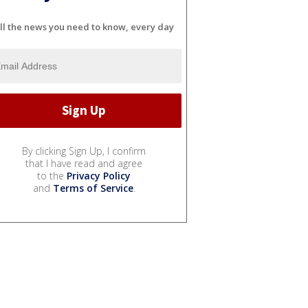
ll the news you need to know, every day
By clicking Sign Up, I confirm
that I have read and agree
to the
Privacy Policy
and
Terms of Service
.