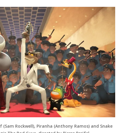
olf (Sam Rockwell), Piranha (Anthony Ramos) and Snake