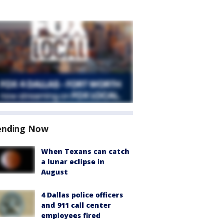
ending Now
When Texans can catch
a lunar eclipse in
August
4 Dallas police officers
and 911 call center
employees fired