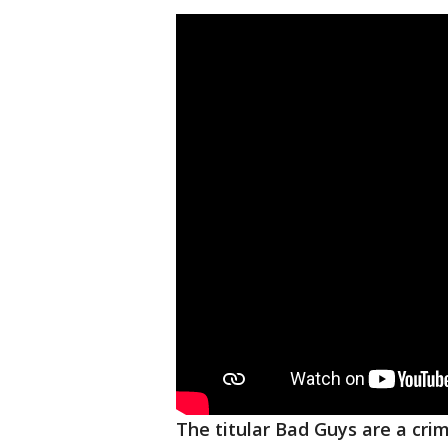
The titular Bad Guys are a cr