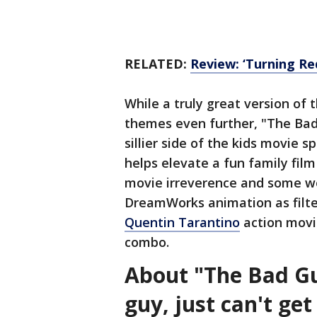
RELATED:
Review: ‘Turning Red
While a truly great version of
themes even further, "The Bad 
sillier side of the kids movie s
helps elevate a fun family film
movie irreverence and some wel
DreamWorks animation as filte
Quentin Tarantino
action movie
combo.
About "The Bad Gu
guy, just can't ge