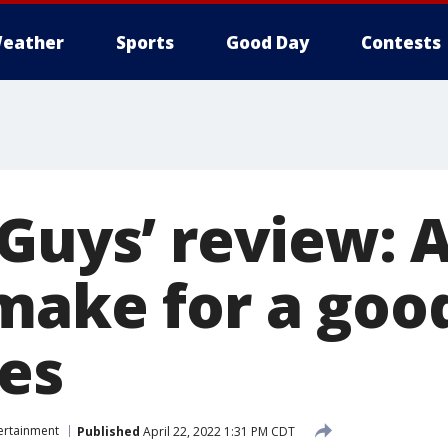
eather
Sports
Good Day
Contests
 Guys’ review:
make for a goo
es
ertainment
Published
April 22, 2022 1:31 PM CDT