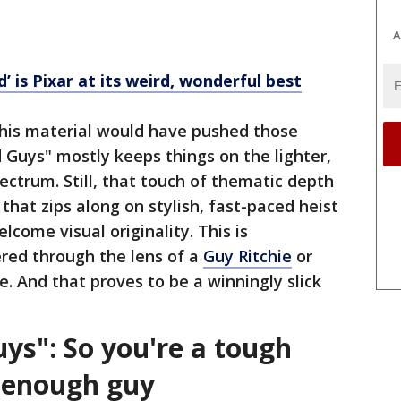
A
’ is Pixar at its weird, wonderful best
 this material would have pushed those
Guys" mostly keeps things on the lighter,
pectrum. Still, that touch of thematic depth
 that zips along on stylish, fast-paced heist
come visual originality. This is
red through the lens of a
Guy Ritchie
or
. And that proves to be a winningly slick
ys": So you're a tough
t enough guy