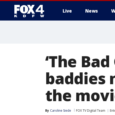
Live
News
W
More
‘The Bad
baddies 
the movi
By
Caroline Siede
FOX TV Digital Team
Ent