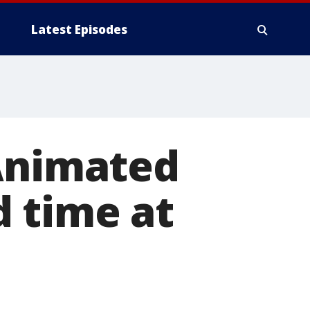
Latest Episodes
 Animated
d time at