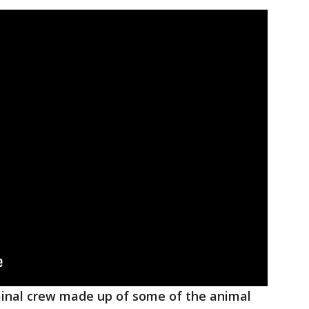
iminal crew made up of some of the animal