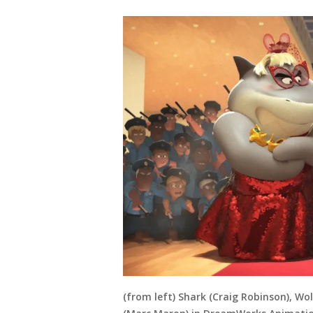
(from left) Shark (Craig Robinson), W