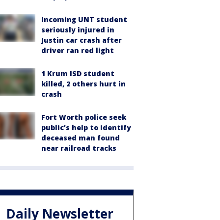
Incoming UNT student
seriously injured in
Justin car crash after
driver ran red light
1 Krum ISD student
killed, 2 others hurt in
crash
Fort Worth police seek
public’s help to identify
deceased man found
near railroad tracks
Daily Newsletter