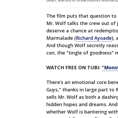
(Marc Maron) in DreamWorks Animation’
The film puts that question to
Mr. Wolf talks the crew out of
deserve a chance at redemptio
Marmalade (
Richard Ayoade
),
And though Wolf secretly reassur
con, the "tingle of goodness" 
WATCH FREE ON TUBI:
"Mons
There’s an emotional core ben
Guys," thanks in large part to 
sells Mr. Wolf as both a dashin
hidden hopes and dreams. And 
whether Wolf is bantering with 