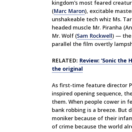
kingdom’s most feared creature
(
Marc Maron
), excitable maste
unshakeable tech whiz Ms. Tara
headed muscle Mr. Piranha (A
Mr. Wolf (
Sam Rockwell
) — th
parallel the film overtly lamps
RELATED:
Review: ‘Sonic the 
the original
As first-time feature director P
inspired opening sequence, th
them. When people cower in fea
bank robbing is a breeze. But 
moniker because of their infamo
of crime because the world a