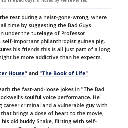
s The Bad Guys, directed by Pierre Perifel.
 the test during a heist-gone-wrong, where
 jail time by suggesting the Bad Guys
n under the tutelage of Professor
 a self-important philanthropist guinea pig.
es his friends this is all just part of a long
might be more addictive than he expects.
ter House"
and
"The Book of Life"
eath the fast-and-loose jokes in "The Bad
Rockwell’s soulful voice performance. He
g career criminal and a vulnerable guy with
that brings a dose of heart to the movie,
his old buddy Snake, flirting with self-