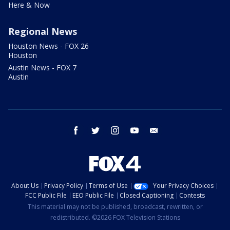
Here & Now
Regional News
Houston News - FOX 26
Houston
Austin News - FOX 7
Austin
facebook
twitter
instagram
youtube
email
About Us
Privacy Policy
Terms of Use
Your Privacy Choices
FCC Public File
EEO Public File
Closed Captioning
Contests
This material may not be published, broadcast, rewritten, or
redistributed. ©2026 FOX Television Stations