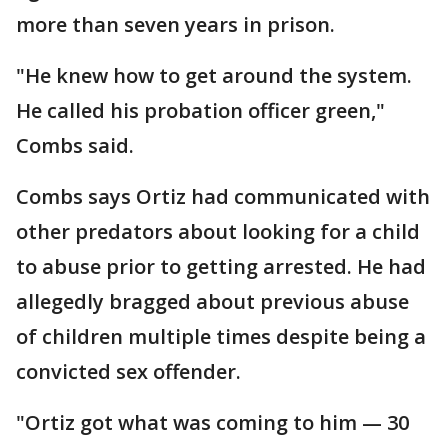
more than seven years in prison.
"He knew how to get around the system.
He called his probation officer green,"
Combs said.
Combs says Ortiz had communicated with
other predators about looking for a child
to abuse prior to getting arrested. He had
allegedly bragged about previous abuse
of children multiple times despite being a
convicted sex offender.
"Ortiz got what was coming to him — 30