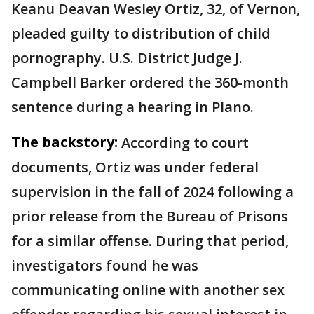
Keanu Deavan Wesley Ortiz, 32, of Vernon,
pleaded guilty to distribution of child
pornography. U.S. District Judge J.
Campbell Barker ordered the 360-month
sentence during a hearing in Plano.
The backstory:
According to court
documents, Ortiz was under federal
supervision in the fall of 2024 following a
prior release from the Bureau of Prisons
for a similar offense. During that period,
investigators found he was
communicating online with another sex