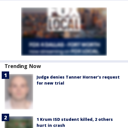
Trending Now
Judge denies Tanner Horner’s request
for new trial
1 Krum ISD student killed, 2 others
hurt in crash