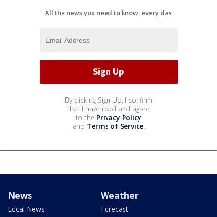
All the news you need to know, every day
By clicking Sign Up, I confirm
that I have read and agree
to the
Privacy Policy
and
Terms of Service
.
News
Weather
Local News
Forecast