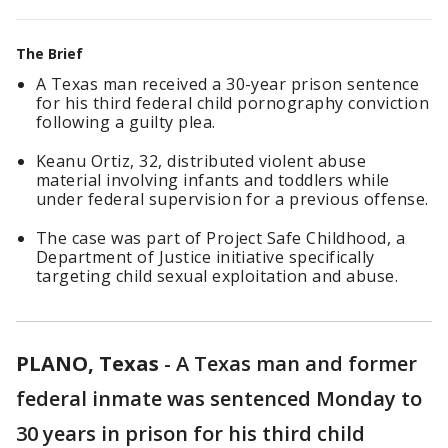
The Brief
A Texas man received a 30-year prison sentence
for his third federal child pornography conviction
following a guilty plea.
Keanu Ortiz, 32, distributed violent abuse
material involving infants and toddlers while
under federal supervision for a previous offense.
The case was part of Project Safe Childhood, a
Department of Justice initiative specifically
targeting child sexual exploitation and abuse.
PLANO, Texas
-
A Texas man and former
federal inmate was sentenced Monday to
30 years in prison for his third child