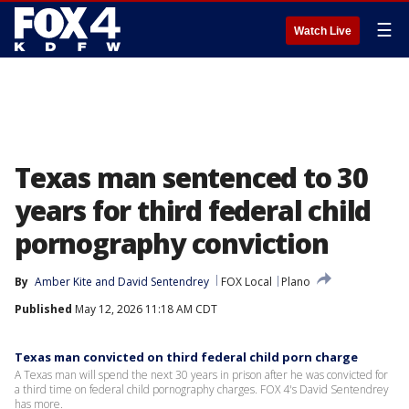
☰
Watch Live
Texas man sentenced to 30
years for third federal child
pornography conviction
By
Amber Kite
 and 
David Sentendrey
FOX Local
Plano
Published
May 12, 2026 11:18 AM CDT
Texas man convicted on third federal child porn charge
A Texas man will spend the next 30 years in prison after he was convicted for
a third time on federal child pornography charges. FOX 4's David Sentendrey
has more.