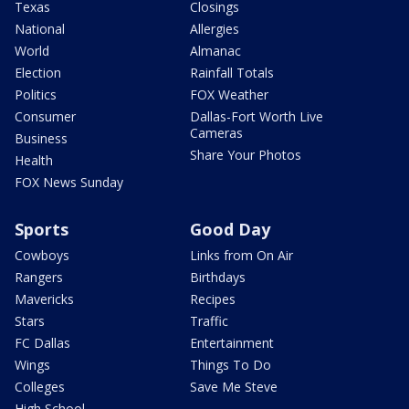
Texas
Closings
National
Allergies
World
Almanac
Election
Rainfall Totals
Politics
FOX Weather
Consumer
Dallas-Fort Worth Live
Cameras
Business
Share Your Photos
Health
FOX News Sunday
Sports
Good Day
Cowboys
Links from On Air
Rangers
Birthdays
Mavericks
Recipes
Stars
Traffic
FC Dallas
Entertainment
Wings
Things To Do
Colleges
Save Me Steve
High School