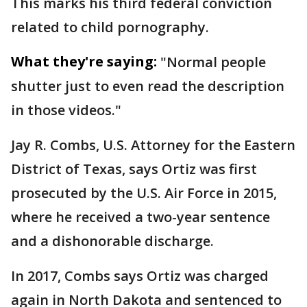
This marks his third federal conviction
related to child pornography.
What they're saying:
"Normal people
shutter just to even read the description
in those videos."
Jay R. Combs, U.S. Attorney for the Eastern
District of Texas, says Ortiz was first
prosecuted by the U.S. Air Force in 2015,
where he received a two-year sentence
and a dishonorable discharge.
In 2017, Combs says Ortiz was charged
again in North Dakota and sentenced to