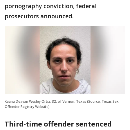
pornography conviction, federal
prosecutors announced.
Keanu Deavan Wesley Ortiz, 32, of Vernon, Texas (Source: Texas Sex
Offender Registry Website)
Third-time offender sentenced