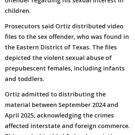
offender regarding his sexual interest in
children.
Prosecutors said Ortiz distributed video
files to the sex offender, who was found in
the Eastern District of Texas. The files
depicted the violent sexual abuse of
prepubescent females, including infants
and toddlers.
Ortiz admitted to distributing the
material between September 2024 and
April 2025, acknowledging the crimes
affected interstate and foreign commerce.