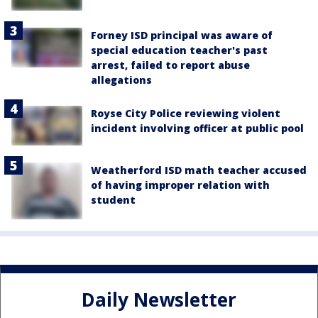
Forney ISD principal was aware of
special education teacher's past
arrest, failed to report abuse
allegations
Royse City Police reviewing violent
incident involving officer at public pool
Weatherford ISD math teacher accused
of having improper relation with
student
Daily Newsletter