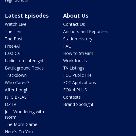
Latest Episodes
About Us
Watch Live
Contact Us
The Ten
Anchors and Reporters
The Post
Station History
Free4All
FAQ
Last Call
How to Stream
Ladies on Latenight
Work for Us
Battleground Texas
TV Listings
Trackdown
FCC Public File
Who Cares!?
FCC Applications
Afterthought
FOX 4 PLUS
NFC B-EAST
Contests
DZTV
Brand Spotlight
Just Wondering with
Norm
The Mom Game
Here's To You