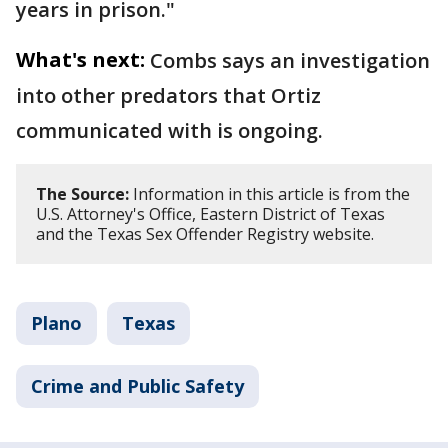
years in prison."
What's next:
Combs says an investigation
into other predators that Ortiz
communicated with is ongoing.
The Source:
Information in this article is from the
U.S. Attorney's Office, Eastern District of Texas
and the Texas Sex Offender Registry website.
Plano
Texas
Crime and Public Safety