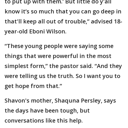
to put up with them.’ But little do y'all
know it’s so much that you can go deep in
that'll keep all out of trouble,” advised 18-
year-old Eboni Wilson.
“These young people were saying some
things that were powerful in the most
simplest form,” the pastor said. “And they
were telling us the truth. So I want you to
get hope from that.”
Shavon's mother, Shaquna Persley, says
the days have been tough, but
conversations like this help.