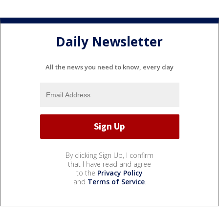
Daily Newsletter
All the news you need to know, every day
By clicking Sign Up, I confirm
that I have read and agree
to the
Privacy Policy
and
Terms of Service
.