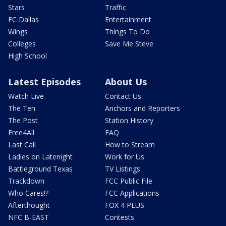
Stars
Traffic
FC Dallas
Entertainment
Wings
Things To Do
Colleges
Save Me Steve
High School
Latest Episodes
About Us
Watch Live
Contact Us
The Ten
Anchors and Reporters
The Post
Station History
Free4All
FAQ
Last Call
How to Stream
Ladies on Latenight
Work for Us
Battleground Texas
TV Listings
Trackdown
FCC Public File
Who Cares!?
FCC Applications
Afterthought
FOX 4 PLUS
NFC B-EAST
Contests