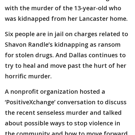
with the murder of the 13-year-old who
was kidnapped from her Lancaster home.
Six people are in jail on charges related to
Shavon Randle’s kidnapping as ransom
for stolen drugs. And Dallas continues to
try to heal and move past the hurt of her
horrific murder.
A nonprofit organization hosted a
‘PositiveXchange’ conversation to discuss
the recent senseless murder and talked
about possible ways to stop violence in
the community and how to move forward.