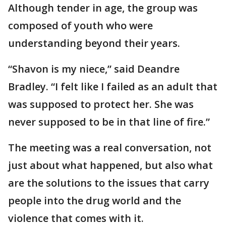
Although tender in age, the group was
composed of youth who were
understanding beyond their years.
“Shavon is my niece,” said Deandre
Bradley. “I felt like I failed as an adult that
was supposed to protect her. She was
never supposed to be in that line of fire.”
The meeting was a real conversation, not
just about what happened, but also what
are the solutions to the issues that carry
people into the drug world and the
violence that comes with it.