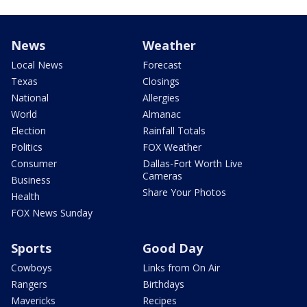
News
Weather
Local News
Forecast
Texas
Closings
National
Allergies
World
Almanac
Election
Rainfall Totals
Politics
FOX Weather
Consumer
Dallas-Fort Worth Live
Cameras
Business
Share Your Photos
Health
FOX News Sunday
Sports
Good Day
Cowboys
Links from On Air
Rangers
Birthdays
Mavericks
Recipes