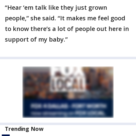
“Hear ‘em talk like they just grown
people,” she said. “It makes me feel good
to know there’s a lot of people out here in
support of my baby.”
Trending Now