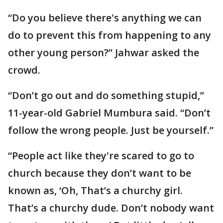
“Do you believe there's anything we can
do to prevent this from happening to any
other young person?” Jahwar asked the
crowd.
“Don’t go out and do something stupid,”
11-year-old Gabriel Mumbura said. “Don’t
follow the wrong people. Just be yourself.”
“People act like they're scared to go to
church because they don’t want to be
known as, ‘Oh, That’s a churchy girl.
That’s a churchy dude. Don’t nobody want