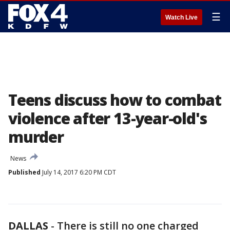
☰
Watch Live
Teens discuss how to combat
violence after 13-year-old's
murder
News
Published
July 14, 2017 6:20 PM CDT
DALLAS
-
There is still no one charged