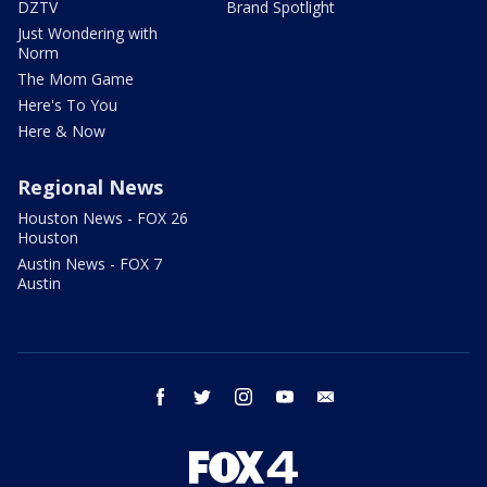
DZTV
Brand Spotlight
Just Wondering with
Norm
The Mom Game
Here's To You
Here & Now
Regional News
Houston News - FOX 26
Houston
Austin News - FOX 7
Austin
facebook
twitter
instagram
youtube
email