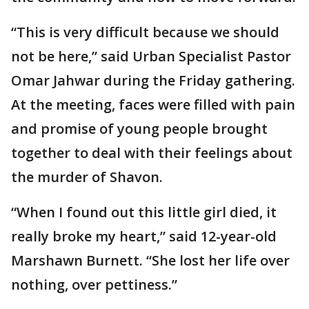
“This is very difficult because we should
not be here,” said Urban Specialist Pastor
Omar Jahwar during the Friday gathering.
At the meeting, faces were filled with pain
and promise of young people brought
together to deal with their feelings about
the murder of Shavon.
“When I found out this little girl died, it
really broke my heart,” said 12-year-old
Marshawn Burnett. “She lost her life over
nothing, over pettiness.”