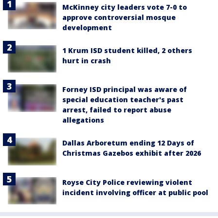
McKinney city leaders vote 7-0 to
approve controversial mosque
development
1 Krum ISD student killed, 2 others
hurt in crash
Forney ISD principal was aware of
special education teacher's past
arrest, failed to report abuse
allegations
Dallas Arboretum ending 12 Days of
Christmas Gazebos exhibit after 2026
Royse City Police reviewing violent
incident involving officer at public pool