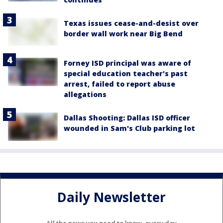
Texas issues cease-and-desist over
border wall work near Big Bend
Forney ISD principal was aware of
special education teacher's past
arrest, failed to report abuse
allegations
Dallas Shooting: Dallas ISD officer
wounded in Sam's Club parking lot
Daily Newsletter
All the news you need to know, every day