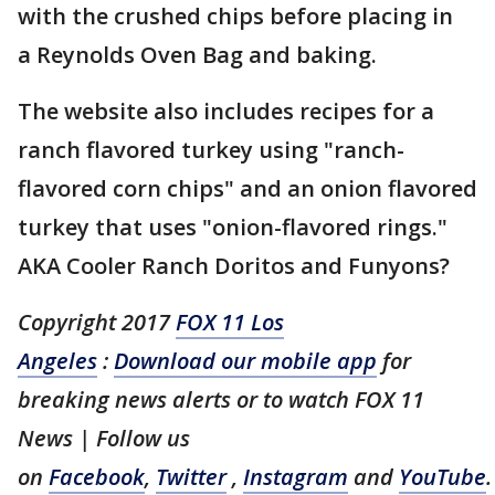
with the crushed chips before placing in
a Reynolds Oven Bag and baking.
The website also includes recipes for a
ranch flavored turkey using "ranch-
flavored corn chips" and an onion flavored
turkey that uses "onion-flavored rings."
AKA Cooler Ranch Doritos and Funyons?
Copyright 2017
FOX 11 Los
Angeles
:
Download our mobile app
for
breaking news alerts or to watch FOX 11
News | Follow us
on
Facebook
,
Twitter
,
Instagram
and
YouTube
.