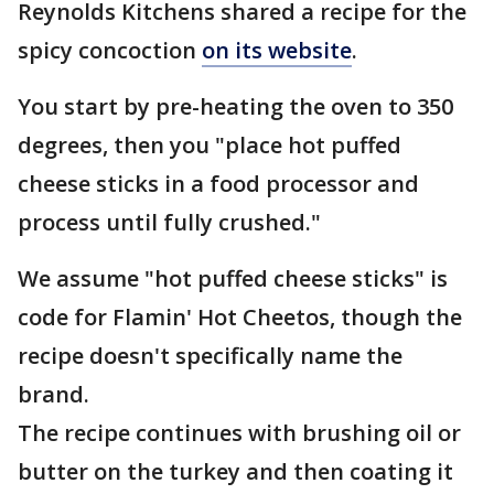
Reynolds Kitchens shared a recipe for the
spicy concoction
on its website
.
You start by pre-heating the oven to 350
degrees, then you "place hot puffed
cheese sticks in a food processor and
process until fully crushed."
We assume "hot puffed cheese sticks" is
code for Flamin' Hot Cheetos, though the
recipe doesn't specifically name the
brand.
The recipe continues with brushing oil or
butter on the turkey and then coating it