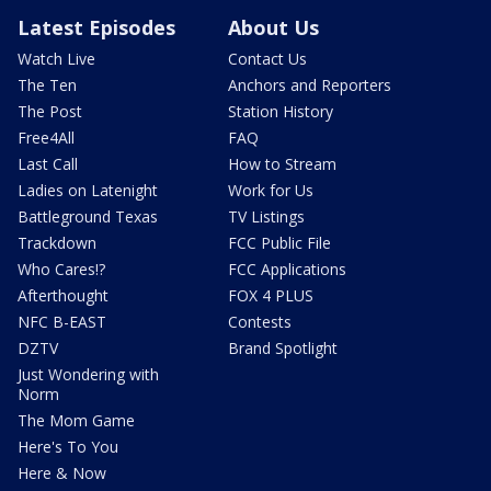
Latest Episodes
About Us
Watch Live
Contact Us
The Ten
Anchors and Reporters
The Post
Station History
Free4All
FAQ
Last Call
How to Stream
Ladies on Latenight
Work for Us
Battleground Texas
TV Listings
Trackdown
FCC Public File
Who Cares!?
FCC Applications
Afterthought
FOX 4 PLUS
NFC B-EAST
Contests
DZTV
Brand Spotlight
Just Wondering with
Norm
The Mom Game
Here's To You
Here & Now