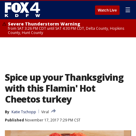
☰
Watch Live
Severe Thunderstorm Warning
from SAT 3:26 PM CDT until SAT 4:30 PM CDT, Delta County, Hopkins
County, Hunt County
Spice up your Thanksgiving
with this Flamin' Hot
Cheetos turkey
By
Katie Tschopp
Viral
Published
November 17, 2017 7:29 PM CST