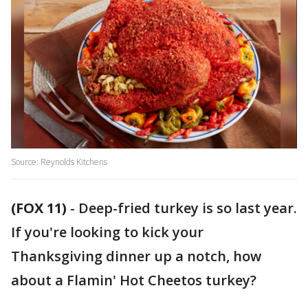
Source: Reynolds Kitchens
(FOX 11)
-
Deep-fried turkey is so last year.
If you're looking to kick your
Thanksgiving dinner up a notch, how
about a Flamin' Hot Cheetos turkey?