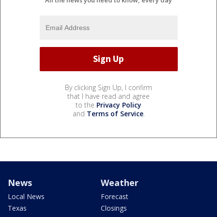
By clicking Sign Up, I confirm
that I have read and agree
to the
Privacy Policy
and
Terms of Service
.
News
Weather
Local News
Forecast
Texas
Closings