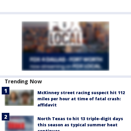
Trending Now
McKinney street racing suspect hit 112
miles per hour at time of fatal crash:
affidavit
North Texas to hit 13 triple-digit days
this season as typical summer heat
continues