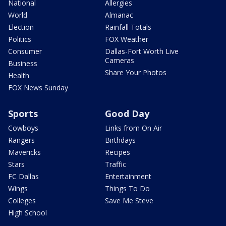
National
Allergies
World
Almanac
Election
Rainfall Totals
Politics
FOX Weather
Consumer
Dallas-Fort Worth Live
Cameras
Business
Share Your Photos
Health
FOX News Sunday
Sports
Good Day
Cowboys
Links from On Air
Rangers
Birthdays
Mavericks
Recipes
Stars
Traffic
FC Dallas
Entertainment
Wings
Things To Do
Colleges
Save Me Steve
High School