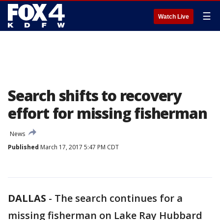
☰
Watch Live
Search shifts to recovery
effort for missing fisherman
News
Published
March 17, 2017 5:47 PM CDT
DALLAS
-
The search continues for a
missing fisherman on Lake Ray Hubbard