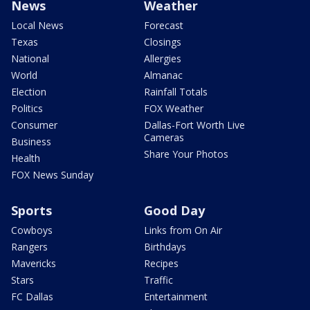
News
Weather
Local News
Forecast
Texas
Closings
National
Allergies
World
Almanac
Election
Rainfall Totals
Politics
FOX Weather
Consumer
Dallas-Fort Worth Live
Cameras
Business
Share Your Photos
Health
FOX News Sunday
Sports
Good Day
Cowboys
Links from On Air
Rangers
Birthdays
Mavericks
Recipes
Stars
Traffic
FC Dallas
Entertainment