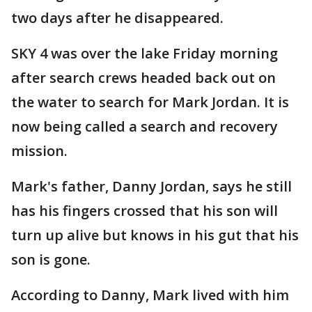
two days after he disappeared.
SKY 4 was over the lake Friday morning
after search crews headed back out on
the water to search for Mark Jordan. It is
now being called a search and recovery
mission.
Mark's father, Danny Jordan, says he still
has his fingers crossed that his son will
turn up alive but knows in his gut that his
son is gone.
According to Danny, Mark lived with him