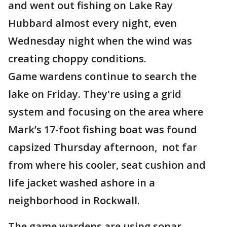
and went out fishing on Lake Ray
Hubbard almost every night, even
Wednesday night when the wind was
creating choppy conditions.
Game wardens continue to search the
lake on Friday. They're using a grid
system and focusing on the area where
Mark’s 17-foot fishing boat was found
capsized Thursday afternoon, not far
from where his cooler, seat cushion and
life jacket washed ashore in a
neighborhood in Rockwall.
The game wardens are using sonar