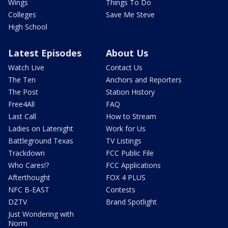
Wings
Things To Do
Colleges
Save Me Steve
High School
Latest Episodes
About Us
Watch Live
Contact Us
The Ten
Anchors and Reporters
The Post
Station History
Free4All
FAQ
Last Call
How to Stream
Ladies on Latenight
Work for Us
Battleground Texas
TV Listings
Trackdown
FCC Public File
Who Cares!?
FCC Applications
Afterthought
FOX 4 PLUS
NFC B-EAST
Contests
DZTV
Brand Spotlight
Just Wondering with
Norm