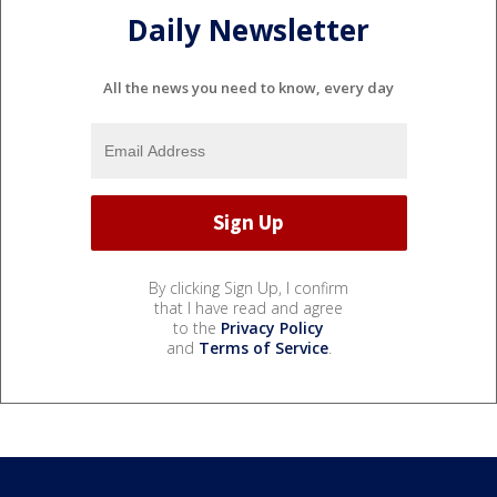
Daily Newsletter
All the news you need to know, every day
By clicking Sign Up, I confirm
that I have read and agree
to the
Privacy Policy
and
Terms of Service
.