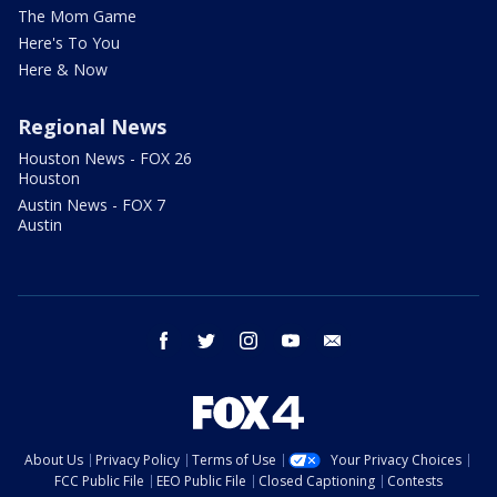
The Mom Game
Here's To You
Here & Now
Regional News
Houston News - FOX 26
Houston
Austin News - FOX 7
Austin
facebook
twitter
instagram
youtube
email
About Us
Privacy Policy
Terms of Use
Your Privacy Choices
FCC Public File
EEO Public File
Closed Captioning
Contests