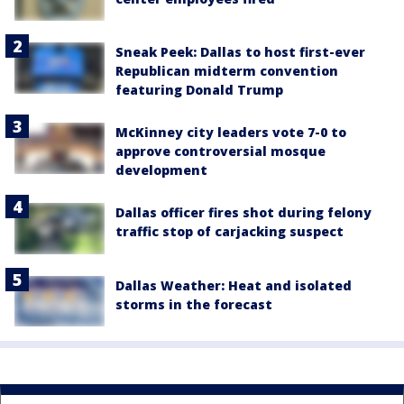
Sneak Peek: Dallas to host first-ever
Republican midterm convention
featuring Donald Trump
McKinney city leaders vote 7-0 to
approve controversial mosque
development
Dallas officer fires shot during felony
traffic stop of carjacking suspect
Dallas Weather: Heat and isolated
storms in the forecast