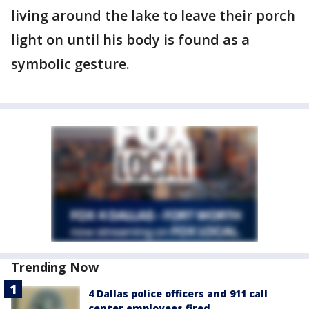
living around the lake to leave their porch
light on until his body is found as a
symbolic gesture.
Trending Now
4 Dallas police officers and 911 call
center employees fired