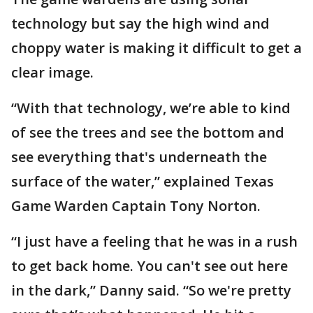
technology but say the high wind and
choppy water is making it difficult to get a
clear image.
“With that technology, we’re able to kind
of see the trees and see the bottom and
see everything that's underneath the
surface of the water,” explained Texas
Game Warden Captain Tony Norton.
“I just have a feeling that he was in a rush
to get back home. You can't see out here
in the dark,” Danny said. “So we're pretty