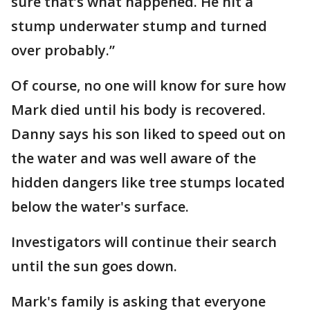
sure that’s what happened. He hit a
stump underwater stump and turned
over probably.”
Of course, no one will know for sure how
Mark died until his body is recovered.
Danny says his son liked to speed out on
the water and was well aware of the
hidden dangers like tree stumps located
below the water's surface.
Investigators will continue their search
until the sun goes down.
Mark's family is asking that everyone