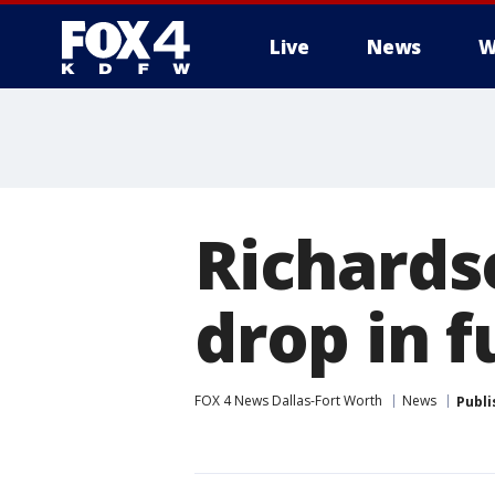
Live
News
W
More
Richards
drop in 
FOX 4 News Dallas-Fort Worth
News
Publi