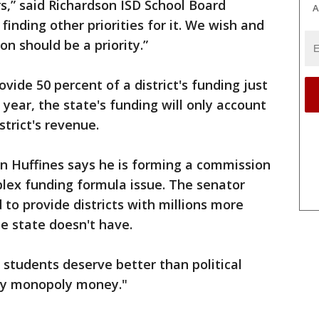
rs,” said Richardson ISD School Board
A
finding other priorities for it. We wish and
on should be a priority.”
vide 50 percent of a district's funding just
 year, the state's funding will only account
strict's revenue.
n Huffines says he is forming a commission
lex funding formula issue. The senator
 to provide districts with millions more
e state doesn't have.
 students deserve better than political
by monopoly money."