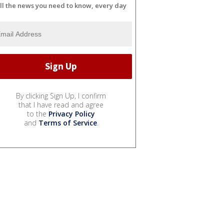
ll the news you need to know, every day
By clicking Sign Up, I confirm
that I have read and agree
to the
Privacy Policy
and
Terms of Service
.