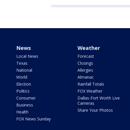
News
Weather
Local News
Forecast
Texas
Closings
National
Allergies
World
Almanac
Election
Rainfall Totals
Politics
FOX Weather
Consumer
Dallas-Fort Worth Live
Cameras
Business
Share Your Photos
Health
FOX News Sunday