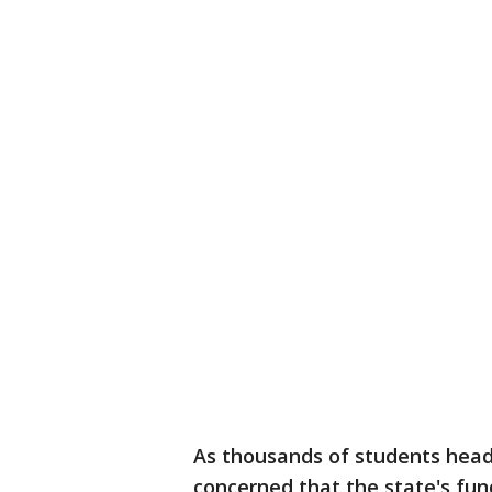
As thousands of students head 
concerned that the state's fund