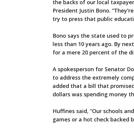
the backs of our local taxpaye
President Justin Bono. “They're 
try to press that public educati
Bono says the state used to pro
less than 10 years ago. By next
for a mere 20 percent of the di
A spokesperson for Senator Do
to address the extremely comp
added that a bill that promised
dollars was spending money th
Huffines said, “Our schools and
games or a hot check backed 