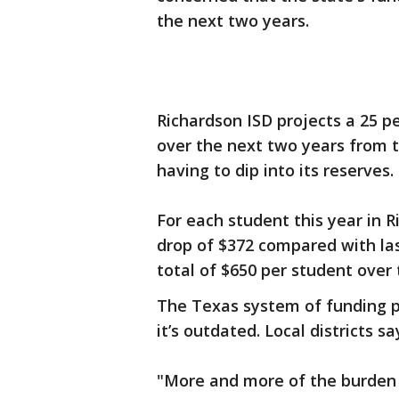
the next two years.
Richardson ISD projects a 25 p
over the next two years from t
having to dip into its reserves.
For each student this year in R
drop of $372 compared with last
total of $650 per student over
The Texas system of funding p
it’s outdated. Local districts 
"More and more of the burden f