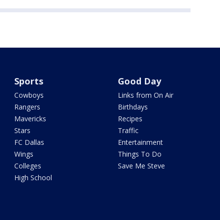
Sports
Good Day
Cowboys
Links from On Air
Rangers
Birthdays
Mavericks
Recipes
Stars
Traffic
FC Dallas
Entertainment
Wings
Things To Do
Colleges
Save Me Steve
High School