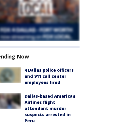
ending Now
4 Dallas police officers
and 911 call center
employees fired
Dallas-based American
Airlines flight
attendant murder
suspects arrested in
Peru