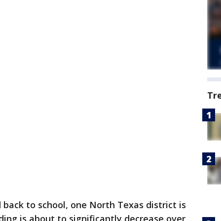
Tr
back to school, one North Texas district is
ing is about to significantly decrease over