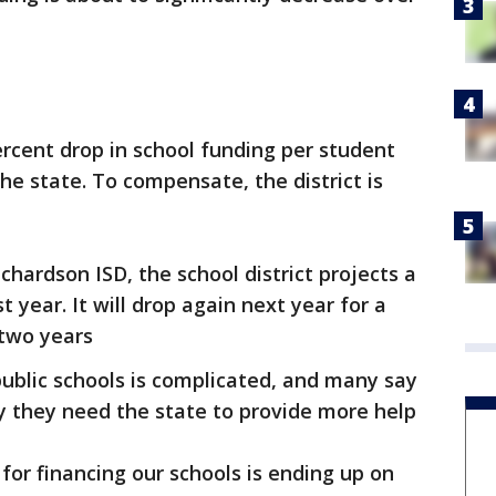
ercent drop in school funding per student
he state. To compensate, the district is
ichardson ISD, the school district projects a
 year. It will drop again next year for a
 two years
ublic schools is complicated, and many say
say they need the state to provide more help
or financing our schools is ending up on