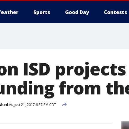
eather
Sports
Good Day
Contests
on ISD project
funding from th
shed
August 21, 2017 6:37 PM CDT