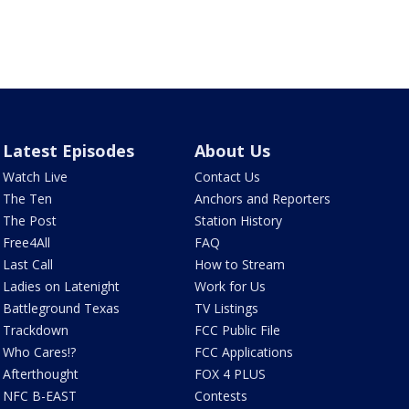
Latest Episodes
About Us
Watch Live
Contact Us
The Ten
Anchors and Reporters
The Post
Station History
Free4All
FAQ
Last Call
How to Stream
Ladies on Latenight
Work for Us
Battleground Texas
TV Listings
Trackdown
FCC Public File
Who Cares!?
FCC Applications
Afterthought
FOX 4 PLUS
NFC B-EAST
Contests