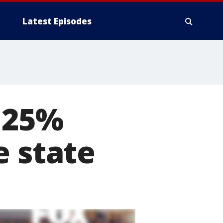
Latest Episodes
s 25%
e state