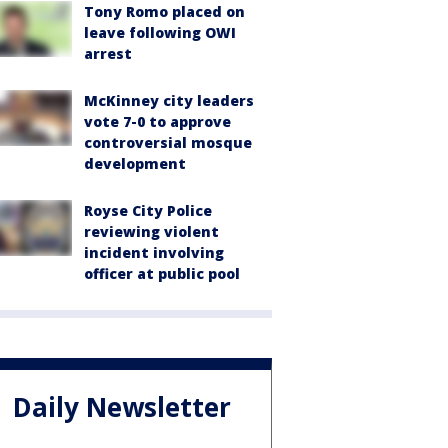
Tony Romo placed on
leave following OWI
arrest
McKinney city leaders
vote 7-0 to approve
controversial mosque
development
Royse City Police
reviewing violent
incident involving
officer at public pool
Daily Newsletter