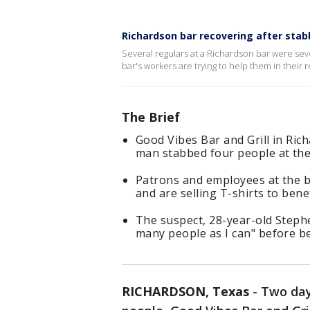
Richardson bar recovering after stab
Several regulars at a Richardson bar were sev
bar's workers are trying to help them in their
The Brief
Good Vibes Bar and Grill in Ric
man stabbed four people at th
Patrons and employees at the 
and are selling T-shirts to benef
The suspect, 28-year-old Stephe
many people as I can" before be
RICHARDSON, Texas
-
Two day