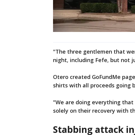
"The three gentlemen that were
night, including Fefe, but not j
Otero created GoFundMe pages 
shirts with all proceeds going 
"We are doing everything that
solely on their recovery with t
Stabbing attack in