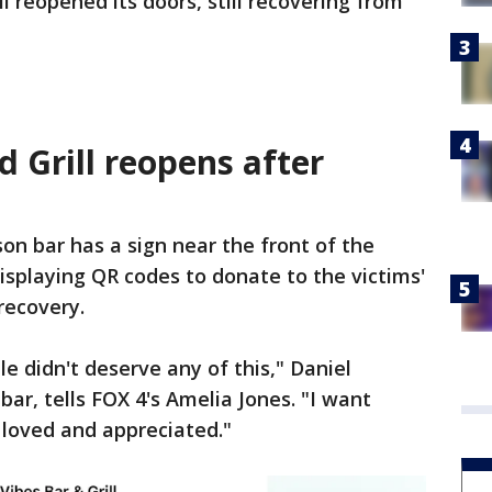
l reopened its doors, still recovering from
 Grill reopens after
on bar has a sign near the front of the
isplaying QR codes to donate to the victims'
recovery.
le didn't deserve any of this," Daniel
ar, tells FOX 4's Amelia Jones. "I want
 loved and appreciated."