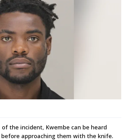
e of the incident, Kwembe can be heard
ce before approaching them with the knife.