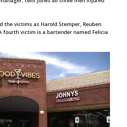
 manager, tells Jones all three men injured
d the victims as Harold Stemper, Reuben
A fourth victim is a bartender named Felicia