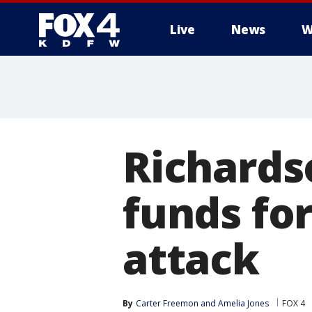
Live
News
W
More
Richards
funds for
attack
By
Carter Freemon
 and 
Amelia Jones
FOX 4