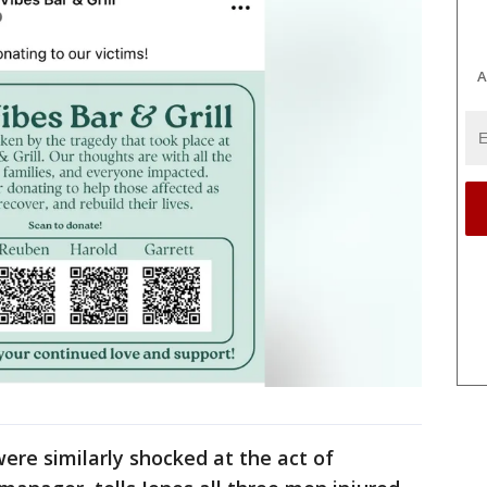
A
ere similarly shocked at the act of