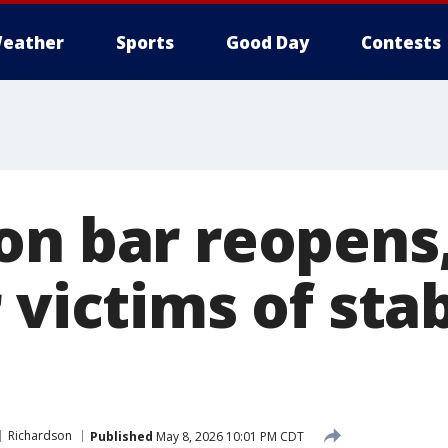
eather
Sports
Good Day
Contests
on bar reopens,
 victims of sta
Richardson
Published
May 8, 2026 10:01 PM CDT