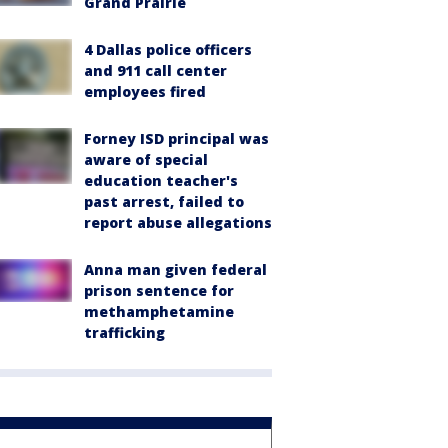
Grand Prairie
4 Dallas police officers
and 911 call center
employees fired
Forney ISD principal was
aware of special
education teacher's
past arrest, failed to
report abuse allegations
Anna man given federal
prison sentence for
methamphetamine
trafficking