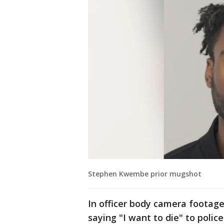
Stephen Kwembe prior mugshot
In officer body camera footag
saying "I want to die" to poli