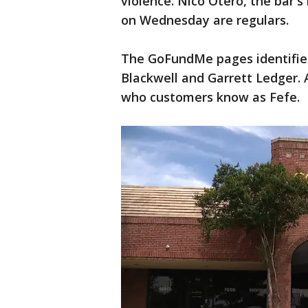
violence. Nico Otero, the bar's
on Wednesday are regulars.
The GoFundMe pages identifie
Blackwell and Garrett Ledger. 
who customers know as Fefe.