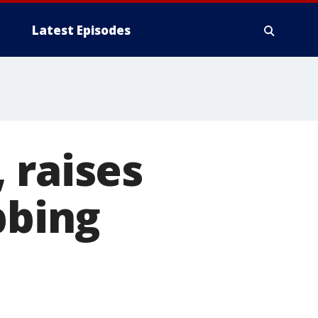
Latest Episodes
 raises
bbing