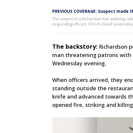
PREVIOUS COVERAGE: Suspect made thr
The suspect in a Richardson bar stabbing called
responding officers. FOX 4's David Sentendre
The backstory:
Richardson po
man threatening patrons with a
Wednesday evening.
When officers arrived, they e
standing outside the restaura
knife and advanced towards the
opened fire, striking and killin