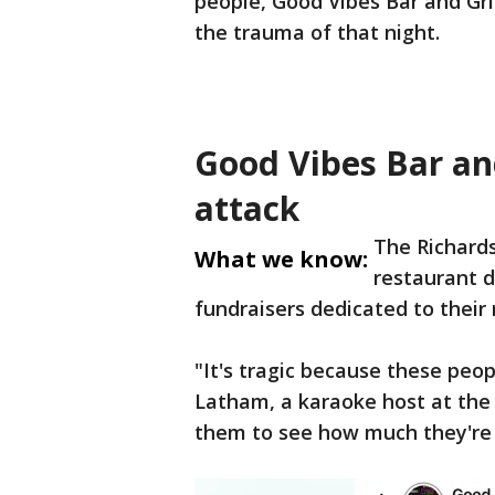
people, Good Vibes Bar and Gril
the trauma of that night.
Good Vibes Bar and
attack
The Richards
What we know:
restaurant d
fundraisers dedicated to their 
"It's tragic because these peop
Latham, a karaoke host at the b
them to see how much they're