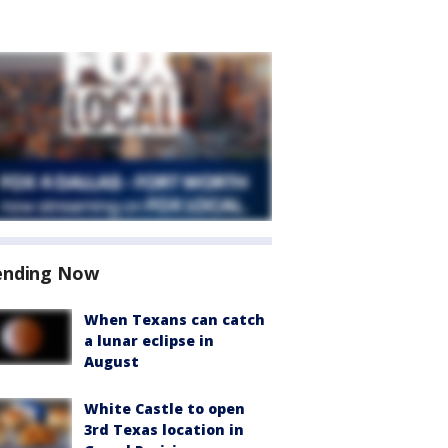
ending Now
When Texans can catch
a lunar eclipse in
August
White Castle to open
3rd Texas location in