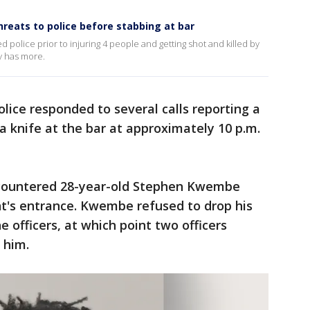
eats to police before stabbing at bar
 police prior to injuring 4 people and getting shot and killed by
y has more.
lice responded to several calls reporting a
 knife at the bar at approximately 10 p.m.
ncountered 28-year-old Stephen Kwembe
nt's entrance. Kwembe refused to drop his
 officers, at which point two officers
g him.