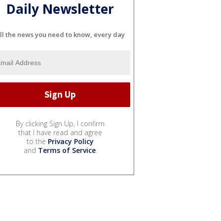
Daily Newsletter
ll the news you need to know, every day
By clicking Sign Up, I confirm
that I have read and agree
to the
Privacy Policy
and
Terms of Service
.