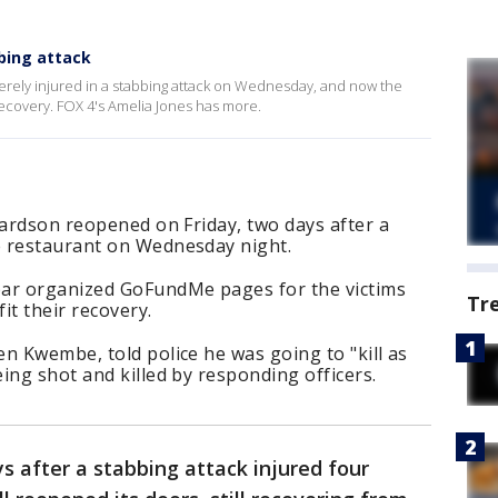
bing attack
erely injured in a stabbing attack on Wednesday, and now the
 recovery. FOX 4's Amelia Jones has more.
hardson reopened on Friday, two days after a
e restaurant on Wednesday night.
bar organized GoFundMe pages for the victims
Tr
it their recovery.
n Kwembe, told police he was going to "kill as
ing shot and killed by responding officers.
s after a stabbing attack injured four