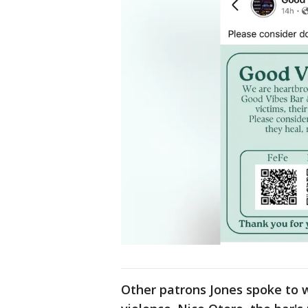
Other patrons Jones spoke to w