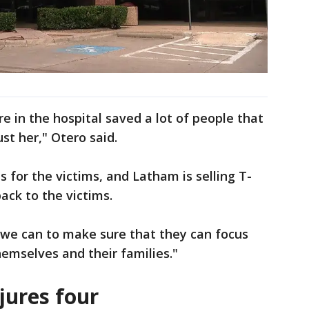
 in the hospital saved a lot of people that
ust her," Otero said.
for the victims, and Latham is selling T-
back to the victims.
 we can to make sure that they can focus
hemselves and their families."
jures four