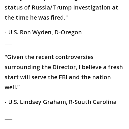
status of Russia/Trump investigation at
the time he was fired."
- U.S. Ron Wyden, D-Oregon
___
"Given the recent controversies
surrounding the Director, I believe a fresh
start will serve the FBI and the nation
well."
- U.S. Lindsey Graham, R-South Carolina
___