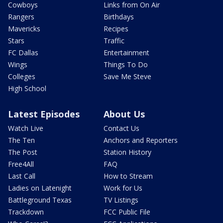
Cowboys
Links from On Air
Rangers
Birthdays
Mavericks
Recipes
Stars
Traffic
FC Dallas
Entertainment
Wings
Things To Do
Colleges
Save Me Steve
High School
Latest Episodes
About Us
Watch Live
Contact Us
The Ten
Anchors and Reporters
The Post
Station History
Free4All
FAQ
Last Call
How to Stream
Ladies on Latenight
Work for Us
Battleground Texas
TV Listings
Trackdown
FCC Public File