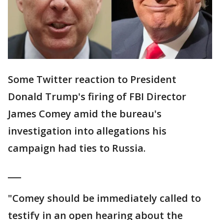
Some Twitter reaction to President
Donald Trump's firing of FBI Director
James Comey amid the bureau's
investigation into allegations his
campaign had ties to Russia.
___
"Comey should be immediately called to
testify in an open hearing about the