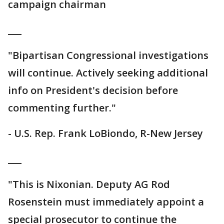
campaign chairman
___
"Bipartisan Congressional investigations
will continue. Actively seeking additional
info on President's decision before
commenting further."
- U.S. Rep. Frank LoBiondo, R-New Jersey
___
"This is Nixonian. Deputy AG Rod
Rosenstein must immediately appoint a
special prosecutor to continue the