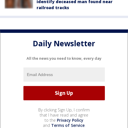
identify deceased man found near
railroad tracks
Daily Newsletter
All the news you need to know, every day
By clicking Sign Up, I confirm
that I have read and agree
to the
Privacy Policy
and
Terms of Service
.