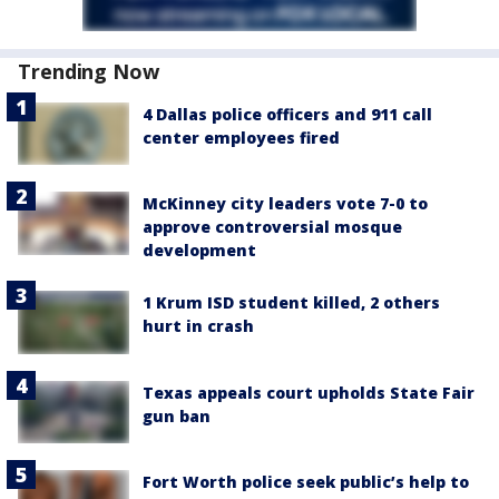
Trending Now
4 Dallas police officers and 911 call
center employees fired
McKinney city leaders vote 7-0 to
approve controversial mosque
development
1 Krum ISD student killed, 2 others
hurt in crash
Texas appeals court upholds State Fair
gun ban
Fort Worth police seek public’s help to