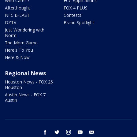
Who Cares!?
FCC Applications
Afterthought
FOX 4 PLUS
NFC B-EAST
Contests
DZTV
Brand Spotlight
Just Wondering with
Norm
The Mom Game
Here's To You
Here & Now
Regional News
Houston News - FOX 26
Houston
Austin News - FOX 7
Austin
facebook
twitter
instagram
youtube
email