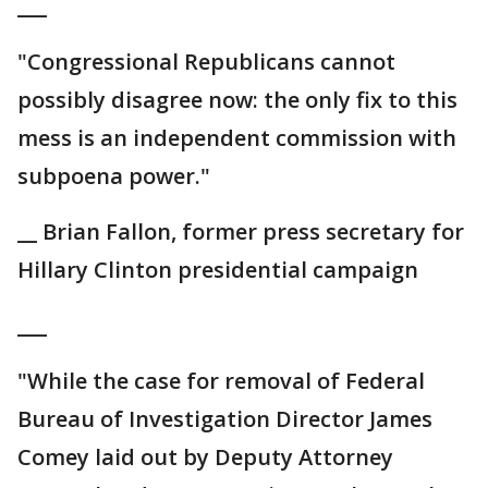
___
"Congressional Republicans cannot
possibly disagree now: the only fix to this
mess is an independent commission with
subpoena power."
__ Brian Fallon, former press secretary for
Hillary Clinton presidential campaign
___
"While the case for removal of Federal
Bureau of Investigation Director James
Comey laid out by Deputy Attorney