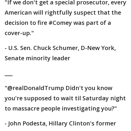
"If we don't get a special prosecutor, every
American will rightfully suspect that the
decision to fire #Comey was part of a
cover-up."
- U.S. Sen. Chuck Schumer, D-New York,
Senate minority leader
___
"@realDonaldTrump Didn't you know
you're supposed to wait til Saturday night
to massacre people investigating you?"
- John Podesta, Hillary Clinton's former