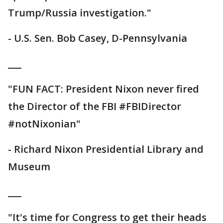
Trump/Russia investigation."
- U.S. Sen. Bob Casey, D-Pennsylvania
___
"FUN FACT: President Nixon never fired
the Director of the FBI #FBIDirector
#notNixonian"
- Richard Nixon Presidential Library and
Museum
___
"It's time for Congress to get their heads