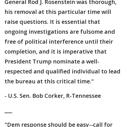
General Rod J. Rosenstein was thorough,
his removal at this particular time will
raise questions. It is essential that
ongoing investigations are fulsome and
free of political interference until their
completion, and it is imperative that
President Trump nominate a well-
respected and qualified individual to lead
the bureau at this critical time."
- U.S. Sen. Bob Corker, R-Tennessee
___
"Dem response should be easy--call for