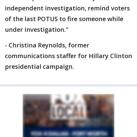
independent investigation, remind voters
of the last POTUS to fire someone while
under investigation."
- Christina Reynolds, former
communications staffer for Hillary Clinton
presidential campaign.