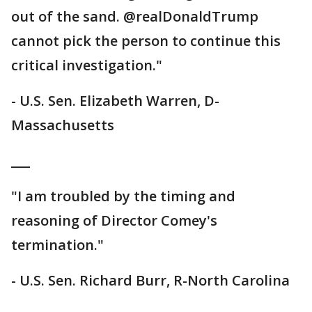
out of the sand. @realDonaldTrump
cannot pick the person to continue this
critical investigation."
- U.S. Sen. Elizabeth Warren, D-
Massachusetts
___
"I am troubled by the timing and
reasoning of Director Comey's
termination."
- U.S. Sen. Richard Burr, R-North Carolina