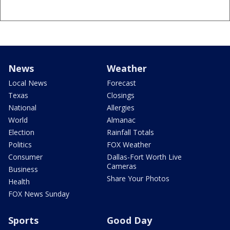
News
Weather
Local News
Forecast
Texas
Closings
National
Allergies
World
Almanac
Election
Rainfall Totals
Politics
FOX Weather
Consumer
Dallas-Fort Worth Live
Cameras
Business
Share Your Photos
Health
FOX News Sunday
Sports
Good Day