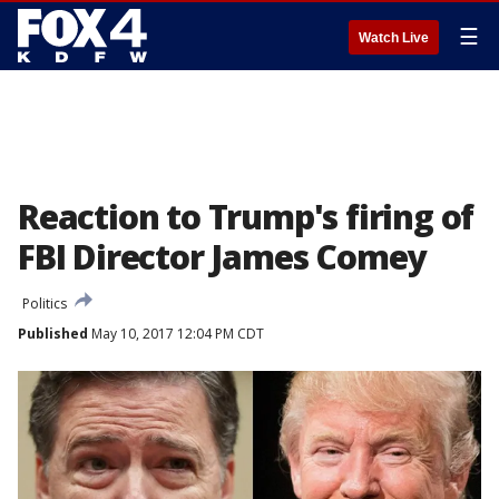
☰
Watch Live
Reaction to Trump's firing of
FBI Director James Comey
Politics
Published
May 10, 2017 12:04 PM CDT