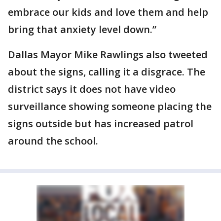
embrace our kids and love them and help
bring that anxiety level down.”
Dallas Mayor Mike Rawlings also tweeted
about the signs, calling it a disgrace. The
district says it does not have video
surveillance showing someone placing the
signs outside but has increased patrol
around the school.