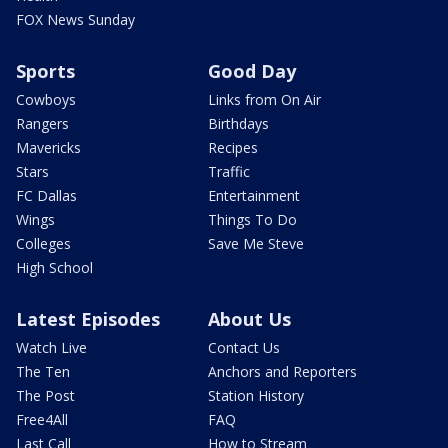
FOX News Sunday
Sports
Good Day
Cowboys
Links from On Air
Rangers
Birthdays
Mavericks
Recipes
Stars
Traffic
FC Dallas
Entertainment
Wings
Things To Do
Colleges
Save Me Steve
High School
Latest Episodes
About Us
Watch Live
Contact Us
The Ten
Anchors and Reporters
The Post
Station History
Free4All
FAQ
Last Call
How to Stream