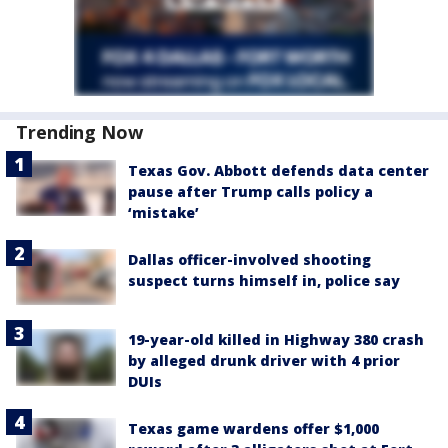
Trending Now
Texas Gov. Abbott defends data center
pause after Trump calls policy a
‘mistake’
Dallas officer-involved shooting
suspect turns himself in, police say
19-year-old killed in Highway 380 crash
by alleged drunk driver with 4 prior
DUIs
Texas game wardens offer $1,000