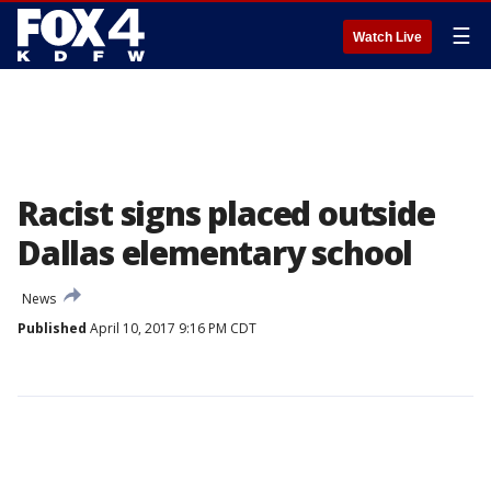
☰
Watch Live
Racist signs placed outside
Dallas elementary school
News
Published
April 10, 2017 9:16 PM CDT