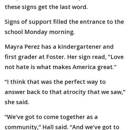
these signs get the last word.
Signs of support filled the entrance to the
school Monday morning.
Mayra Perez has a kindergartener and
first grader at Foster. Her sign read, "Love
not hate is what makes America great."
“I think that was the perfect way to
answer back to that atrocity that we saw,”
she said.
“We've got to come together as a
community,” Hall said. “And we've got to