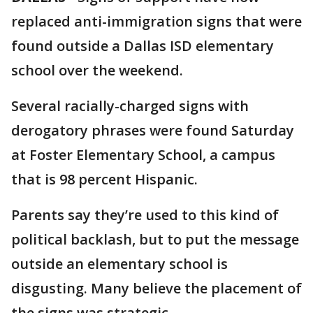
replaced anti-immigration signs that were
found outside a Dallas ISD elementary
school over the weekend.
Several racially-charged signs with
derogatory phrases were found Saturday
at Foster Elementary School, a campus
that is 98 percent Hispanic.
Parents say they’re used to this kind of
political backlash, but to put the message
outside an elementary school is
disgusting. Many believe the placement of
the signs was strategic.