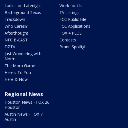
Ladies on Latenight
Work for Us
Battleground Texas
TV Listings
Trackdown
FCC Public File
Who Cares!?
FCC Applications
Afterthought
FOX 4 PLUS
NFC B-EAST
Contests
DZTV
Brand Spotlight
Just Wondering with
Norm
The Mom Game
Here's To You
Here & Now
Regional News
Houston News - FOX 26
Houston
Austin News - FOX 7
Austin