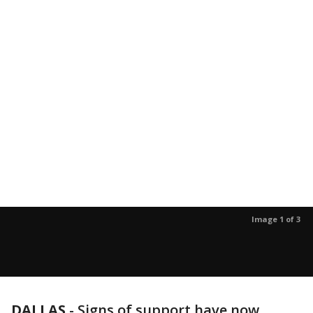
Image 1 of 3
DALLAS
-
Signs of support have now