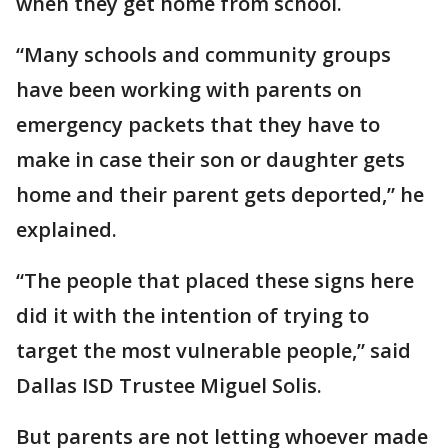
when they get home from school.
“Many schools and community groups
have been working with parents on
emergency packets that they have to
make in case their son or daughter gets
home and their parent gets deported,” he
explained.
“The people that placed these signs here
did it with the intention of trying to
target the most vulnerable people,” said
Dallas ISD Trustee Miguel Solis.
But parents are not letting whoever made