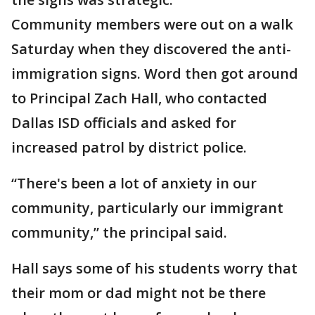
Community members were out on a walk
Saturday when they discovered the anti-
immigration signs. Word then got around
to Principal Zach Hall, who contacted
Dallas ISD officials and asked for
increased patrol by district police.
“There's been a lot of anxiety in our
community, particularly our immigrant
community,” the principal said.
Hall says some of his students worry that
their mom or dad might not be there