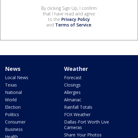
By clicking Sign Up, I confirm
that I have read and agree
to the
Privacy Policy
and
Terms of Service
.
News
Weather
Local News
Forecast
Texas
Closings
National
Allergies
World
Almanac
Election
Rainfall Totals
Politics
FOX Weather
Consumer
Dallas-Fort Worth Live
Cameras
Business
Share Your Photos
Health