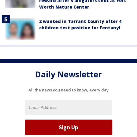
reward after 3 alligators shot at Fort
Worth Nature Center
2 wanted in Tarrant County after 4
children test positive for Fentanyl
Daily Newsletter
All the news you need to know, every day