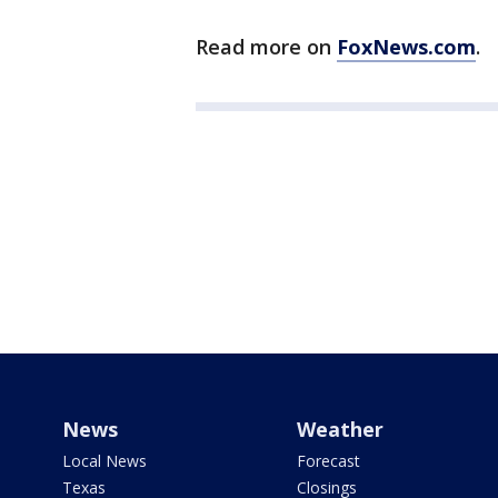
Read more on
FoxNews.com
.
News
Weather
Local News
Forecast
Texas
Closings