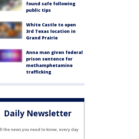
found safe following
public tips
White Castle to open
3rd Texas location in
Grand Prairie
Anna man given federal
prison sentence for
methamphetamine
trafficking
Daily Newsletter
ll the news you need to know, every day