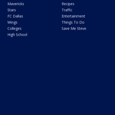
Mavericks
Recipes
Stars
Traffic
FC Dallas
Entertainment
Wings
Things To Do
Colleges
Save Me Steve
High School