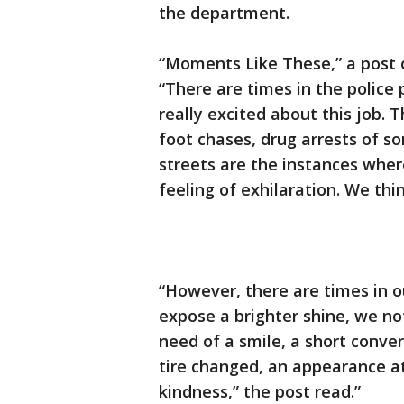
the department.
“Moments Like These,” a post 
“There are times in the police
really excited about this job. 
foot chases, drug arrests of 
streets are the instances wher
feeling of exhilaration. We thi
“However, there are times in o
expose a brighter shine, we no
need of a smile, a short conver
tire changed, an appearance at 
kindness,” the post read.”