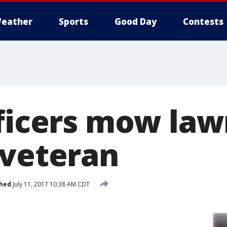
eather
Sports
Good Day
Contests
fficers mow law
 veteran
shed
July 11, 2017 10:38 AM CDT