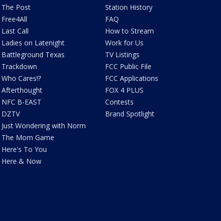
The Post
Station History
Free4All
FAQ
Last Call
How to Stream
Ladies on Latenight
Work for Us
Battleground Texas
TV Listings
Trackdown
FCC Public File
Who Cares!?
FCC Applications
Afterthought
FOX 4 PLUS
NFC B-EAST
Contests
DZTV
Brand Spotlight
Just Wondering with Norm
The Mom Game
Here's To You
Here & Now