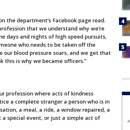
on the department’s Facebook page read.
 profession that we understand why we’re
The days and nights of high speed pursuits,
someone who needs to be taken off the
e our blood pressure soars, and we get that
nk this is why we became officers.”
ur profession where acts of kindness
tice a complete stranger a person who is in
sation, a meal, a ride, a window repaired, a
a special event, or just a simple act of
A