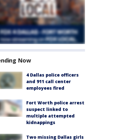
ending Now
4 Dallas police officers
and 911 call center
employees fired
Fort Worth police arrest
suspect linked to
multiple attempted
kidnappings
Two missing Dallas girls