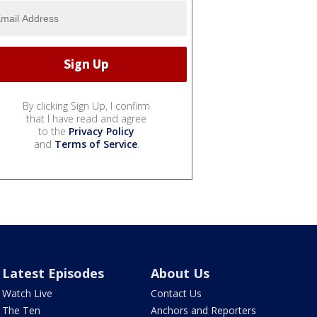
By clicking Sign Up, I confirm
that I have read and agree
to the
Privacy Policy
and
Terms of Service
.
Latest Episodes
About Us
Watch Live
Contact Us
The Ten
Anchors and Reporters