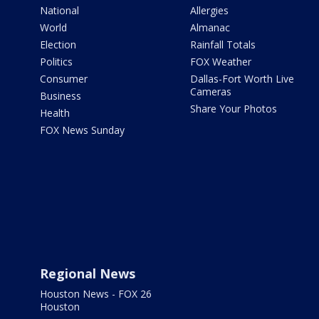
National
Allergies
World
Almanac
Election
Rainfall Totals
Politics
FOX Weather
Consumer
Dallas-Fort Worth Live
Cameras
Business
Share Your Photos
Health
FOX News Sunday
Regional News
Houston News - FOX 26
Houston