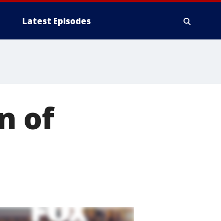
Latest Episodes
n of