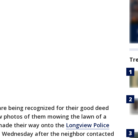
Tr
 are being recognized for their good deed
w photos of them mowing the lawn of a
made their way onto the
Longview Police
 Wednesday after the neighbor contacted