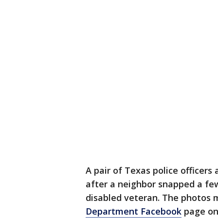
A pair of Texas police officers
after a neighbor snapped a fe
disabled veteran. The photos 
Department Facebook
page on