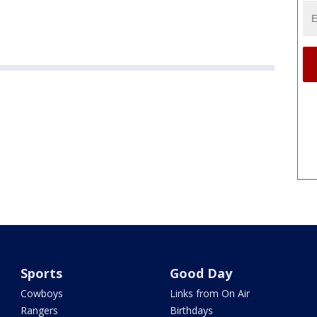
Sports
Good Day
Cowboys
Links from On Air
Rangers
Birthdays