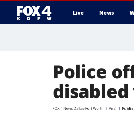
Live
News
W
More
Police o
disabled
FOX 4 News Dallas-Fort Worth
Viral
Publi