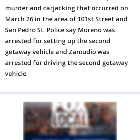
murder and carjacking that occurred on
March 26 in the area of 101st Street and
San Pedro St. Police say Moreno was
arrested for setting up the second
getaway vehicle and Zamudio was
arrested for driving the second getaway
vehicle.