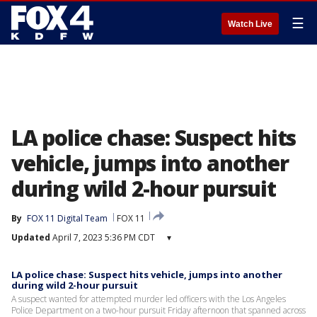
☰
Watch Live
LA police chase: Suspect hits
vehicle, jumps into another
during wild 2-hour pursuit
By
FOX 11 Digital Team
FOX 11
Updated
April 7, 2023 5:36 PM CDT
▾
LA police chase: Suspect hits vehicle, jumps into another
during wild 2-hour pursuit
A suspect wanted for attempted murder led officers with the Los Angeles
Police Department on a two-hour pursuit Friday afternoon that spanned across