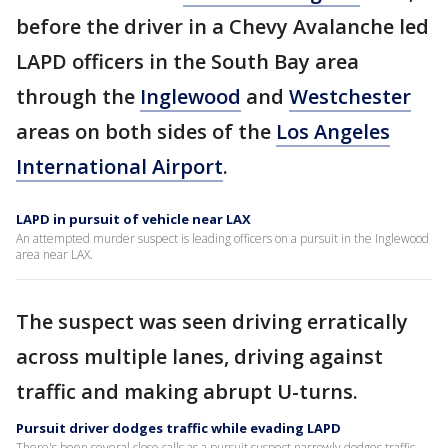
before the driver in a Chevy Avalanche led
LAPD officers in the South Bay area
through the
Inglewood
and
Westchester
areas on both sides of the
Los Angeles
International Airport
.
LAPD in pursuit of vehicle near LAX
An attempted murder suspect is leading officers on a pursuit in the Inglewood
area near LAX.
The suspect was seen driving erratically
across multiple lanes, driving against
traffic and making abrupt U-turns.
Pursuit driver dodges traffic while evading LAPD
There's been several close calls as a pursuit suspect narrowly dodges traffic