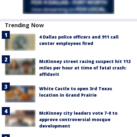
Trending Now
4 Dallas police officers and 911 call
center employees fired
McKinney street racing suspect hit 112
miles per hour at time of fatal crash:
affidavit
White Castle to open 3rd Texas
location in Grand Prairie
McKinney city leaders vote 7-0 to
approve controversial mosque
development