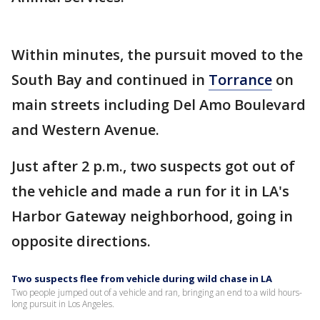
Within minutes, the pursuit moved to the
South Bay and continued in
Torrance
on
main streets including Del Amo Boulevard
and Western Avenue.
Just after 2 p.m., two suspects got out of
the vehicle and made a run for it in LA's
Harbor Gateway neighborhood, going in
opposite directions.
Two suspects flee from vehicle during wild chase in LA
Two people jumped out of a vehicle and ran, bringing an end to a wild hours-
long pursuit in Los Angeles.