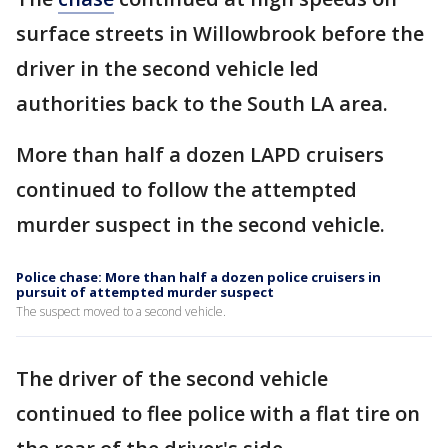
surface streets in Willowbrook before the
driver in the second vehicle led
authorities back to the South LA area.
More than half a dozen LAPD cruisers
continued to follow the attempted
murder suspect in the second vehicle.
Police chase: More than half a dozen police cruisers in
pursuit of attempted murder suspect
The suspect moved to a second vehicle.
The driver of the second vehicle
continued to flee police with a flat tire on