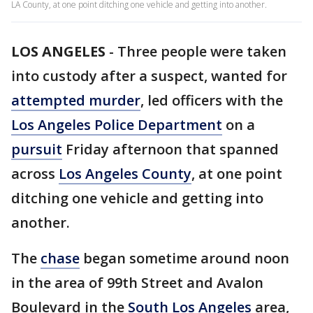
LA County, at one point ditching one vehicle and getting into another.
LOS ANGELES
-
Three people were taken
into custody after a suspect, wanted for
attempted murder
, led officers with the
Los Angeles Police Department
on a
pursuit
Friday afternoon that spanned
across
Los Angeles County
, at one point
ditching one vehicle and getting into
another.
The
chase
began sometime around noon
in the area of 99th Street and Avalon
Boulevard in the
South Los Angeles
area,