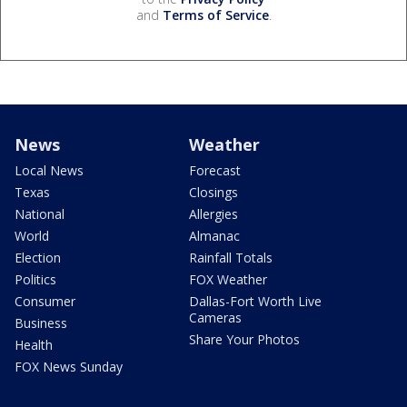
and
Terms of Service
.
News
Weather
Local News
Forecast
Texas
Closings
National
Allergies
World
Almanac
Election
Rainfall Totals
Politics
FOX Weather
Consumer
Dallas-Fort Worth Live
Cameras
Business
Share Your Photos
Health
FOX News Sunday