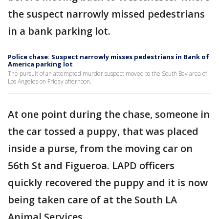
the suspect narrowly missed pedestrians
in a bank parking lot.
Police chase: Suspect narrowly misses pedestrians in Bank of
America parking lot
The pursuit of an attempted murder suspect moved to the South Bay area of
Los Angeles on Friday afternoon.
At one point during the chase, someone in
the car tossed a puppy, that was placed
inside a purse, from the moving car on
56th St and Figueroa. LAPD officers
quickly recovered the puppy and it is now
being taken care of at the South LA
Animal Services.