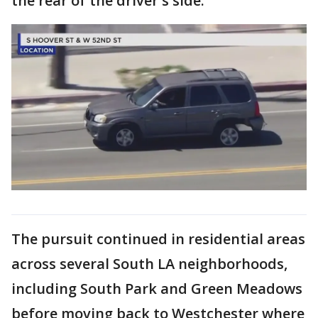
the rear of the driver's side.
The pursuit continued in residential areas
across several South LA neighborhoods,
including South Park and Green Meadows
before moving back to Westchester where