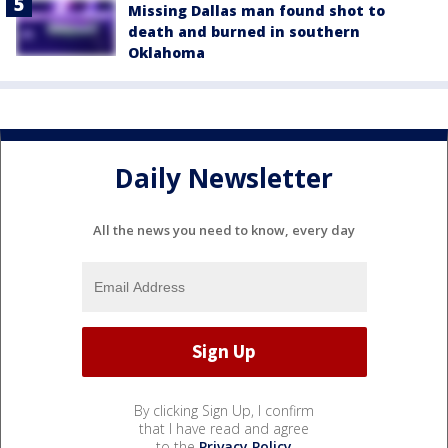
Missing Dallas man found shot to
death and burned in southern
Oklahoma
Daily Newsletter
All the news you need to know, every day
By clicking Sign Up, I confirm
that I have read and agree
to the
Privacy Policy