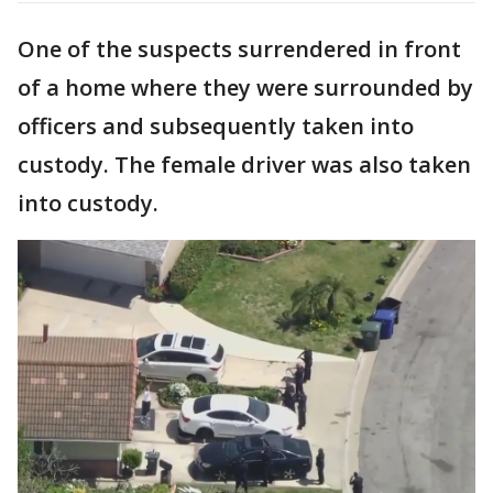
One of the suspects surrendered in front
of a home where they were surrounded by
officers and subsequently taken into
custody. The female driver was also taken
into custody.