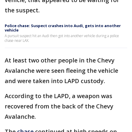
the suspect.
Police chase: Suspect crashes into Audi, gets into another
vehicle
A pursuit suspect hit an Audi then got into another vehicle during a police
chase near LAX.
At least two other people in the Chevy
Avalanche were seen fleeing the vehicle
and were taken into LAPD custody.
According to the LAPD, a weapon was
recovered from the back of the Chevy
Avalanche.
The
chase
continued at high speeds on