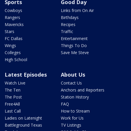
Sports
Good Day
Cowboys
Links from On Air
Rangers
Birthdays
Mavericks
Recipes
Stars
Traffic
FC Dallas
Entertainment
Wings
Things To Do
Colleges
Save Me Steve
High School
Latest Episodes
About Us
Watch Live
Contact Us
The Ten
Anchors and Reporters
The Post
Station History
Free4All
FAQ
Last Call
How to Stream
Ladies on Latenight
Work for Us
Battleground Texas
TV Listings