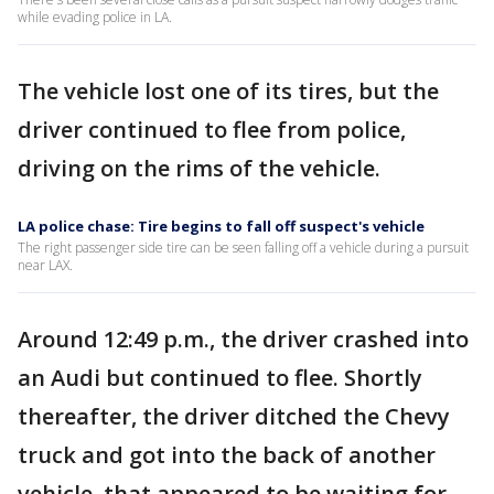
while evading police in LA.
The vehicle lost one of its tires, but the
driver continued to flee from police,
driving on the rims of the vehicle.
LA police chase: Tire begins to fall off suspect's vehicle
The right passenger side tire can be seen falling off a vehicle during a pursuit
near LAX.
Around 12:49 p.m., the driver crashed into
an Audi but continued to flee. Shortly
thereafter, the driver ditched the Chevy
truck and got into the back of another
vehicle, that appeared to be waiting for