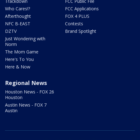
Trackdown
FCC Public File
Who Cares!?
FCC Applications
Afterthought
FOX 4 PLUS
NFC B-EAST
Contests
DZTV
Brand Spotlight
Just Wondering with
Norm
The Mom Game
Here's To You
Here & Now
Regional News
Houston News - FOX 26
Houston
Austin News - FOX 7
Austin