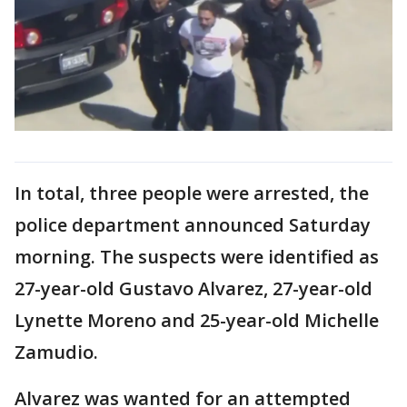
In total, three people were arrested, the
police department announced Saturday
morning. The suspects were identified as
27-year-old Gustavo Alvarez, 27-year-old
Lynette Moreno and 25-year-old Michelle
Zamudio.
Alvarez was wanted for an attempted