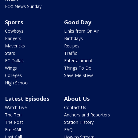
FOX News Sunday
Sports
Good Day
Cowboys
Links from On Air
Rangers
Birthdays
Mavericks
Recipes
Stars
Traffic
FC Dallas
Entertainment
Wings
Things To Do
Colleges
Save Me Steve
High School
Latest Episodes
About Us
Watch Live
Contact Us
The Ten
Anchors and Reporters
The Post
Station History
Free4All
FAQ
Last Call
How to Stream