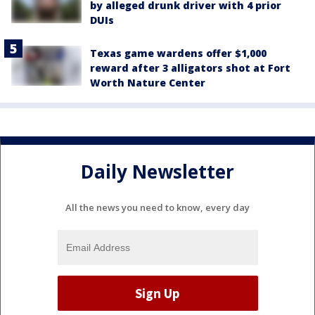
by alleged drunk driver with 4 prior
DUIs
Texas game wardens offer $1,000
reward after 3 alligators shot at Fort
Worth Nature Center
Daily Newsletter
All the news you need to know, every day