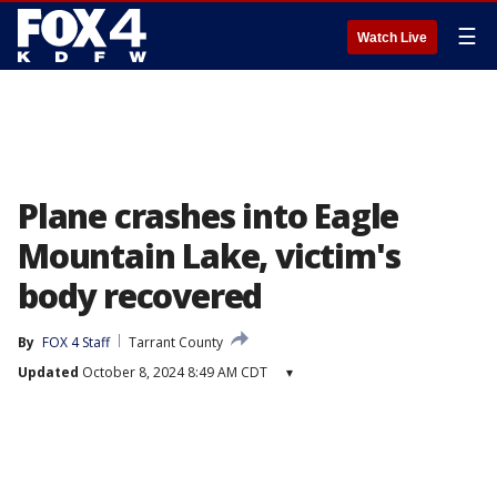
☰
Watch Live
Plane crashes into Eagle
Mountain Lake, victim's
body recovered
By
FOX 4 Staff
Tarrant County
Updated
October 8, 2024 8:49 AM CDT
▾