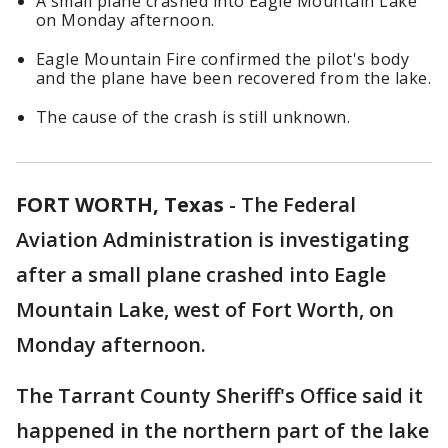
A small plane crashed into Eagle Mountain Lake
on Monday afternoon.
Eagle Mountain Fire confirmed the pilot's body
and the plane have been recovered from the lake.
The cause of the crash is still unknown.
FORT WORTH, Texas
-
The Federal
Aviation Administration is investigating
after a small plane crashed into Eagle
Mountain Lake, west of Fort Worth, on
Monday afternoon.
The Tarrant County Sheriff's Office said it
happened in the northern part of the lake