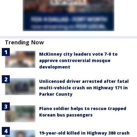
Trending Now
McKinney city leaders vote 7-0 to
approve controversial mosque
development
Unlicensed driver arrested after fatal
multi-vehicle crash on Highway 171 in
Parker County
Plano soldier helps to rescue trapped
Korean bus passengers
19-year-old killed in Highway 380 crash