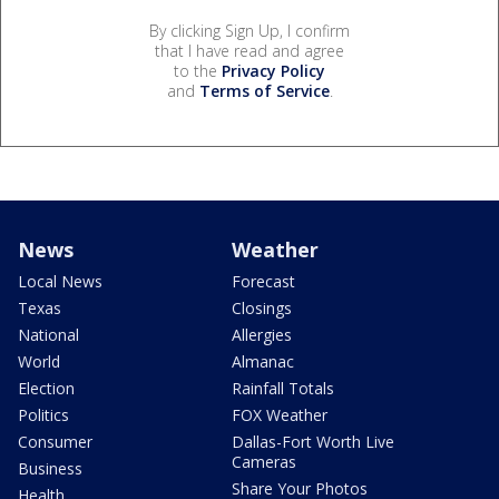
By clicking Sign Up, I confirm
that I have read and agree
to the
Privacy Policy
and
Terms of Service
.
News
Weather
Local News
Forecast
Texas
Closings
National
Allergies
World
Almanac
Election
Rainfall Totals
Politics
FOX Weather
Consumer
Dallas-Fort Worth Live
Cameras
Business
Share Your Photos
Health