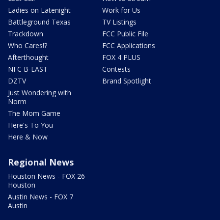
Ladies on Latenight
Work for Us
Battleground Texas
TV Listings
Trackdown
FCC Public File
Who Cares!?
FCC Applications
Afterthought
FOX 4 PLUS
NFC B-EAST
Contests
DZTV
Brand Spotlight
Just Wondering with
Norm
The Mom Game
Here's To You
Here & Now
Regional News
Houston News - FOX 26
Houston
Austin News - FOX 7
Austin