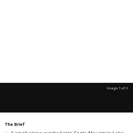
Image 1 of 3
The Brief