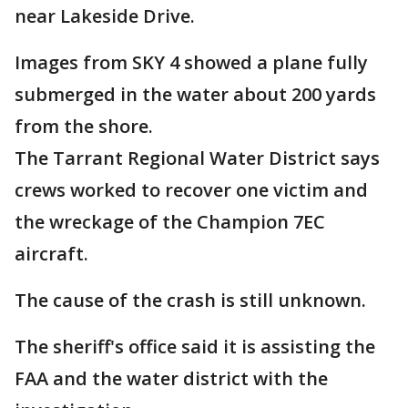
near Lakeside Drive.
Images from SKY 4 showed a plane fully
submerged in the water about 200 yards
from the shore.
The Tarrant Regional Water District says
crews worked to recover one victim and
the wreckage of the Champion 7EC
aircraft.
The cause of the crash is still unknown.
The sheriff's office said it is assisting the
FAA and the water district with the