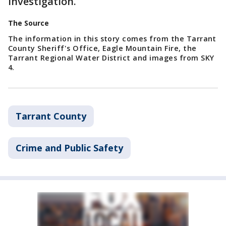
investigation.
The Source
The information in this story comes from the Tarrant
County Sheriff's Office, Eagle Mountain Fire, the
Tarrant Regional Water District and images from SKY
4.
Tarrant County
Crime and Public Safety