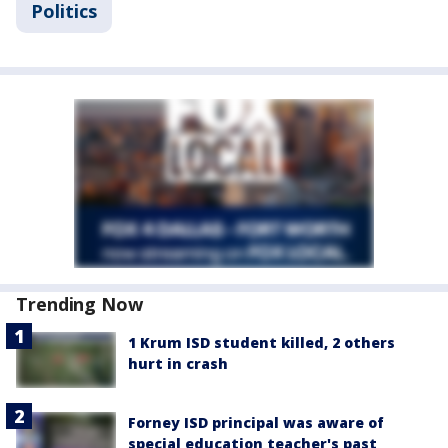
Politics
Trending Now
1 Krum ISD student killed, 2 others
hurt in crash
Forney ISD principal was aware of
special education teacher's past