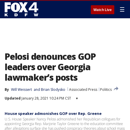
☰
Watch Live
Pelosi denounces GOP
leaders over Georgia
lawmaker’s posts
By
Will Weissert
 and 
Brian Slodysko
Associated Press
Politics
Updated
January 28, 2021 10:24 PM CST
▾
House speaker admonishes GOP over Rep. Greene
U.S. House Speaker Nancy Pelosi admonished her Republican collogues for
appointing Georgia Rep. Marjorie Taylor Greene to the education committee
after allegations surface she has pushed conspiracy theories about school mass