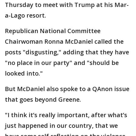
Thursday to meet with Trump at his Mar-
a-Lago resort.
Republican National Committee
Chairwoman Ronna McDaniel called the
posts "disgusting," adding that they have
"no place in our party" and "should be
looked into."
But McDaniel also spoke to a QAnon issue
that goes beyond Greene.
"I think it’s really important, after what’s
just happened in our country, that we