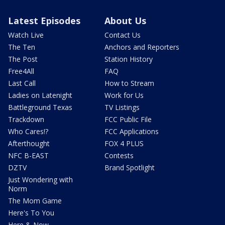
Latest Episodes
About Us
Watch Live
Contact Us
The Ten
Anchors and Reporters
The Post
Station History
Free4All
FAQ
Last Call
How to Stream
Ladies on Latenight
Work for Us
Battleground Texas
TV Listings
Trackdown
FCC Public File
Who Cares!?
FCC Applications
Afterthought
FOX 4 PLUS
NFC B-EAST
Contests
DZTV
Brand Spotlight
Just Wondering with
Norm
The Mom Game
Here's To You
Here & Now