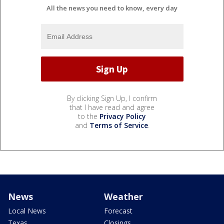
All the news you need to know, every day
By clicking Sign Up, I confirm
that I have read and agree
to the
Privacy Policy
and
Terms of Service
.
News
Weather
Local News
Forecast
Texas
Closings