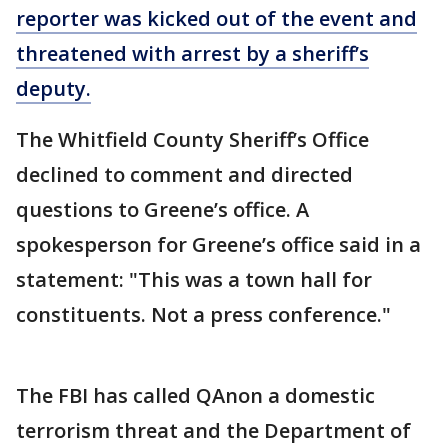
reporter was kicked out of the event and
threatened with arrest by a sheriff’s
deputy.
The Whitfield County Sheriff’s Office
declined to comment and directed
questions to Greene’s office. A
spokesperson for Greene’s office said in a
statement: "This was a town hall for
constituents. Not a press conference."
The FBI has called QAnon a domestic
terrorism threat and the Department of