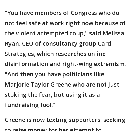
"You have members of Congress who do
not feel safe at work right now because of
the violent attempted coup," said Melissa
Ryan, CEO of consultancy group Card
Strategies, which researches online
disinformation and right-wing extremism.
"And then you have politicians like
Marjorie Taylor Greene who are not just
stoking the fear, but using it as a
fundraising tool."
Greene is now texting supporters, seeking
to raise money for her attempt to