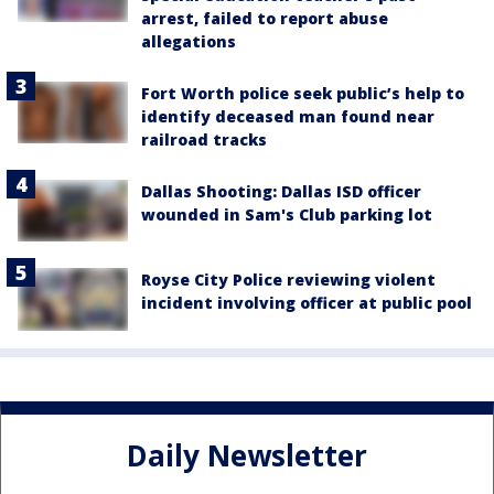
arrest, failed to report abuse
allegations
Fort Worth police seek public’s help to
identify deceased man found near
railroad tracks
Dallas Shooting: Dallas ISD officer
wounded in Sam's Club parking lot
Royse City Police reviewing violent
incident involving officer at public pool
Daily Newsletter