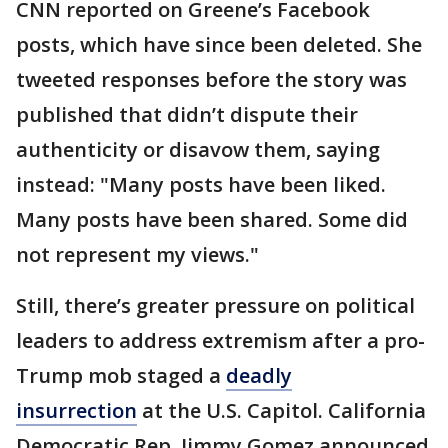
CNN reported on Greene’s Facebook
posts, which have since been deleted. She
tweeted responses before the story was
published that didn’t dispute their
authenticity or disavow them, saying
instead: "Many posts have been liked.
Many posts have been shared. Some did
not represent my views."
Still, there’s greater pressure on political
leaders to address extremism after a pro-
Trump mob staged a
deadly
insurrection
at the U.S. Capitol. California
Democratic Rep. Jimmy Gomez announced