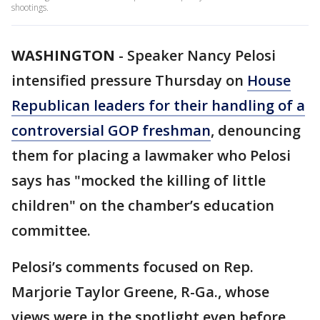
shootings.
WASHINGTON
-
Speaker Nancy Pelosi
intensified pressure Thursday on
House
Republican leaders for their handling of a
controversial GOP freshman
, denouncing
them for placing a lawmaker who Pelosi
says has "mocked the killing of little
children" on the chamber’s education
committee.
Pelosi’s comments focused on Rep.
Marjorie Taylor Greene, R-Ga., whose
views were in the spotlight even before