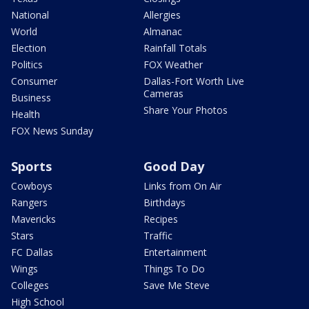
National
Allergies
World
Almanac
Election
Rainfall Totals
Politics
FOX Weather
Consumer
Dallas-Fort Worth Live
Cameras
Business
Share Your Photos
Health
FOX News Sunday
Sports
Good Day
Cowboys
Links from On Air
Rangers
Birthdays
Mavericks
Recipes
Stars
Traffic
FC Dallas
Entertainment
Wings
Things To Do
Colleges
Save Me Steve
High School