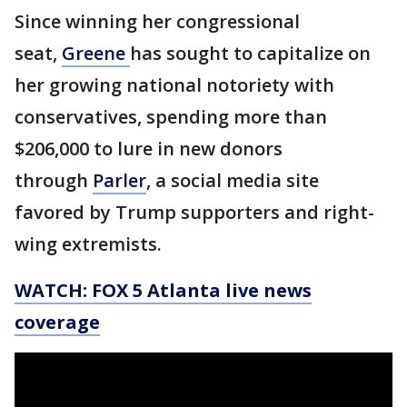
Since winning her congressional
seat,
Greene
has sought to capitalize on
her growing national notoriety with
conservatives, spending more than
$206,000 to lure in new donors
through
Parler
, a social media site
favored by Trump supporters and right-
wing extremists.
WATCH: FOX 5 Atlanta live news
coverage