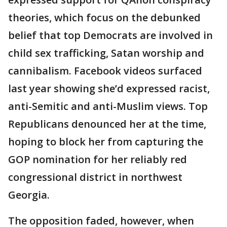
theories, which focus on the debunked
belief that top Democrats are involved in
child sex trafficking, Satan worship and
cannibalism. Facebook videos surfaced
last year showing she’d expressed racist,
anti-Semitic and anti-Muslim views. Top
Republicans denounced her at the time,
hoping to block her from capturing the
GOP nomination for her reliably red
congressional district in northwest
Georgia.
The opposition faded, however, when