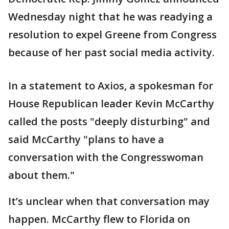
Wednesday night that he was readying a
resolution to expel Greene from Congress
because of her past social media activity.
In a statement to Axios, a spokesman for
House Republican leader Kevin McCarthy
called the posts "deeply disturbing" and
said McCarthy "plans to have a
conversation with the Congresswoman
about them."
It’s unclear when that conversation may
happen. McCarthy flew to Florida on