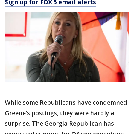
Sign up for FOX 5 email alerts
While some Republicans have condemned
Greene’s postings, they were hardly a
surprise. The Georgia Republican has
expressed support for QAnon conspiracy