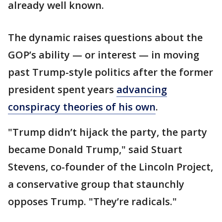
already well known.
The dynamic raises questions about the
GOP’s ability — or interest — in moving
past Trump-style politics after the former
president spent years
advancing
conspiracy theories of his own
.
"Trump didn’t hijack the party, the party
became Donald Trump," said Stuart
Stevens, co-founder of the Lincoln Project,
a conservative group that staunchly
opposes Trump. "They’re radicals."