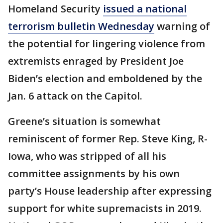
Homeland Security
issued a national
terrorism bulletin Wednesday
warning of
the potential for lingering violence from
extremists enraged by President Joe
Biden’s election and emboldened by the
Jan. 6 attack on the Capitol.
Greene’s situation is somewhat
reminiscent of former Rep. Steve King, R-
Iowa, who was stripped of all his
committee assignments by his own
party’s House leadership after expressing
support for white supremacists in 2019.