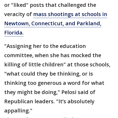
or "liked" posts that challenged the
veracity of
mass shootings at schools in
Newtown, Connecticut, and Parkland,
Florida.
"Assigning her to the education
committee, when she has mocked the
killing of little children" at those schools,
"what could they be thinking, or is
thinking too generous a word for what
they might be doing," Pelosi said of
Republican leaders. "It’s absolutely
appalling."