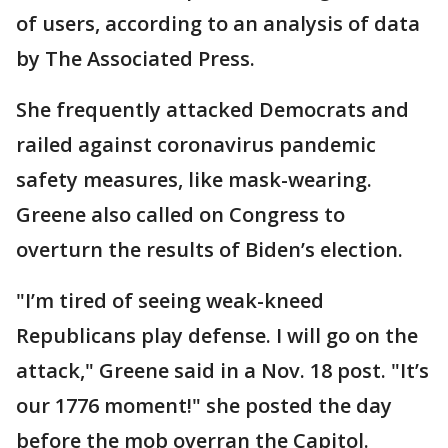
of users, according to an analysis of data
by The Associated Press.
She frequently attacked Democrats and
railed against coronavirus pandemic
safety measures, like mask-wearing.
Greene also called on Congress to
overturn the results of Biden’s election.
"I’m tired of seeing weak-kneed
Republicans play defense. I will go on the
attack," Greene said in a Nov. 18 post. "It’s
our 1776 moment!" she posted the day
before the mob overran the Capitol.