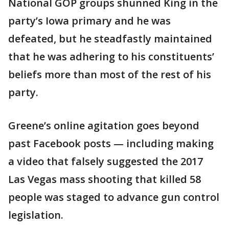
National GOP groups shunned King in the
party’s Iowa primary and he was
defeated, but he steadfastly maintained
that he was adhering to his constituents’
beliefs more than most of the rest of his
party.
Greene’s online agitation goes beyond
past Facebook posts — including making
a video that falsely suggested the 2017
Las Vegas mass shooting that killed 58
people was staged to advance gun control
legislation.