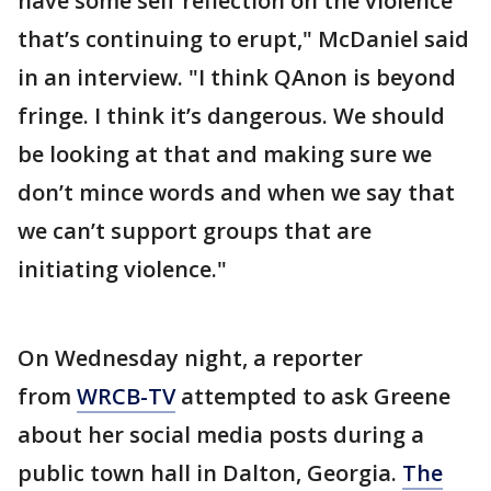
have some self reflection on the violence
that’s continuing to erupt," McDaniel said
in an interview. "I think QAnon is beyond
fringe. I think it’s dangerous. We should
be looking at that and making sure we
don’t mince words and when we say that
we can’t support groups that are
initiating violence."
On Wednesday night, a reporter
from
WRCB-TV
attempted to ask Greene
about her social media posts during a
public town hall in Dalton, Georgia.
The