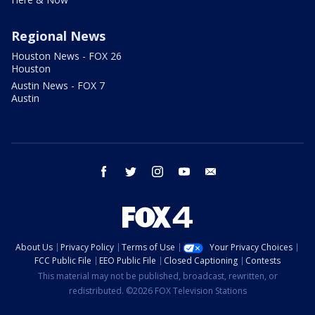
Regional News
Houston News - FOX 26
Houston
Austin News - FOX 7
Austin
facebook
twitter
instagram
youtube
email
About Us
Privacy Policy
Terms of Use
Your Privacy Choices
FCC Public File
EEO Public File
Closed Captioning
Contests
This material may not be published, broadcast, rewritten, or
redistributed. ©2026 FOX Television Stations