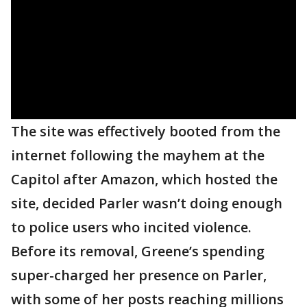
The site was effectively booted from the
internet following the mayhem at the
Capitol after Amazon, which hosted the
site, decided Parler wasn’t doing enough
to police users who incited violence.
Before its removal, Greene’s spending
super-charged her presence on Parler,
with some of her posts reaching millions