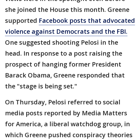
she joined the House this month. Greene
supported
Facebook posts that advocated
violence against Democrats and the FBI.
One suggested shooting Pelosi in the
head. In response to a post raising the
prospect of hanging former President
Barack Obama, Greene responded that
the "stage is being set."
On Thursday, Pelosi referred to social
media posts reported by Media Matters
for America, a liberal watchdog group, in
which Greene pushed conspiracy theories