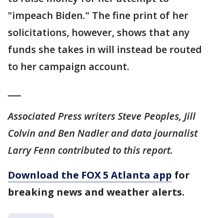
"impeach Biden." The fine print of her
solicitations, however, shows that any
funds she takes in will instead be routed
to her campaign account.
___
Associated Press writers Steve Peoples, Jill
Colvin and Ben Nadler and data journalist
Larry Fenn contributed to this report.
Download the FOX 5 Atlanta app
for
breaking news and weather alerts.