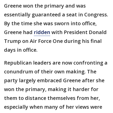
Greene won the primary and was
essentially guaranteed a seat in Congress.
By the time she was sworn into office,
Greene had
ridden
with President Donald
Trump on Air Force One during his final
days in office.
Republican leaders are now confronting a
conundrum of their own making. The
party largely embraced Greene after she
won the primary, making it harder for
them to distance themselves from her,
especially when many of her views were