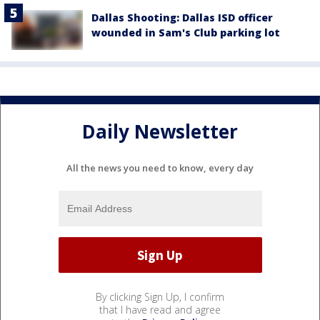
Dallas Shooting: Dallas ISD officer
wounded in Sam's Club parking lot
Daily Newsletter
All the news you need to know, every day
By clicking Sign Up, I confirm
that I have read and agree