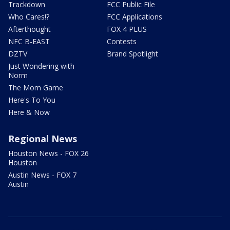
Trackdown
FCC Public File
Who Cares!?
FCC Applications
Afterthought
FOX 4 PLUS
NFC B-EAST
Contests
DZTV
Brand Spotlight
Just Wondering with
Norm
The Mom Game
Here's To You
Here & Now
Regional News
Houston News - FOX 26
Houston
Austin News - FOX 7
Austin