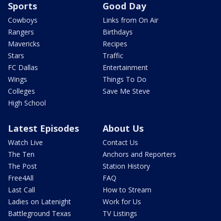
Sports
Good Day
Cowboys
Links from On Air
Rangers
Birthdays
Mavericks
Recipes
Stars
Traffic
FC Dallas
Entertainment
Wings
Things To Do
Colleges
Save Me Steve
High School
Latest Episodes
About Us
Watch Live
Contact Us
The Ten
Anchors and Reporters
The Post
Station History
Free4All
FAQ
Last Call
How to Stream
Ladies on Latenight
Work for Us
Battleground Texas
TV Listings