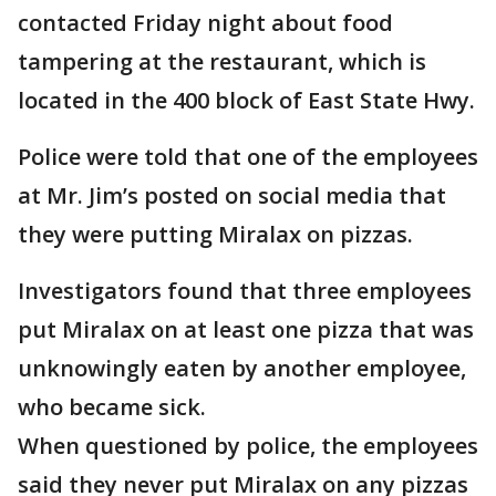
contacted Friday night about food
tampering at the restaurant, which is
located in the 400 block of East State Hwy.
Police were told that one of the employees
at Mr. Jim’s posted on social media that
they were putting Miralax on pizzas.
Investigators found that three employees
put Miralax on at least one pizza that was
unknowingly eaten by another employee,
who became sick.
When questioned by police, the employees
said they never put Miralax on any pizzas