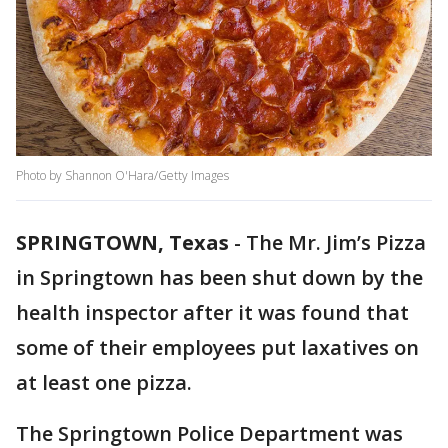
Photo by Shannon O'Hara/Getty Images
SPRINGTOWN, Texas
-
The Mr. Jim’s Pizza
in Springtown has been shut down by the
health inspector after it was found that
some of their employees put laxatives on
at least one pizza.
The Springtown Police Department was