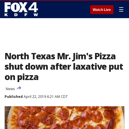
☰
Watch Live
North Texas Mr. Jim's Pizza
shut down after laxative put
on pizza
News
Published
April 22, 2019 6:21 AM CDT