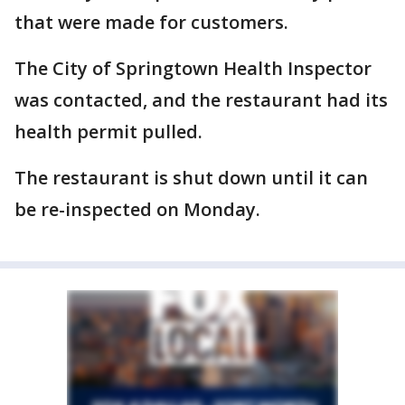
that were made for customers.
The City of Springtown Health Inspector
was contacted, and the restaurant had its
health permit pulled.
The restaurant is shut down until it can
be re-inspected on Monday.