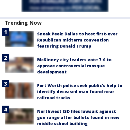
Trending Now
Sneak Peek: Dallas to host first-ever
Republican midterm convention
featuring Donald Trump
McKinney city leaders vote 7-0 to
approve controversial mosque
development
Fort Worth police seek public’s help to
identify deceased man found near
railroad tracks
Northwest ISD files lawsuit against
gun range after bullets found in new
middle school building