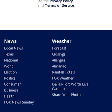
to the
Privacy Policy
and
Terms of Service
.
News
Weather
Local News
Forecast
Texas
Closings
National
Allergies
World
Almanac
Election
Rainfall Totals
Politics
FOX Weather
Consumer
Dallas-Fort Worth Live
Cameras
Business
Share Your Photos
Health
FOX News Sunday