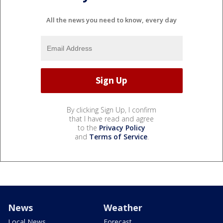
All the news you need to know, every day
By clicking Sign Up, I confirm
that I have read and agree
to the
Privacy Policy
and
Terms of Service
.
News
Weather
Local News
Forecast