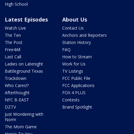
High School
Latest Episodes
About Us
Watch Live
Contact Us
The Ten
Anchors and Reporters
The Post
Station History
Free4All
FAQ
Last Call
How to Stream
Ladies on Latenight
Work for Us
Battleground Texas
TV Listings
Trackdown
FCC Public File
Who Cares!?
FCC Applications
Afterthought
FOX 4 PLUS
NFC B-EAST
Contests
DZTV
Brand Spotlight
Just Wondering with
Norm
The Mom Game
Here's To You