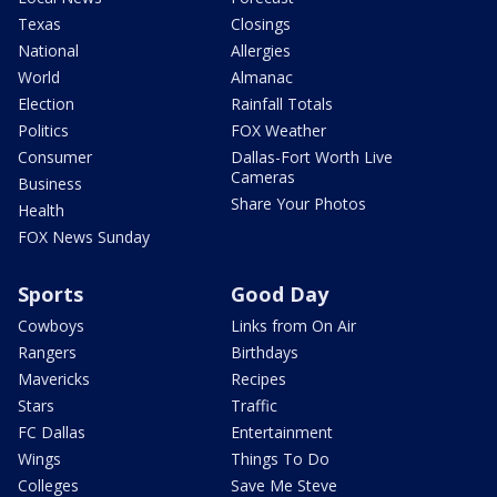
Texas
Closings
National
Allergies
World
Almanac
Election
Rainfall Totals
Politics
FOX Weather
Consumer
Dallas-Fort Worth Live
Cameras
Business
Share Your Photos
Health
FOX News Sunday
Sports
Good Day
Cowboys
Links from On Air
Rangers
Birthdays
Mavericks
Recipes
Stars
Traffic
FC Dallas
Entertainment
Wings
Things To Do
Colleges
Save Me Steve