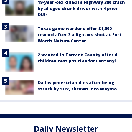
19-year-old killed in Highway 380 crash
by alleged drunk driver with 4 prior
DUIs
Texas game wardens offer $1,000
reward after 3 alligators shot at Fort
Worth Nature Center
2 wanted in Tarrant County after 4
children test positive for Fentanyl
Dallas pedestrian dies after being
struck by SUV, thrown into Waymo
Daily Newsletter