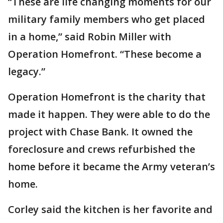
“These are life changing moments for our
military family members who get placed
in a home,” said Robin Miller with
Operation Homefront. “These become a
legacy.”
Operation Homefront is the charity that
made it happen. They were able to do the
project with Chase Bank. It owned the
foreclosure and crews refurbished the
home before it became the Army veteran’s
home.
Corley said the kitchen is her favorite and