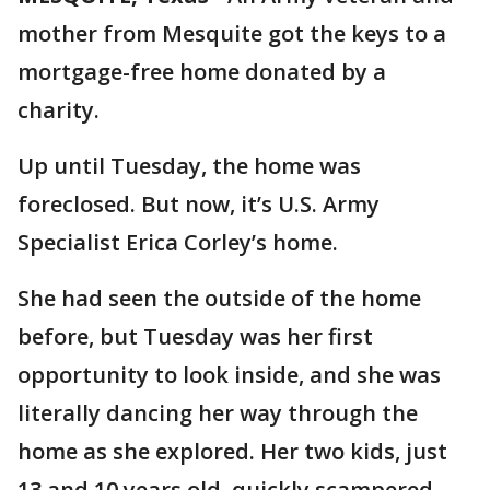
mother from Mesquite got the keys to a
mortgage-free home donated by a
charity.
Up until Tuesday, the home was
foreclosed. But now, it’s U.S. Army
Specialist Erica Corley’s home.
She had seen the outside of the home
before, but Tuesday was her first
opportunity to look inside, and she was
literally dancing her way through the
home as she explored. Her two kids, just
13 and 10 years old, quickly scampered