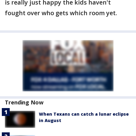
is really just happy the kids haven't
fought over who gets which room yet.
Trending Now
When Texans can catch a lunar eclipse
in August