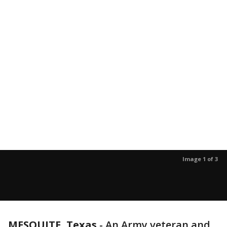
Image 1 of 3
MESQUITE, Texas
-
An Army veteran and