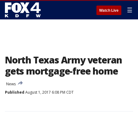
☰
Watch Live
North Texas Army veteran
gets mortgage-free home
News
Published
August 1, 2017 6:08 PM CDT