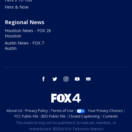
Here & Now
Regional News
Houston News - FOX 26
Houston
Austin News - FOX 7
Austin
facebook
twitter
instagram
youtube
email
About Us
Privacy Policy
Terms of Use
Your Privacy Choices
FCC Public File
EEO Public File
Closed Captioning
Contests
This material may not be published, broadcast, rewritten, or
redistributed. ©2026 FOX Television Stations