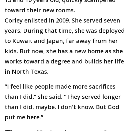
toward their new rooms.
Corley enlisted in 2009. She served seven
years. During that time, she was deployed
to Kuwait and Japan, far away from her
kids. But now, she has a new home as she
works toward a degree and builds her life
in North Texas.
“I feel like people made more sacrifices
than I did,” she said. “They served longer
than I did, maybe. I don't know. But God
put me here.”