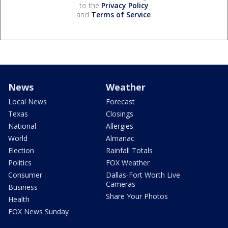
to the
Privacy Policy
and
Terms of Service
.
News
Weather
Local News
Forecast
Texas
Closings
National
Allergies
World
Almanac
Election
Rainfall Totals
Politics
FOX Weather
Consumer
Dallas-Fort Worth Live
Cameras
Business
Share Your Photos
Health
FOX News Sunday