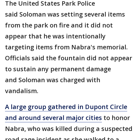
The United States Park Police
said Soloman was setting several items
from the park on fire and it did not
appear that he was intentionally
targeting items from Nabra's memorial.
Officials said the fountain did not appear
to sustain any permanent damage
and Soloman was charged with
vandalism.
A large group gathered in Dupont Circle
and around several major cities
to honor
Nabra, who was killed during a suspected
road rage incident as she walked to a