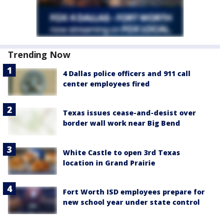
Trending Now
4 Dallas police officers and 911 call
center employees fired
Texas issues cease-and-desist over
border wall work near Big Bend
White Castle to open 3rd Texas
location in Grand Prairie
Fort Worth ISD employees prepare for
new school year under state control