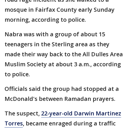
mosque in Fairfax County early Sunday
morning, according to police.
Nabra was with a group of about 15
teenagers in the Sterling area as they
made their way back to the All Dulles Area
Muslim Society at about 3 a.m., according
to police.
Officials said the group had stopped at a
McDonald's between Ramadan prayers.
The suspect,
22-year-old Darwin Martinez
Torres
, became enraged during a traffic