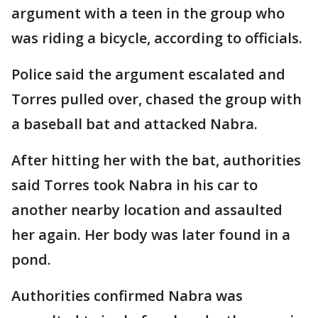
argument with a teen in the group who
was riding a bicycle, according to officials.
Police said the argument escalated and
Torres pulled over, chased the group with
a baseball bat and attacked Nabra.
After hitting her with the bat, authorities
said Torres took Nabra in his car to
another nearby location and assaulted
her again. Her body was later found in a
pond.
Authorities confirmed Nabra was