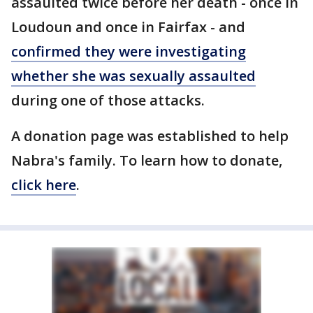
assaulted twice before her death - once in
Loudoun and once in Fairfax - and
confirmed they were investigating
whether she was sexually assaulted
during one of those attacks.
A donation page was established to help
Nabra's family. To learn how to donate,
click here
.