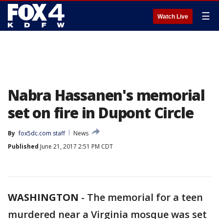
☰
Watch Live
Nabra Hassanen's memorial
set on fire in Dupont Circle
By
fox5dc.com staff
News
Published
June 21, 2017 2:51 PM CDT
WASHINGTON
-
The memorial for a teen
murdered near a Virginia mosque was set