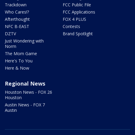
Trackdown
FCC Public File
Who Cares!?
FCC Applications
Afterthought
FOX 4 PLUS
NFC B-EAST
Contests
DZTV
Brand Spotlight
Just Wondering with
Norm
The Mom Game
Here's To You
Here & Now
Regional News
Houston News - FOX 26
Houston
Austin News - FOX 7
Austin