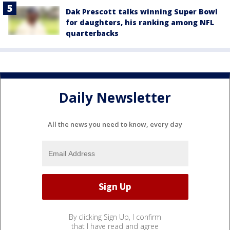
Dak Prescott talks winning Super Bowl
for daughters, his ranking among NFL
quarterbacks
Daily Newsletter
All the news you need to know, every day
By clicking Sign Up, I confirm
that I have read and agree