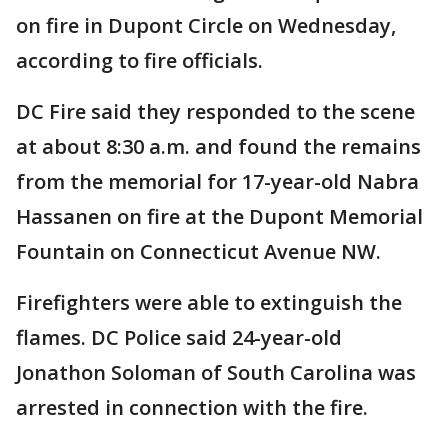
on fire in Dupont Circle on Wednesday,
according to fire officials.
DC Fire said they responded to the scene
at about 8:30 a.m. and found the remains
from the memorial for 17-year-old Nabra
Hassanen on fire at the Dupont Memorial
Fountain on Connecticut Avenue NW.
Firefighters were able to extinguish the
flames. DC Police said 24-year-old
Jonathon Soloman of South Carolina was
arrested in connection with the fire.