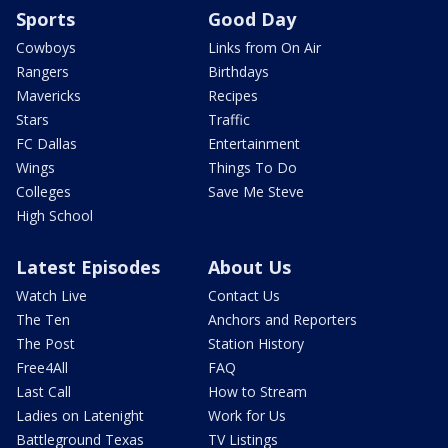
Sports
Good Day
Cowboys
Links from On Air
Rangers
Birthdays
Mavericks
Recipes
Stars
Traffic
FC Dallas
Entertainment
Wings
Things To Do
Colleges
Save Me Steve
High School
Latest Episodes
About Us
Watch Live
Contact Us
The Ten
Anchors and Reporters
The Post
Station History
Free4All
FAQ
Last Call
How to Stream
Ladies on Latenight
Work for Us
Battleground Texas
TV Listings