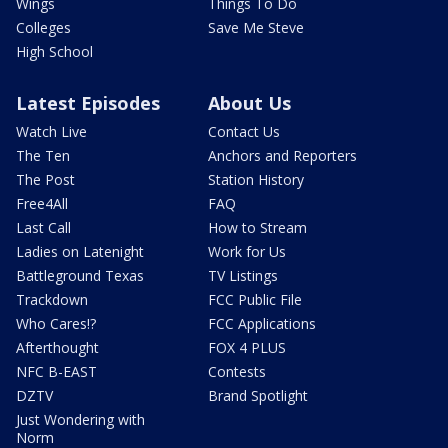
Wings
Things To Do
Colleges
Save Me Steve
High School
Latest Episodes
About Us
Watch Live
Contact Us
The Ten
Anchors and Reporters
The Post
Station History
Free4All
FAQ
Last Call
How to Stream
Ladies on Latenight
Work for Us
Battleground Texas
TV Listings
Trackdown
FCC Public File
Who Cares!?
FCC Applications
Afterthought
FOX 4 PLUS
NFC B-EAST
Contests
DZTV
Brand Spotlight
Just Wondering with
Norm