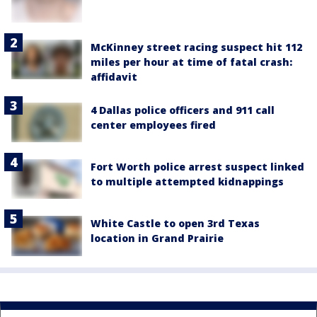
McKinney street racing suspect hit 112
miles per hour at time of fatal crash:
affidavit
4 Dallas police officers and 911 call
center employees fired
Fort Worth police arrest suspect linked
to multiple attempted kidnappings
White Castle to open 3rd Texas
location in Grand Prairie