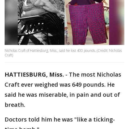
Nicholas Craft of Hattiesburg, Miss., said he lost 400 pounds. (Credit: Nicholas
Craft)
HATTIESBURG, Miss.
-
The most Nicholas
Craft ever weighed was 649 pounds. He
said he was miserable, in pain and out of
breath.
Doctors told him he was "like a ticking-