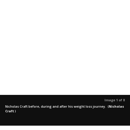
Image 1 of 8
Nicholas Craft before, during and after his weight loss journey.
(
Nicholas
Craft
)