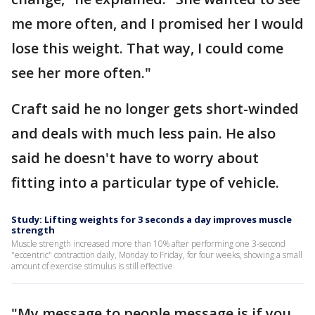
me more often, and I promised her I would
lose this weight. That way, I could come
see her more often."
Craft said he no longer gets short-winded
and deals with much less pain. He also
said he doesn't have to worry about
fitting into a particular type of vehicle.
Study: Lifting weights for 3 seconds a day improves muscle
strength
Muscle strength increased more than 10% after performing one 3-second
"eccentric" contraction daily, Monday to Friday, for four weeks, showing a small
amount of exercise stimulus is still effective.
"My message to people message is if you