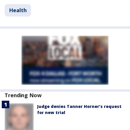
Health
Trending Now
Judge denies Tanner Horner’s request
for new trial