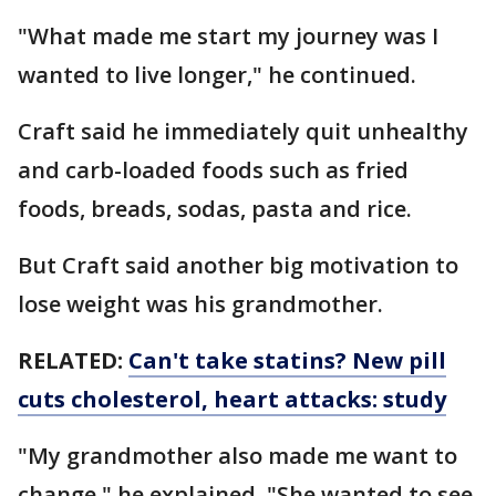
"What made me start my journey was I
wanted to live longer," he continued.
Craft said he immediately quit unhealthy
and carb-loaded foods such as fried
foods, breads, sodas, pasta and rice.
But Craft said another big motivation to
lose weight was his grandmother.
RELATED:
Can't take statins? New pill
cuts cholesterol, heart attacks: study
"My grandmother also made me want to
change," he explained. "She wanted to see