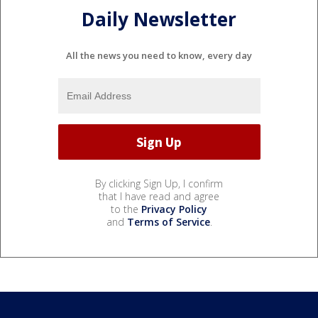
Daily Newsletter
All the news you need to know, every day
By clicking Sign Up, I confirm
that I have read and agree
to the
Privacy Policy
and
Terms of Service
.