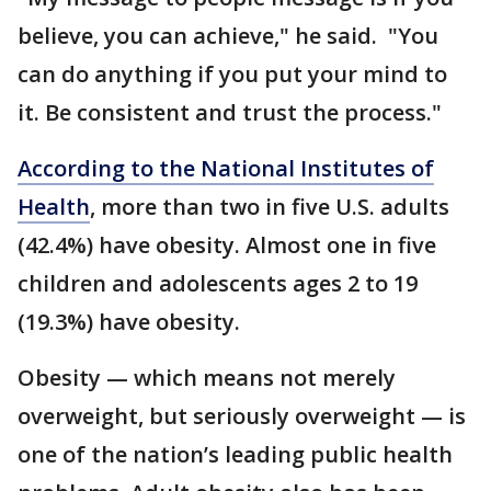
believe, you can achieve," he said. "You
can do anything if you put your mind to
it. Be consistent and trust the process."
According to the National Institutes of
Health
, more than two in five U.S. adults
(42.4%) have obesity. Almost one in five
children and adolescents ages 2 to 19
(19.3%) have obesity.
Obesity — which means not merely
overweight, but seriously overweight — is
one of the nation’s leading public health