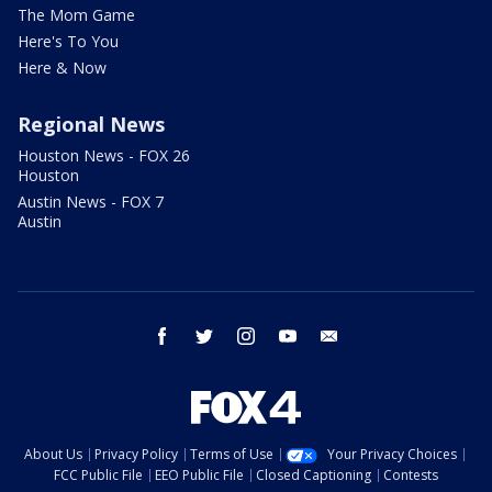
The Mom Game
Here's To You
Here & Now
Regional News
Houston News - FOX 26
Houston
Austin News - FOX 7
Austin
facebook
twitter
instagram
youtube
email
About Us
Privacy Policy
Terms of Use
Your Privacy Choices
FCC Public File
EEO Public File
Closed Captioning
Contests