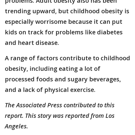
problems. Adult obesity also has been
trending upward, but childhood obesity is
especially worrisome because it can put
kids on track for problems like diabetes
and heart disease.
A range of factors contribute to childhood
obesity, including eating a lot of
processed foods and sugary beverages,
and a lack of physical exercise.
The Associated Press contributed to this
report. This story was reported from Los
Angeles.