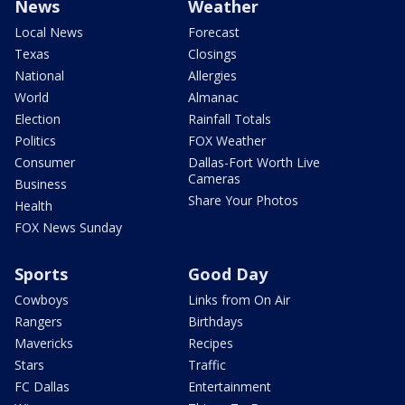
News
Weather
Local News
Forecast
Texas
Closings
National
Allergies
World
Almanac
Election
Rainfall Totals
Politics
FOX Weather
Consumer
Dallas-Fort Worth Live
Cameras
Business
Share Your Photos
Health
FOX News Sunday
Sports
Good Day
Cowboys
Links from On Air
Rangers
Birthdays
Mavericks
Recipes
Stars
Traffic
FC Dallas
Entertainment