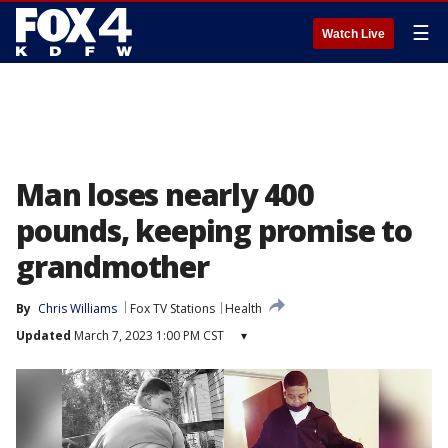
☰
Watch Live
Man loses nearly 400
pounds, keeping promise to
grandmother
By
Chris Williams
Fox TV Stations
Health
Updated
March 7, 2023 1:00 PM CST
▾