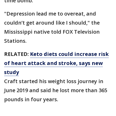
time bomb."
"Depression lead me to overeat, and
couldn’t get around like I should," the
Mississippi native told FOX Television
Stations.
RELATED:
Keto diets could increase risk
of heart attack and stroke, says new
study
Craft started his weight loss journey in
June 2019 and said he lost more than 365
pounds in four years.