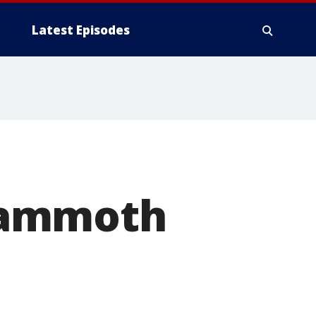
Latest Episodes
Mammoth