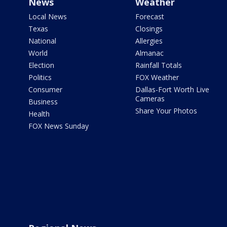
News
Weather
Local News
Forecast
Texas
Closings
National
Allergies
World
Almanac
Election
Rainfall Totals
Politics
FOX Weather
Consumer
Dallas-Fort Worth Live
Cameras
Business
Share Your Photos
Health
FOX News Sunday