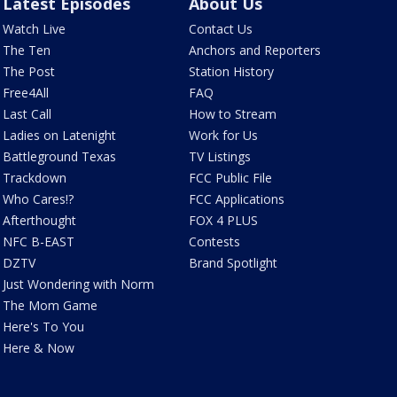
Latest Episodes
About Us
Watch Live
Contact Us
The Ten
Anchors and Reporters
The Post
Station History
Free4All
FAQ
Last Call
How to Stream
Ladies on Latenight
Work for Us
Battleground Texas
TV Listings
Trackdown
FCC Public File
Who Cares!?
FCC Applications
Afterthought
FOX 4 PLUS
NFC B-EAST
Contests
DZTV
Brand Spotlight
Just Wondering with Norm
The Mom Game
Here's To You
Here & Now