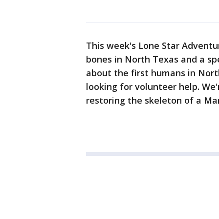
This week's Lone Star Adventur
bones in North Texas and a sp
about the first humans in North
looking for volunteer help. We
restoring the skeleton of a 