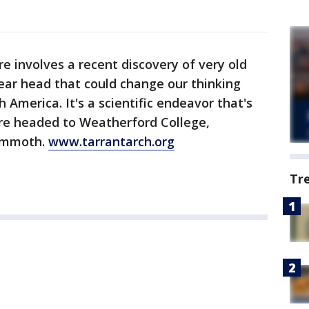
e involves a recent discovery of very old
ear head that could change our thinking
 America. It's a scientific endeavor that's
're headed to Weatherford College,
Mammoth.
www.tarrantarch.org
Tr