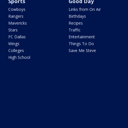
Sports
Good Day
Cowboys
Links from On Air
Rangers
Birthdays
Mavericks
Recipes
Stars
Traffic
FC Dallas
Entertainment
Wings
Things To Do
Colleges
Save Me Steve
High School