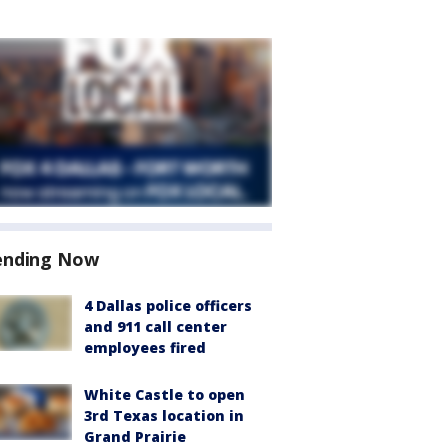
ending Now
4 Dallas police officers
and 911 call center
employees fired
White Castle to open
3rd Texas location in
Grand Prairie