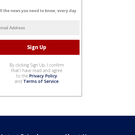
ll the news you need to know, every day
By clicking Sign Up, I confirm
that I have read and agree
to the
Privacy Policy
and
Terms of Service
.