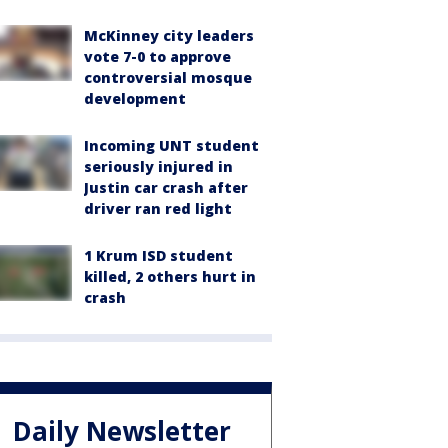
McKinney city leaders
vote 7-0 to approve
controversial mosque
development
Incoming UNT student
seriously injured in
Justin car crash after
driver ran red light
1 Krum ISD student
killed, 2 others hurt in
crash
Daily Newsletter