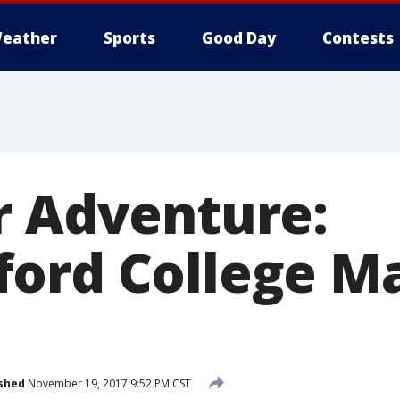
eather
Sports
Good Day
Contests
r Adventure:
ford College 
shed
November 19, 2017 9:52 PM CST