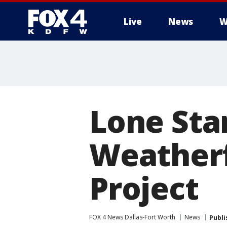
Live
News
W
More
Lone Sta
Weather
Project
FOX 4 News Dallas-Fort Worth
News
Publi