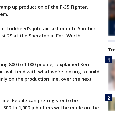
amp up production of the F-35 Fighter.
hem.
at Lockheed's job fair last month. Another
ust 29 at the Sheraton in Fort Worth.
Tr
ring 800 to 1,000 people,” explained Ken
is will feed with what we're looking to build
nly on the production line, over the next
line. People can pre-register to be
 800 to 1,000 job offers will be made on the