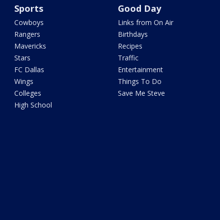
Sports
Good Day
Cowboys
Links from On Air
Rangers
Birthdays
Mavericks
Recipes
Stars
Traffic
FC Dallas
Entertainment
Wings
Things To Do
Colleges
Save Me Steve
High School