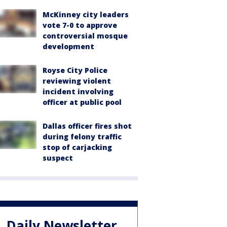
McKinney city leaders
vote 7-0 to approve
controversial mosque
development
Royse City Police
reviewing violent
incident involving
officer at public pool
Dallas officer fires shot
during felony traffic
stop of carjacking
suspect
Daily Newsletter