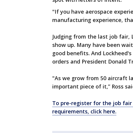
"If you have aerospace experien
manufacturing experience, that
Judging from the last job fair,
show up. Many have been waiti
good benefits. And Lockheed's 
orders and President Donald T
"As we grow from 50 aircraft la
important piece of it,” Ross sai
To pre-register for the job fai
requirements, click here.