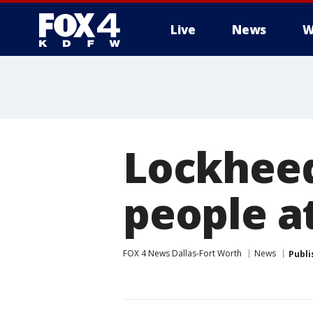
Live
News
W
More
Lockheed
people a
FOX 4 News Dallas-Fort Worth
News
Publi