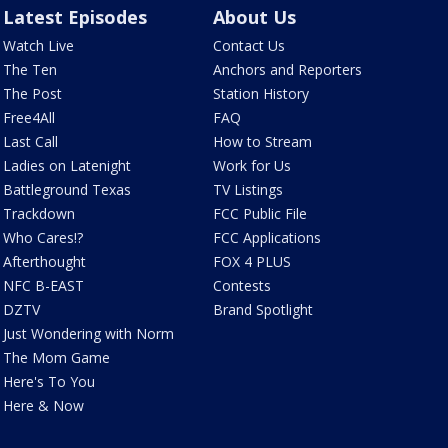
Latest Episodes
About Us
Watch Live
Contact Us
The Ten
Anchors and Reporters
The Post
Station History
Free4All
FAQ
Last Call
How to Stream
Ladies on Latenight
Work for Us
Battleground Texas
TV Listings
Trackdown
FCC Public File
Who Cares!?
FCC Applications
Afterthought
FOX 4 PLUS
NFC B-EAST
Contests
DZTV
Brand Spotlight
Just Wondering with Norm
The Mom Game
Here's To You
Here & Now