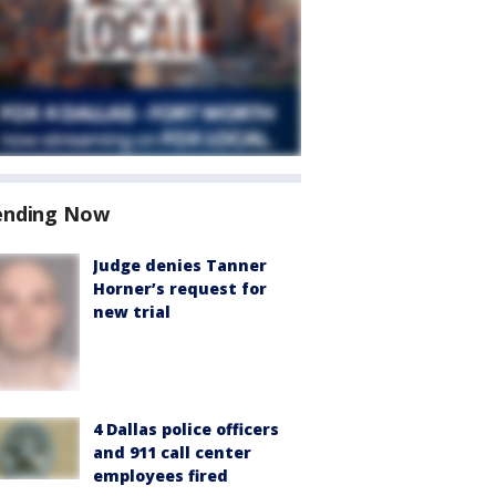
ending Now
Judge denies Tanner
Horner’s request for
new trial
4 Dallas police officers
and 911 call center
employees fired