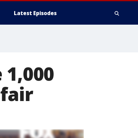
Latest Episodes
 1,000
fair