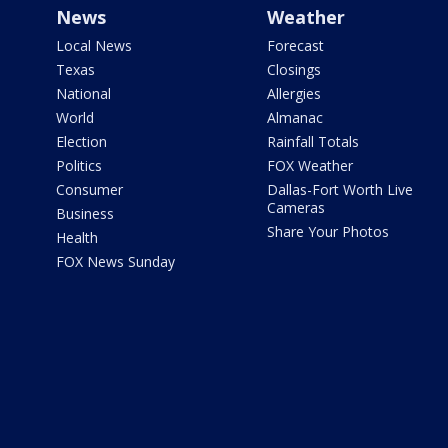
News
Weather
Local News
Forecast
Texas
Closings
National
Allergies
World
Almanac
Election
Rainfall Totals
Politics
FOX Weather
Consumer
Dallas-Fort Worth Live
Cameras
Business
Share Your Photos
Health
FOX News Sunday