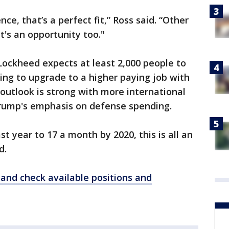
ce, that’s a perfect fit,” Ross said. “Other
's an opportunity too."
 Lockheed expects at least 2,000 people to
ng to upgrade to a higher paying job with
outlook is strong with more international
rump's emphasis on defense spending.
st year to 17 a month by 2020, this is all an
d.
r and check available positions and