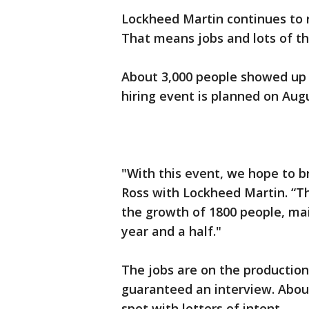
Lockheed Martin continues to r
That means jobs and lots of t
About 3,000 people showed up 
hiring event is planned on Aug
"With this event, we hope to b
Ross with Lockheed Martin. “Th
the growth of 1800 people, mai
year and a half."
The jobs are on the production 
guaranteed an interview. About
spot with letters of intent.