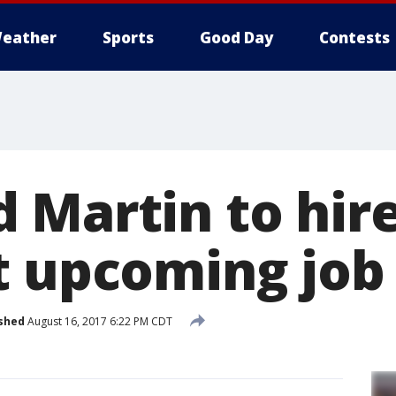
eather
Sports
Good Day
Contests
 Martin to hire
t upcoming job 
shed
August 16, 2017 6:22 PM CDT