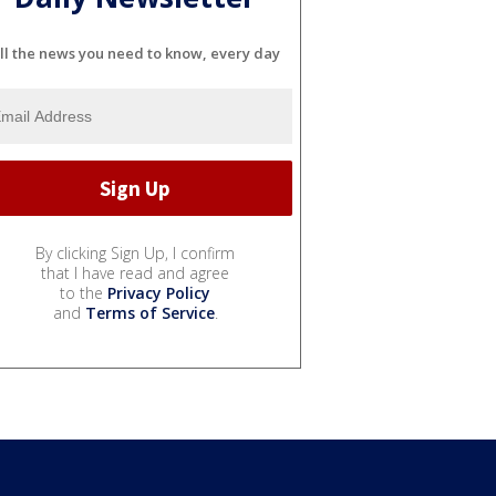
ll the news you need to know, every day
By clicking Sign Up, I confirm
that I have read and agree
to the
Privacy Policy
and
Terms of Service
.