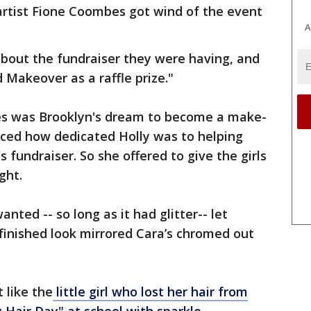
rtist Fione Coombes got wind of the event
A
about the fundraiser they were having, and
Makeover as a raffle prize."
es was Brooklyn's dream to become a make-
ticed how dedicated Holly was to helping
s fundraiser. So she offered to give the girls
ight.
nted -- so long as it had glitter-- let
inished look mirrored Cara’s chromed out
t like the
little girl who lost her hair from