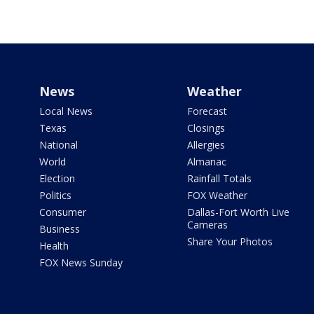
News
Weather
Local News
Forecast
Texas
Closings
National
Allergies
World
Almanac
Election
Rainfall Totals
Politics
FOX Weather
Consumer
Dallas-Fort Worth Live
Cameras
Business
Share Your Photos
Health
FOX News Sunday