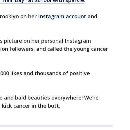
 Hair Day" at school with sparkle
.
rooklyn on her
Instagram account
and
s picture on her personal Instagram
lion followers, and called the young cancer
,000 likes and thousands of positive
le and bald beauties everywhere! We're
 kick cancer in the butt.