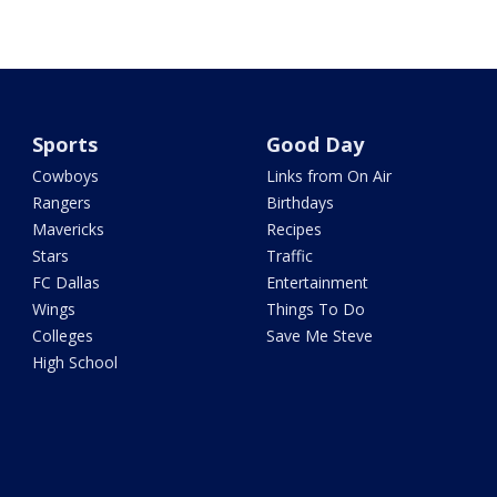
Sports
Good Day
Cowboys
Links from On Air
Rangers
Birthdays
Mavericks
Recipes
Stars
Traffic
FC Dallas
Entertainment
Wings
Things To Do
Colleges
Save Me Steve
High School