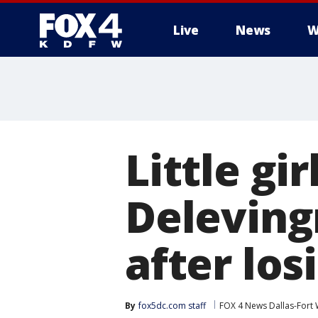
Live
News
W
More
Little gi
Deleving
after los
By
fox5dc.com staff
FOX 4 News Dallas-Fort