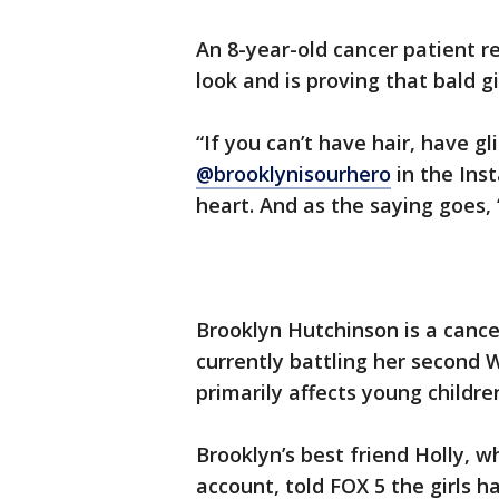
An 8-year-old cancer patient r
look and is proving that bald gir
“If you can’t have hair, have g
@brooklynisourhero
in the Ins
heart. And as the saying goes, 
Brooklyn Hutchinson is a cance
currently battling her second 
primarily affects young childre
Brooklyn’s best friend Holly, 
account, told FOX 5 the girls h