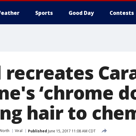
eather
Sports
Good Day
Contests
rl recreates Car
ne's ‘chrome d
ing hair to che
 Worth
Viral
Published
June 15, 2017 11:08 AM CDT