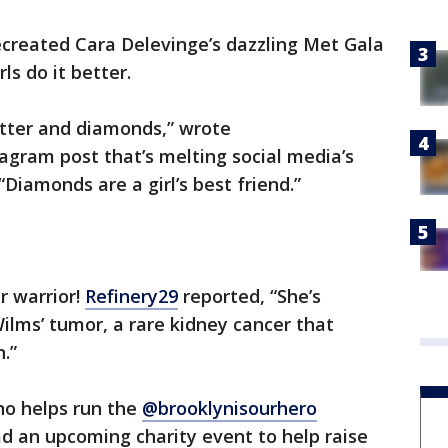
ecreated Cara Delevinge’s dazzling Met Gala
ls do it better.
litter and diamonds,” wrote
tagram post that’s melting social media’s
“Diamonds are a girl’s best friend.”
r warrior!
Refinery29
reported, “She’s
Wilms’ tumor, a rare kidney cancer that
n.”
who helps run the
@brooklynisourhero
ad an upcoming charity event to help raise