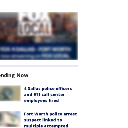
ending Now
4 Dallas police officers
and 911 call center
employees fired
Fort Worth police arrest
suspect linked to
multiple attempted