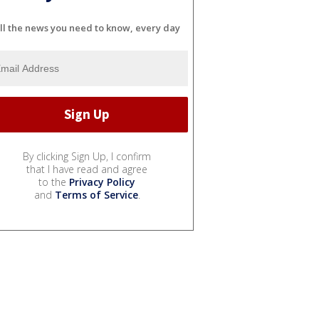
ll the news you need to know, every day
By clicking Sign Up, I confirm
that I have read and agree
to the
Privacy Policy
and
Terms of Service
.