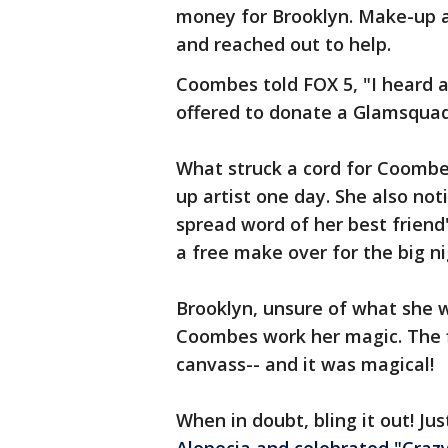
money for Brooklyn. Make-up a
and reached out to help.
Coombes told FOX 5, "I heard 
offered to donate a Glamsquad 
What struck a cord for Coomb
up artist one day. She also no
spread word of her best friend'
a free make over for the big n
Brooklyn, unsure of what she wa
Coombes work her magic. The f
canvass-- and it was magical!
When in doubt, bling it out! Jus