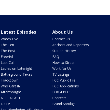
Latest Episodes
About Us
Watch Live
Contact Us
The Ten
Anchors and Reporters
The Post
Station History
Free4All
FAQ
Last Call
How to Stream
Ladies on Latenight
Work for Us
Battleground Texas
TV Listings
Trackdown
FCC Public File
Who Cares!?
FCC Applications
Afterthought
FOX 4 PLUS
NFC B-EAST
Contests
DZTV
Brand Spotlight
Just Wondering with Norm