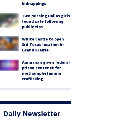
kidnappings
Two missing Dallas girls
found safe following
public tips
White Castle to open
3rd Texas location in
Grand Prairie
Anna man given federal
prison sentence for
methamphetamine
trafficking
Daily Newsletter