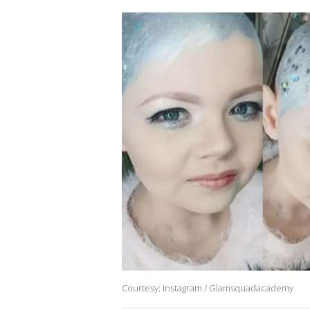
Courtesy: Instagram / Glamsquadacademy