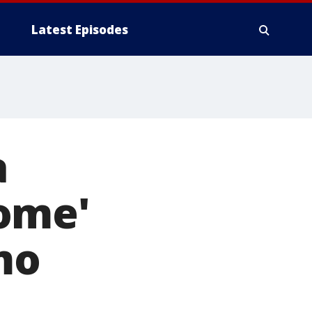
Latest Episodes
a
ome'
mo