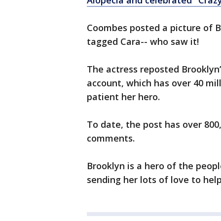
Alopecia and celebrated "Crazy
Coombes posted a picture of B
tagged Cara-- who saw it!
The actress reposted Brooklyn’
account, which has over 40 mil
patient her hero.
To date, the post has over 800
comments.
Brooklyn is a hero of the peop
sending her lots of love to help