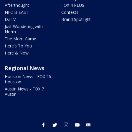
Afterthought
FOX 4 PLUS
NFC B-EAST
Contests
DZTV
Brand Spotlight
Just Wondering with
Norm
The Mom Game
Here's To You
Here & Now
Regional News
Houston News - FOX 26
Houston
Austin News - FOX 7
Austin
facebook
twitter
instagram
youtube
email