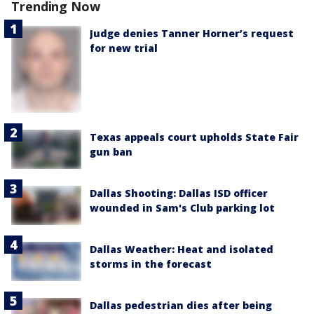
Trending Now
Judge denies Tanner Horner’s request
for new trial
Texas appeals court upholds State Fair
gun ban
Dallas Shooting: Dallas ISD officer
wounded in Sam's Club parking lot
Dallas Weather: Heat and isolated
storms in the forecast
Dallas pedestrian dies after being