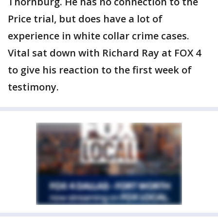
Thornburg. He has no connection to the
Price trial, but does have a lot of
experience in white collar crime cases.
Vital sat down with Richard Ray at FOX 4
to give his reaction to the first week of
testimony.