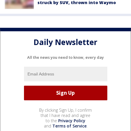
struck by SUV, thrown into Waymo
Daily Newsletter
All the news you need to know, every day
By clicking Sign Up, I confirm
that I have read and agree
to the
Privacy Policy
and
Terms of Service
.