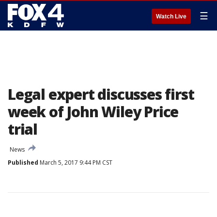
☰
Watch Live
Legal expert discusses first
week of John Wiley Price
trial
News
Published
March 5, 2017 9:44 PM CST