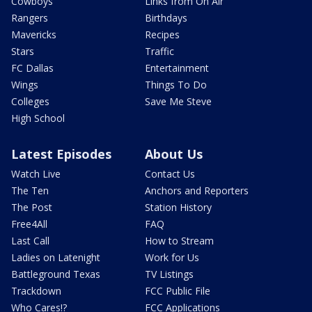
Cowboys
Links from On Air
Rangers
Birthdays
Mavericks
Recipes
Stars
Traffic
FC Dallas
Entertainment
Wings
Things To Do
Colleges
Save Me Steve
High School
Latest Episodes
About Us
Watch Live
Contact Us
The Ten
Anchors and Reporters
The Post
Station History
Free4All
FAQ
Last Call
How to Stream
Ladies on Latenight
Work for Us
Battleground Texas
TV Listings
Trackdown
FCC Public File
Who Cares!?
FCC Applications