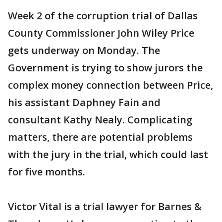
Week 2 of the corruption trial of Dallas
County Commissioner John Wiley Price
gets underway on Monday. The
Government is trying to show jurors the
complex money connection between Price,
his assistant Daphney Fain and
consultant Kathy Nealy. Complicating
matters, there are potential problems
with the jury in the trial, which could last
for five months.
Victor Vital is a trial lawyer for Barnes &