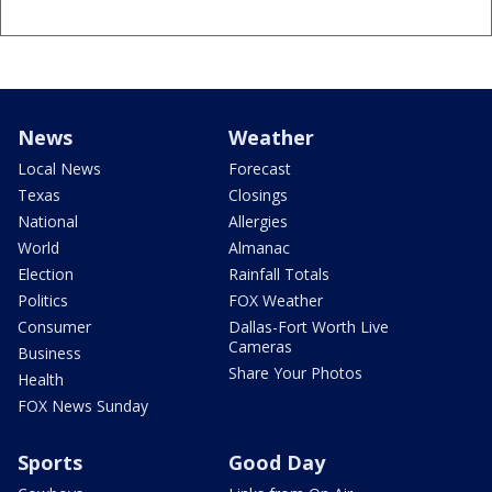
News
Weather
Local News
Forecast
Texas
Closings
National
Allergies
World
Almanac
Election
Rainfall Totals
Politics
FOX Weather
Consumer
Dallas-Fort Worth Live
Cameras
Business
Share Your Photos
Health
FOX News Sunday
Sports
Good Day